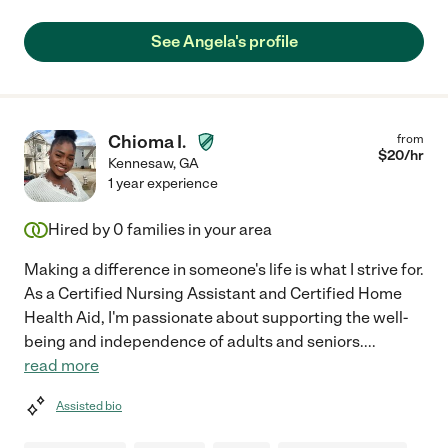
See Angela's profile
Chioma I.
from
$
20
/hr
Kennesaw
,
GA
1 year experience
Hired by
0
families in your area
Making a difference in someone's life is what I strive for.
As a Certified Nursing Assistant and Certified Home
Health Aid, I'm passionate about supporting the well-
being and independence of adults and seniors.
...
read more
Assisted bio