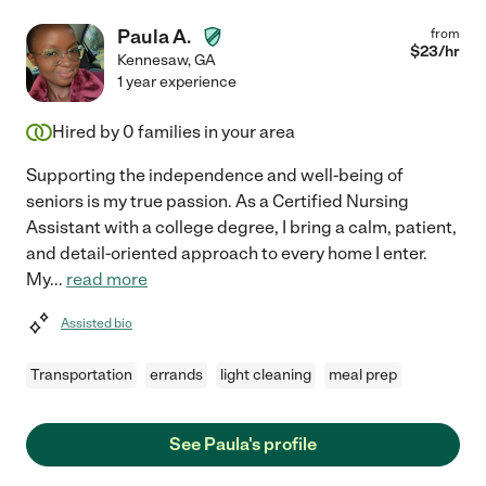
Paula A.
from
$
23
/hr
Kennesaw
,
GA
1 year experience
Hired by
0
families in your area
Supporting the independence and well-being of
seniors is my true passion. As a Certified Nursing
Assistant with a college degree, I bring a calm, patient,
and detail-oriented approach to every home I enter.
My
...
read more
Assisted bio
Transportation
errands
light cleaning
meal prep
See Paula's profile