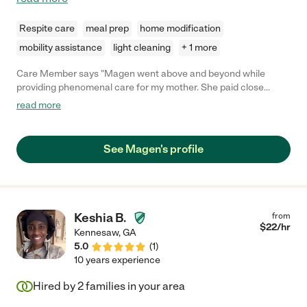
Respite care
meal prep
home modification
mobility assistance
light cleaning
+ 1 more
Care Member says "Magen went above and beyond while
providing phenomenal care for my mother. She paid close
attention to her and was extremely patient. Magen was always
read more
on time and ready to work on her scheduled days. You can tell
that she really loves what she does. It shows in her work ethics.
"
See Magen's profile
Keshia B.
from
$
22
/hr
Kennesaw
,
GA
5.0
(
1
)
10 years experience
Hired by
2
families in your area