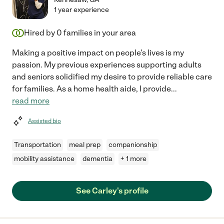
1 year experience
Hired by
0
families in your area
Making a positive impact on people's lives is my
passion. My previous experiences supporting adults
and seniors solidified my desire to provide reliable care
for families. As a home health aide, I provide
...
read more
Assisted bio
Transportation
meal prep
companionship
mobility assistance
dementia
+ 1 more
See Carley's profile