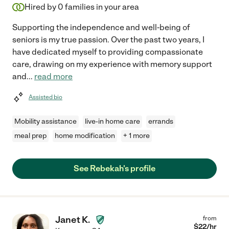
Hired by
0
families in your area
Supporting the independence and well-being of
seniors is my true passion. Over the past two years, I
have dedicated myself to providing compassionate
care, drawing on my experience with memory support
and
...
read more
Assisted bio
Mobility assistance
live-in home care
errands
meal prep
home modification
+ 1 more
See Rebekah's profile
Janet K.
from
$
22
/hr