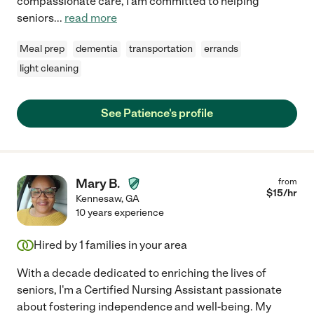
compassionate care, I am committed to helping
seniors
...
read more
Meal prep
dementia
transportation
errands
light cleaning
See Patience's profile
Mary B.
from
$
15
/hr
Kennesaw
,
GA
10 years experience
Hired by
1
families in your area
With a decade dedicated to enriching the lives of
seniors, I'm a Certified Nursing Assistant passionate
about fostering independence and well-being. My