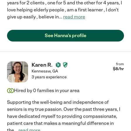
years for 2 clients , one for 5 and the other for 4 years, I
love helping elderly people , am a first learner , I don't
give up easily , believe in
...
read more
See Hanna's profile
Karen R.
from
$
8
/hr
Kennesaw
,
GA
3 years experience
Hired by
0
families in your area
Supporting the well-being and independence of
seniors is my true passion. Over the past three years, I
have dedicated myself to providing compassionate,
patient care that makes a meaningful difference in
the
...
read more