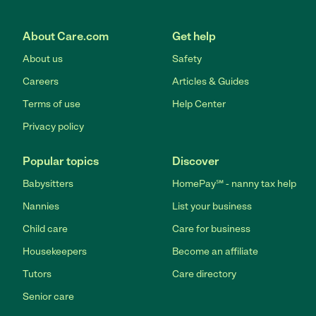
About Care.com
Get help
About us
Safety
Careers
Articles & Guides
Terms of use
Help Center
Privacy policy
Popular topics
Discover
Babysitters
HomePay℠ - nanny tax help
Nannies
List your business
Child care
Care for business
Housekeepers
Become an affiliate
Tutors
Care directory
Senior care