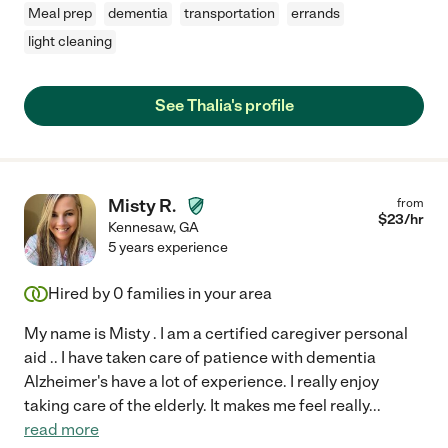
Meal prep
dementia
transportation
errands
light cleaning
See Thalia's profile
Misty R.
from
$
23
/hr
Kennesaw
,
GA
5 years experience
Hired by
0
families in your area
My name is Misty . I am a certified caregiver personal
aid .. I have taken care of patience with dementia
Alzheimer's have a lot of experience. I really enjoy
taking care of the elderly. It makes me feel really
...
read more