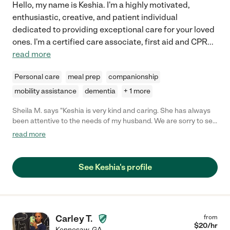
Hello, my name is Keshia. I'm a highly motivated,
enthusiastic, creative, and patient individual
dedicated to providing exceptional care for your loved
ones. I'm a certified care associate, first aid and CPR
...
read more
Personal care
meal prep
companionship
mobility assistance
dementia
+ 1 more
Sheila M. says "Keshia is very kind and caring. She has always
been attentive to the needs of my husband. We are sorry to see
her leave."
read more
See Keshia's profile
Carley T.
from
$
20
/hr
Kennesaw
,
GA