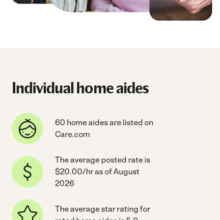
Individual home aides
60 home aides are listed on
Care.com
The average posted rate is
$20.00/hr as of August
2026
The average star rating for