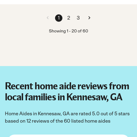
1
2
3
Showing
1
-
20
of
60
Recent home aide reviews from
local families in Kennesaw, GA
Home Aides in Kennesaw, GA are rated 5.0 out of 5 stars
based on 12 reviews of the 60 listed home aides