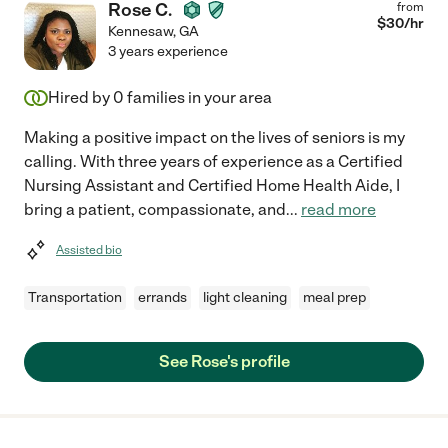
Rose C.
from
$
30
/hr
Kennesaw
,
GA
3 years experience
Hired by
0
families in your area
Making a positive impact on the lives of seniors is my
calling. With three years of experience as a Certified
Nursing Assistant and Certified Home Health Aide, I
bring a patient, compassionate, and
...
read more
Assisted bio
Transportation
errands
light cleaning
meal prep
See Rose's profile