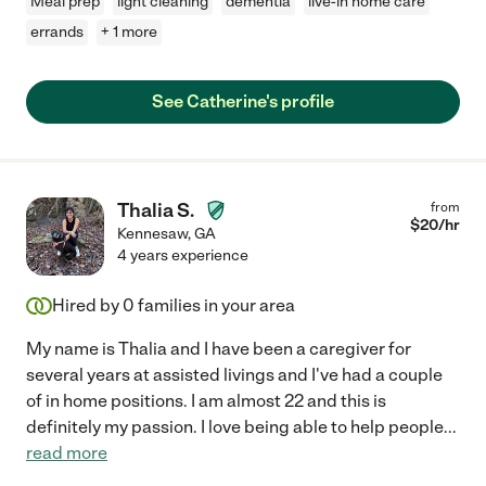
Meal prep
light cleaning
dementia
live-in home care
errands
+ 1 more
See Catherine's profile
Thalia S.
from
$
20
/hr
Kennesaw
,
GA
4 years experience
Hired by
0
families in your area
My name is Thalia and I have been a caregiver for
several years at assisted livings and I've had a couple
of in home positions. I am almost 22 and this is
definitely my passion. I love being able to help people
...
read more