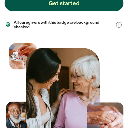
Get started
All caregivers with this badge are background
checked.