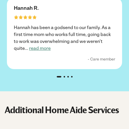
Hannah R.
Hannah has been a godsend to our family. As a
first time mom who works full time, going back
to work was overwhelming and we weren’t
quite
...
read more
- Care member
Additional Home Aide Services