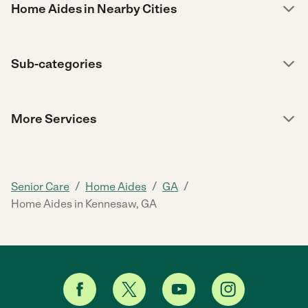
Home Aides in Nearby Cities
Sub-categories
More Services
/
/
/
Senior Care
Home Aides
GA
Home Aides in Kennesaw, GA