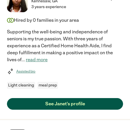
Kennesaw
,
GA
3 years experience
Hired by
0
families in your area
Supporting the well-being and independence of
seniors is my true passion. With three years of
experience as a Certified Home Health Aide, I find
deep fulfillment in making a positive impact on the
lives of
...
read more
Assisted bio
Light cleaning
meal prep
See Janet's profile