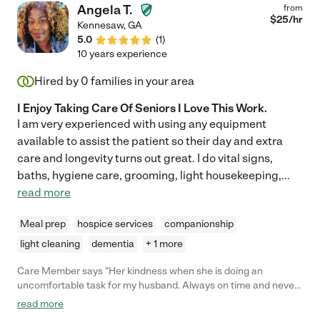
Angela T.
from
$
25
/hr
Kennesaw
,
GA
5.0
(
1
)
10 years experience
Hired by
0
families in your area
I Enjoy Taking Care Of Seniors I Love This Work.
I am very experienced with using any equipment
available to assist the patient so their day and extra
care and longevity turns out great. I do vital signs,
baths, hygiene care, grooming, light housekeeping,
...
read more
Meal prep
hospice services
companionship
light cleaning
dementia
+ 1 more
Care Member says "Her kindness when she is doing an
uncomfortable task for my husband. Always on time and never
minds staying late. Does anything you ask and never grumpy
read more
about doing it She is a real Care Giver"