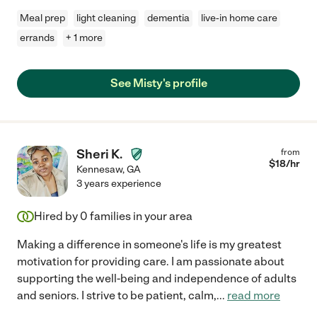
Meal prep
light cleaning
dementia
live-in home care
errands
+ 1 more
See Misty's profile
Sheri K.
from
$
18
/hr
Kennesaw
,
GA
3 years experience
Hired by
0
families in your area
Making a difference in someone's life is my greatest
motivation for providing care. I am passionate about
supporting the well-being and independence of adults
and seniors. I strive to be patient, calm,
...
read more