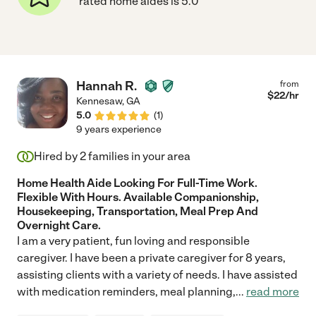
rated home aides is 5.0
Hannah R.
from
$
22
/hr
Kennesaw
,
GA
5.0
(
1
)
9 years experience
Hired by
2
families in your area
Home Health Aide Looking For Full-Time Work.
Flexible With Hours. Available Companionship,
Housekeeping, Transportation, Meal Prep And
Overnight Care.
I am a very patient, fun loving and responsible
caregiver. I have been a private caregiver for 8 years,
assisting clients with a variety of needs. I have assisted
with medication reminders, meal planning,
...
read more