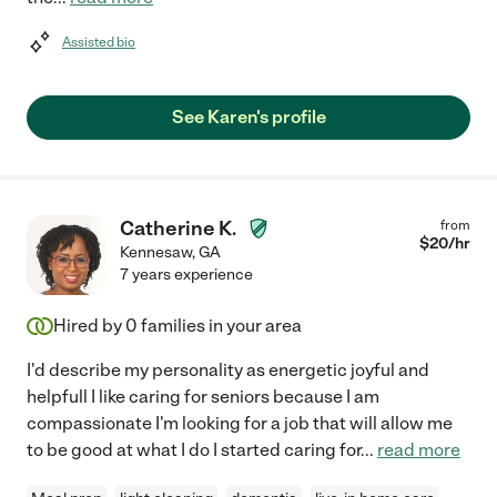
Assisted bio
See Karen's profile
Catherine K.
from
$
20
/hr
Kennesaw
,
GA
7 years experience
Hired by
0
families in your area
I'd describe my personality as energetic joyful and
helpfull I like caring for seniors because I am
compassionate I'm looking for a job that will allow me
to be good at what I do I started caring for
...
read more