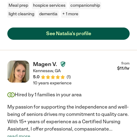
Meal prep
hospice services
companionship
light cleaning
dementia
+ 1 more
See Natalia's profile
Magen V.
from
$
11
/hr
Kennesaw
,
GA
5.0
(
1
)
10 years experience
Hired by
1
families in your area
My passion for supporting the independence and well-
being of seniors drives my commitment to quality care.
With 15+ years of experience as a Certified Nursing
Assistant, I offer professional, compassionate
...
read more