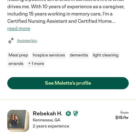
drives me. With 10 years of experience as a caregiver,
including 15 years working in memory care, I'm a
Certified Nursing Assistant and Certified Home
...
read more
Assisted bio
Meal prep
hospice services
dementia
light cleaning
errands
+ 1 more
See Melette's profile
Rebekah H.
from
$
15
/hr
Kennesaw
,
GA
2 years experience