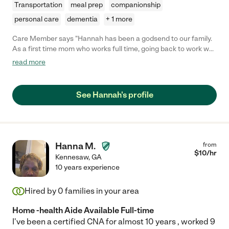
Transportation
meal prep
companionship
personal care
dementia
+ 1 more
Care Member says "Hannah has been a godsend to our family.
As a first time mom who works full time, going back to work was
overwhelming and we weren’t quite ready to put our baby boy in
read more
daycare yet. Hannah is reliable, consistent, personable and
loves our son like her own. As a mom herself, it’s so refreshing to
know she’s someone I can trust - she just gets it! "
See Hannah's profile
Hanna M.
from
$
10
/hr
Kennesaw
,
GA
10 years experience
Hired by
0
families in your area
Home -health Aide Available Full-time
I've been a certified CNA for almost 10 years , worked 9