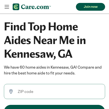
Join now
Find Top Home
Aides Near Me in
Kennesaw, GA
We have 60 home aides in Kennesaw, GA! Compare and
hire the best home aide to fit your needs.