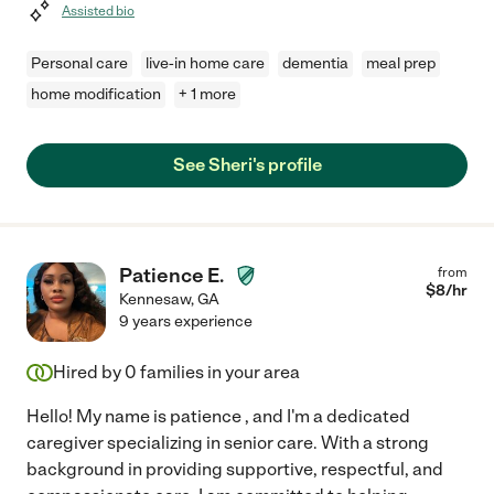
Assisted bio
Personal care
live-in home care
dementia
meal prep
home modification
+ 1 more
See Sheri's profile
Patience E.
from
$
8
/hr
Kennesaw
,
GA
9 years experience
Hired by
0
families in your area
Hello! My name is patience , and I'm a dedicated
caregiver specializing in senior care. With a strong
background in providing supportive, respectful, and