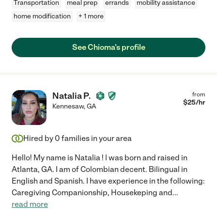
Transportation
meal prep
errands
mobility assistance
home modification
+ 1 more
See Chioma's profile
Natalia P.
from
$
25
/hr
Kennesaw
,
GA
Hired by
0
families in your area
Hello! My name is Natalia ! | was born and raised in
Atlanta, GA. I am of Colombian decent. Bilingual in
English and Spanish. I have experience in the following:
Caregiving Companionship, Housekeping and
...
read more