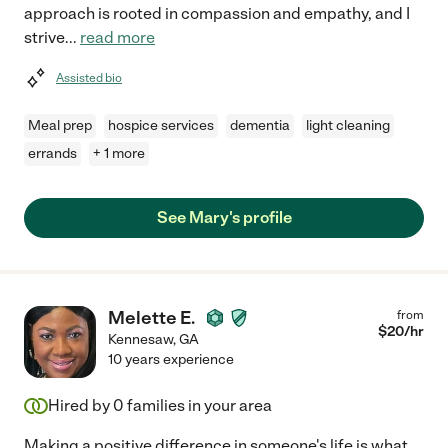
approach is rooted in compassion and empathy, and I
strive
...
read more
Assisted bio
Meal prep
hospice services
dementia
light cleaning
errands
+ 1 more
See Mary's profile
Melette E.
from
$
20
/hr
Kennesaw
,
GA
10 years experience
Hired by
0
families in your area
Making a positive difference in someone's life is what