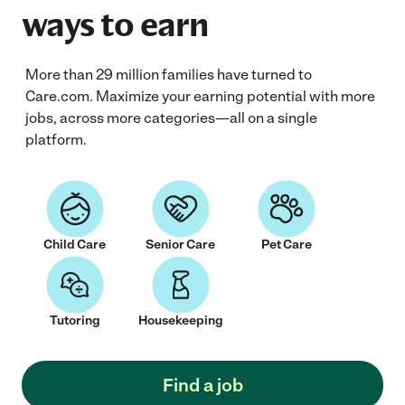
ways to earn
More than 29 million families have turned to
Care.com. Maximize your earning potential with more
jobs, across more categories—all on a single
platform.
Child Care
Senior Care
Pet Care
Tutoring
Housekeeping
Find a job