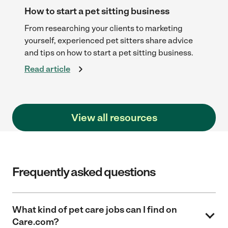
How to start a pet sitting business
To
to
From researching your clients to marketing
Qu
 to
yourself, experienced pet sitters share advice
pe
and tips on how to start a pet sitting business.
in
Read article
Re
View all resources
Frequently asked questions
What kind of pet care jobs can I find on
Care.com?