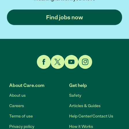
Find jobs now
Link to Facebook
Link to Twitter
Link to YouTube
Link to Instagram
About Care.com
Get help
About us
Safety
Careers
Articles & Guides
Terms of use
Help Center/Contact Us
Privacy policy
How it Works