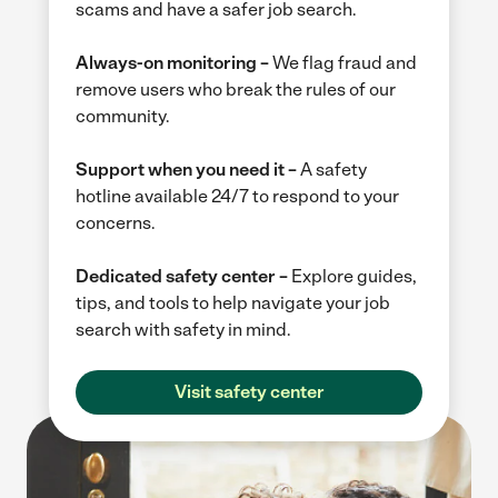
scams and have a safer job search.
Always-on monitoring –
We flag fraud and
remove users who break the rules of our
community.
Support when you need it –
A safety
hotline available 24/7 to respond to your
concerns.
Dedicated safety center –
Explore guides,
tips, and tools to help navigate your job
search with safety in mind.
Visit safety center