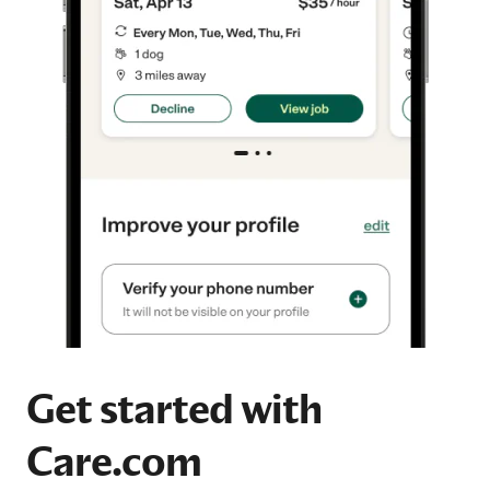
Get started with
Care.com