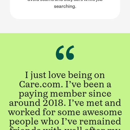
searching.
I just love being on
Care.com. I’ve been a
paying member since
around 2018. I’ve met and
worked for some awesome
people who I’ve remained