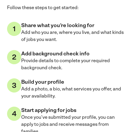
Follow these steps to get started:
Share what you’re looking for
Add who you are, where you live, and what kinds
of jobs you want.
Add background check info
Provide details to complete your required
background check.
Build your profile
Add a photo, a bio, what services you offer, and
your availability.
Start applying for jobs
Once you’ve submitted your profile, you can
apply to jobs and receive messages from
families.