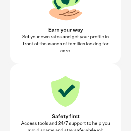
Earn your way
Set your own rates and get your profile in
front of thousands of families looking for
care.
Safety first
Access tools and 24/7 support to help you
avoid scams and stay safe while job