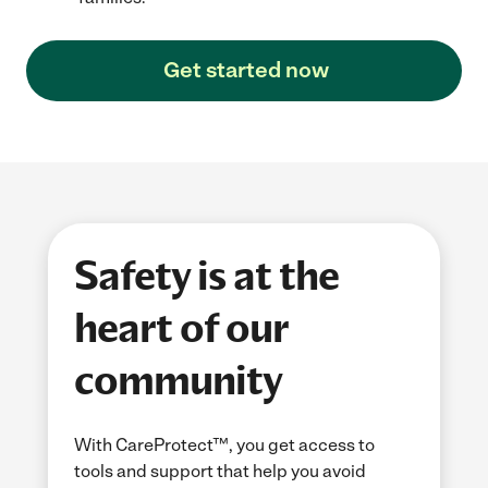
Get started now
Safety is at the
heart of our
community
With CareProtect™, you get access to
tools and support that help you avoid