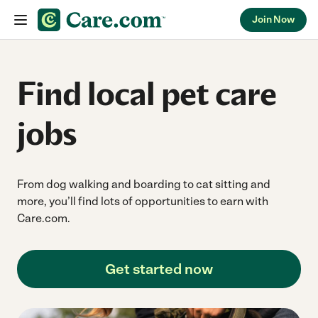
Join Now
Skip to content
Find local pet care
jobs
From dog walking and boarding to cat sitting and
more, you’ll find lots of opportunities to earn with
Care.com.
Get started now