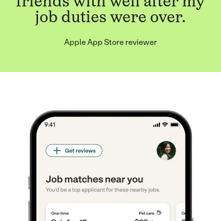
friends with well after my
job duties were over.
Apple App Store reviewer