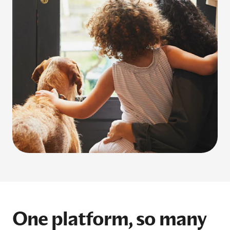
One platform, so many