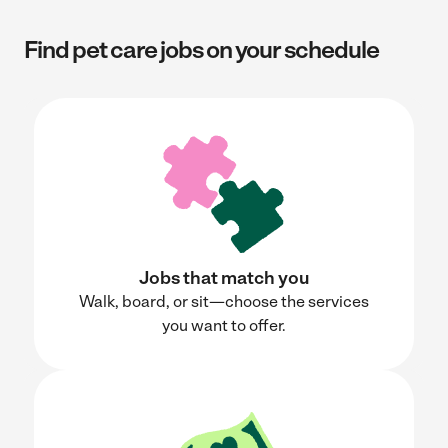
Find pet care jobs on your schedule
Jobs that match you
Walk, board, or sit—choose the services
you want to offer.