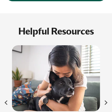
Helpful Resources