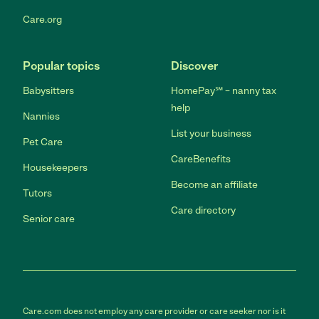
Care.org
Popular topics
Discover
Babysitters
HomePay℠ – nanny tax
help
Nannies
List your business
Pet Care
CareBenefits
Housekeepers
Become an affiliate
Tutors
Care directory
Senior care
Care.com does not employ any care provider or care seeker nor is it