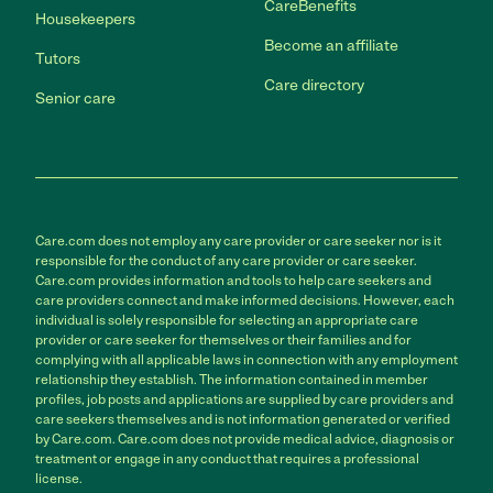
CareBenefits
Housekeepers
Become an affiliate
Tutors
Care directory
Senior care
Care.com does not employ any care provider or care seeker nor is it
responsible for the conduct of any care provider or care seeker.
Care.com provides information and tools to help care seekers and
care providers connect and make informed decisions. However, each
individual is solely responsible for selecting an appropriate care
provider or care seeker for themselves or their families and for
complying with all applicable laws in connection with any employment
relationship they establish. The information contained in member
profiles, job posts and applications are supplied by care providers and
care seekers themselves and is not information generated or verified
by Care.com. Care.com does not provide medical advice, diagnosis or
treatment or engage in any conduct that requires a professional
license.