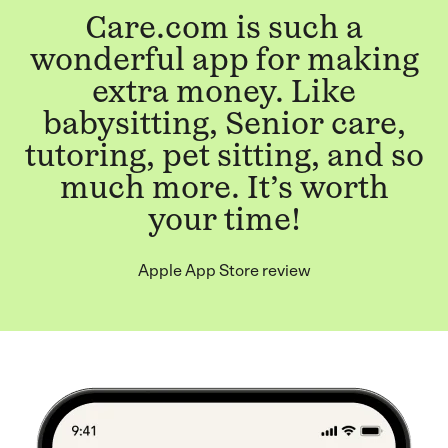
Care.com is such a
wonderful app for making
extra money. Like
babysitting, Senior care,
tutoring, pet sitting, and so
much more. It’s worth
your time!
Apple App Store review