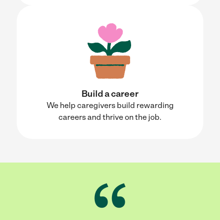
Build a career
We help caregivers build rewarding
careers and thrive on the job.