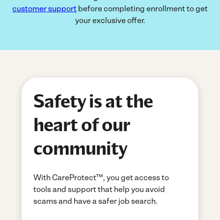
customer support
before completing enrollment to get
your exclusive offer.
Safety is at the
heart of our
community
With CareProtect™, you get access to
tools and support that help you avoid
scams and have a safer job search.