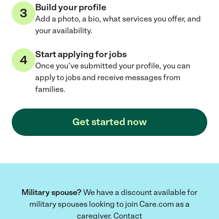
Build your profile
Add a photo, a bio, what services you offer, and
your availability.
Start applying for jobs
Once you’ve submitted your profile, you can
apply to jobs and receive messages from
families.
Get started now
Military spouse?
We have a discount available for
military spouses looking to join Care.com as a
caregiver. Contact