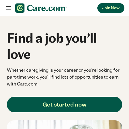
Join Now
Skip to content
Find a job you’ll
love
Whether caregiving is your career or you’re looking for
part-time work, you’ll find lots of opportunities to earn
with Care.com.
Get started now