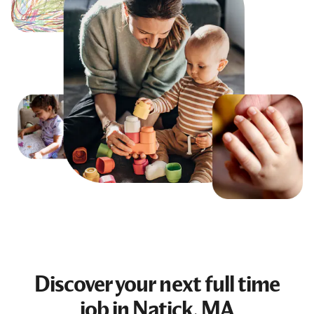
Discover your next
full time
job
in Natick, MA