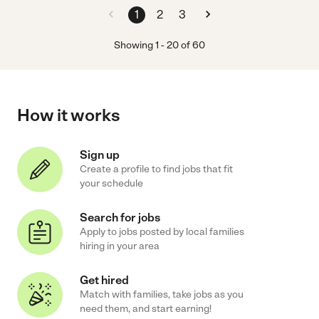
1
2
3
Showing
1
-
20
of
60
How it works
Sign up
Create a profile to find jobs that fit
your schedule
Search for jobs
Apply to jobs posted by local families
hiring in your area
Get hired
Match with families, take jobs as you
need them, and start earning!