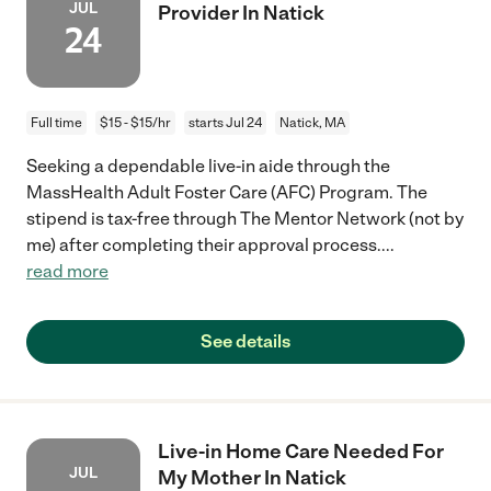
JUL
Provider In Natick
24
Full time
$15 - $15/hr
starts Jul 24
Natick, MA
Seeking a dependable live-in aide through the
MassHealth Adult Foster Care (AFC) Program. The
stipend is tax-free through The Mentor Network (not by
me) after completing their approval process.
...
read more
See details
Live-in Home Care Needed For
JUL
My Mother In Natick