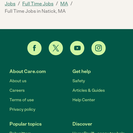
/
/
/
Jobs
Full Time Jobs
MA
Full Time Jobs in Natick, MA
About Care.com
Get help
About us
Safety
Careers
Articles & Guides
Terms of use
Help Center
Privacy policy
Popular topics
Discover