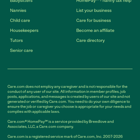
Babysitters
HomePay℠ - nanny tax help
Nannies
List your business
Child care
Care for business
Housekeepers
Become an affiliate
Tutors
Care directory
Senior care
Care.com does not employ any caregiver and is not responsible for the
conduct of any user of our site. All information in member profiles, job
posts, applications, and messages is created by users of our site and not
generated or verified by Care.com. You need to do your own diligence to
ensure the job or caregiver you choose is appropriate for your needs and
complies with applicable laws.
Care.com® HomePay℠ is a service provided by Breedlove and
Associates, LLC, a Care.com company.
Care.com is a registered service mark of Care.com, Inc. 2007-2026