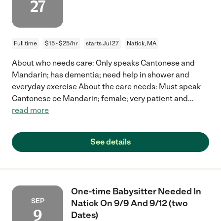
27
Full time
$15 - $25/hr
starts Jul 27
Natick, MA
About who needs care: Only speaks Cantonese and
Mandarin; has dementia; need help in shower and
everyday exercise About the care needs: Must speak
Cantonese oe Mandarin; female; very patient and
...
read more
See details
One-time Babysitter Needed In
SEP
Natick On 9/9 And 9/12 (two
9
Dates)