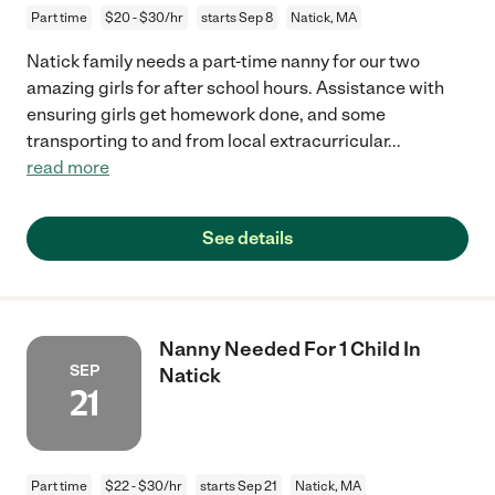
Part time
$20 - $30/hr
starts Sep 8
Natick, MA
Natick family needs a part-time nanny for our two
amazing girls for after school hours. Assistance with
ensuring girls get homework done, and some
transporting to and from local extracurricular
...
read more
See details
Nanny Needed For 1 Child In
SEP
Natick
21
Part time
$22 - $30/hr
starts Sep 21
Natick, MA