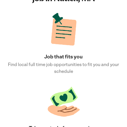
Job that fits you
Find local full time job opportunities to fit you and your
schedule