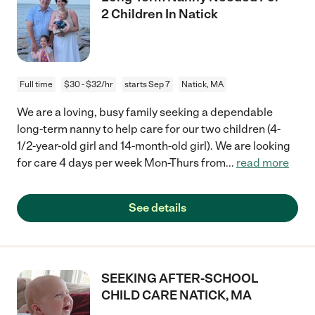
2 Children In Natick
Full time
$30 - $32/hr
starts Sep 7
Natick, MA
We are a loving, busy family seeking a dependable
long-term nanny to help care for our two children (4-
1/2-year-old girl and 14-month-old girl). We are looking
for care 4 days per week Mon-Thurs from
...
read more
See details
SEEKING AFTER-SCHOOL
CHILD CARE NATICK, MA