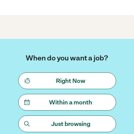
When do you want a job?
Right Now
Within a month
Just browsing