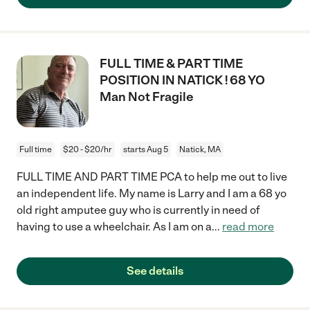
FULL TIME & PART TIME
POSITION IN NATICK ! 68 YO
Man Not Fragile
Full time
$20 - $20/hr
starts Aug 5
Natick, MA
FULL TIME AND PART TIME PCA to help me out to live
an independent life. My name is Larry and I am a 68 yo
old right amputee guy who is currently in need of
having to use a wheelchair. As I am on a
...
read more
See details