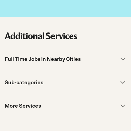
Additional Services
Full Time Jobs in Nearby Cities
Sub-categories
More Services