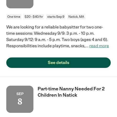
One time
$20 - $40/hr
starts Sep 9
Natick, MA
We are looking for a reliable babysitter for two one-
time sessions: Wednesday 9/9: 3 p.m. - 10 p.m.
Saturday 9/12: 9 a.m. - 5 p.m. Two boys (ages 4 and 6).
Responsibilities include playtime, snacks,
...
read more
See details
Part-time Nanny Needed For 2
SEP
Children In Natick
8