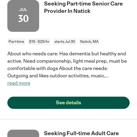
Seeking Part-time Senior Care
JUL
Provider In Natick
30
Part time
$15 - $25/hr
starts Jul 30
Natick, MA
About who needs care: Has dementia but healthy and
active. Need companionship, light meal prep, must be
comfortable with dogs About the care needs:
Outgoing and likes outdoor activities, music,
...
read more
See details
Seeking Full-time Adult Care