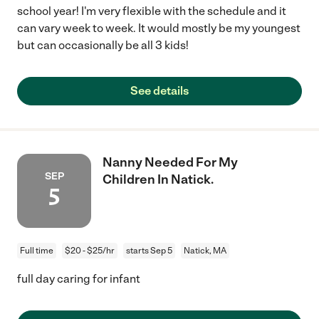
school year! I'm very flexible with the schedule and it
can vary week to week. It would mostly be my youngest
but can occasionally be all 3 kids!
See details
Nanny Needed For My
SEP
Children In Natick.
5
Full time
$20 - $25/hr
starts Sep 5
Natick, MA
full day caring for infant