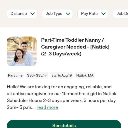
Distance
Job Type
Pay Rate
Job De
Part-Time Toddler Nanny /
Caregiver Needed – [Natick]
(2–3 Days/week)
Part time
$30 - $35/hr
starts Aug 19
Natick, MA
Hello! We are looking for an engaging, reliable, and
attentive caregiver for our 16-month-old girl in Natick.
Schedule: Hours: 2–3 days per week, 3 hours per day
2pm– 5 p.m.
...
read more
See details