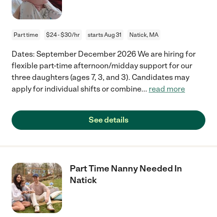
Part time
$24 - $30/hr
starts Aug 31
Natick, MA
Dates: September December 2026 We are hiring for
flexible part-time afternoon/midday support for our
three daughters (ages 7, 3, and 3). Candidates may
apply for individual shifts or combine
...
read more
See details
Part Time Nanny Needed In
Natick