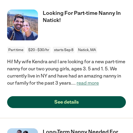
Looking For Part-time Nanny In
Natick!
Part time
$20 - $30/hr
starts Sep 8
Natick, MA
Hi! My wife Kendra and I are looking for a new part-time
nanny for our two young girls, ages 3. 5 and 1. 5. We
currently live in NY and have had an amazing nanny in
our family for the past 3 years.
...
read more
See details
Long-Term Nanny Needed For