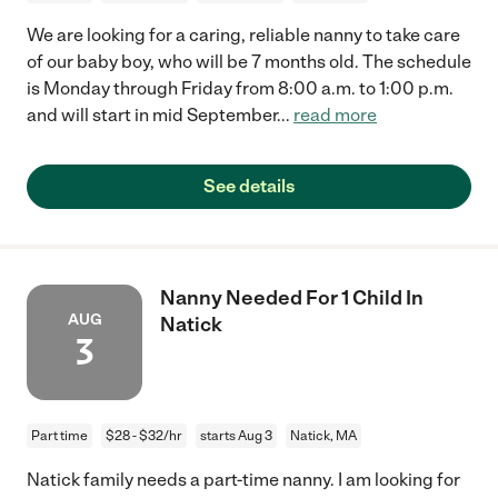
We are looking for a caring, reliable nanny to take care
of our baby boy, who will be 7 months old. The schedule
is Monday through Friday from 8:00 a.m. to 1:00 p.m.
and will start in mid September
...
read more
See details
Nanny Needed For 1 Child In
AUG
Natick
3
Part time
$28 - $32/hr
starts Aug 3
Natick, MA
Natick family needs a part-time nanny. I am looking for