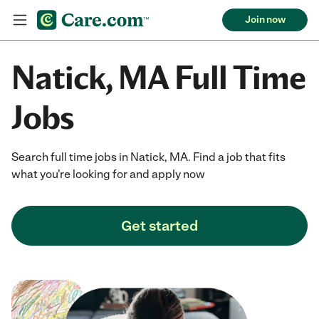
Join now
Natick, MA Full Time
Jobs
Search full time jobs in Natick, MA. Find a job that fits
what you're looking for and apply now
Get started