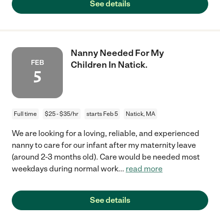
See details
Nanny Needed For My
FEB
Children In Natick.
5
Full time
$25 - $35/hr
starts Feb 5
Natick, MA
We are looking for a loving, reliable, and experienced
nanny to care for our infant after my maternity leave
(around 2-3 months old). Care would be needed most
weekdays during normal work
...
read more
See details