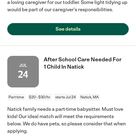
a loving caregiver for our toddler. Some light tidying up
would be part of our caregiver's responsibilities.
See details
After School Care Needed For
JUL
1 Child In Natick
24
Part time
$20 - $30/hr
starts Jul 24
Natick, MA
Natick family needs a part-time babysitter. Must love
kids! Our ideal match will meet the requirements
below. We do have pets, so please consider that when
applying.