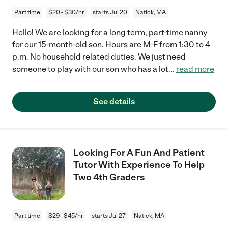
Part time
$20 - $30/hr
starts Jul 20
Natick, MA
Hello! We are looking for a long term, part-time nanny
for our 15-month-old son. Hours are M-F from 1:30 to 4
p.m. No household related duties. We just need
someone to play with our son who has a lot
...
read more
See details
Looking For A Fun And Patient
Tutor With Experience To Help
Two 4th Graders
Part time
$29 - $45/hr
starts Jul 27
Natick, MA