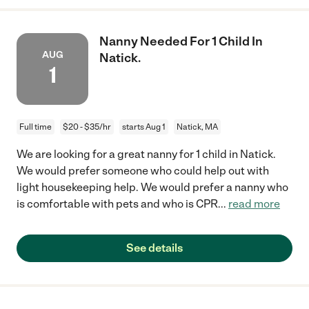
Nanny Needed For 1 Child In
AUG
Natick.
1
Full time
$20 - $35/hr
starts Aug 1
Natick, MA
We are looking for a great nanny for 1 child in Natick.
We would prefer someone who could help out with
light housekeeping help. We would prefer a nanny who
is comfortable with pets and who is CPR
...
read more
See details