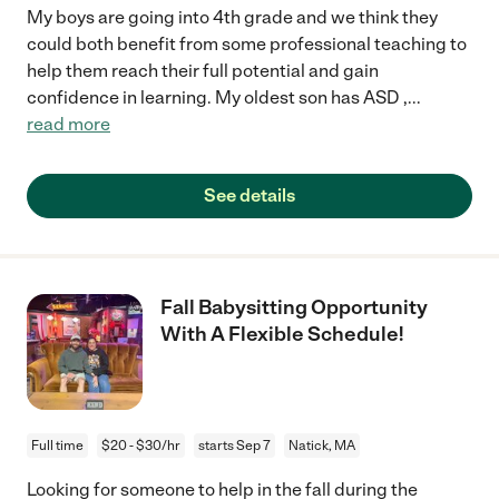
My boys are going into 4th grade and we think they
could both benefit from some professional teaching to
help them reach their full potential and gain
confidence in learning. My oldest son has ASD ,
...
read more
See details
Fall Babysitting Opportunity
With A Flexible Schedule!
Full time
$20 - $30/hr
starts Sep 7
Natick, MA
Looking for someone to help in the fall during the