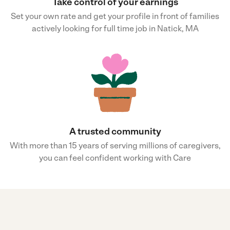
Take control of your earnings
Set your own rate and get your profile in front of families
actively looking for full time job in Natick, MA
A trusted community
With more than 15 years of serving millions of caregivers,
you can feel confident working with Care