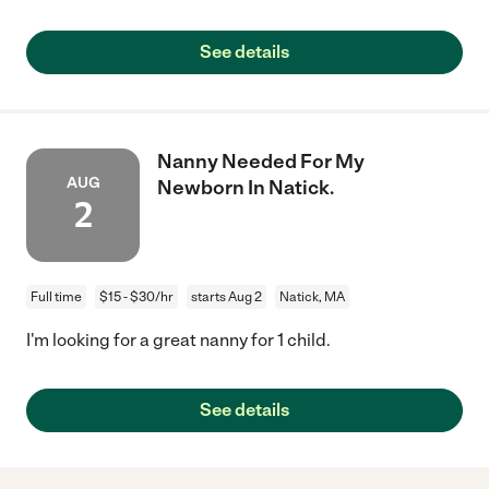
See details
Nanny Needed For My
AUG
Newborn In Natick.
2
Full time
$15 - $30/hr
starts Aug 2
Natick, MA
I'm looking for a great nanny for 1 child.
See details