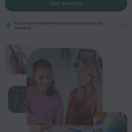
Get started
All caregivers with this badge are background
checked.