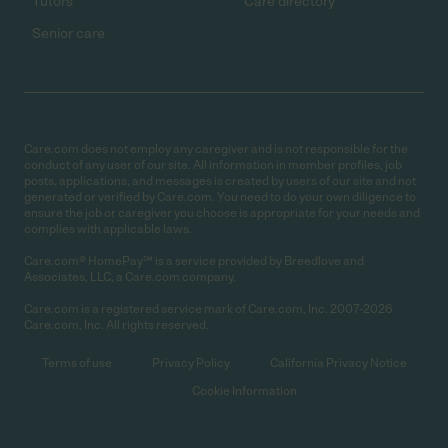
Tutors
Care directory
Senior care
Care.com does not employ any caregiver and is not responsible for the
conduct of any user of our site. All information in member profiles, job
posts, applications, and messages is created by users of our site and not
generated or verified by Care.com. You need to do your own diligence to
ensure the job or caregiver you choose is appropriate for your needs and
complies with applicable laws.
Care.com® HomePay℠ is a service provided by Breedlove and
Associates, LLC, a Care.com company.
Care.com is a registered service mark of Care.com, Inc. 2007-2026
Care.com, Inc. All rights reserved.
Terms of use
Privacy Policy
California Privacy Notice
Cookie Information