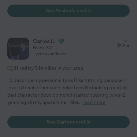
See Assitan's profile
Carlos L.
from
$
17
/hr
Bronx
,
NY
1 year experience
Hired by
0
families in your area
I'd describe my personality as I like tutoring because I
love to teach others and help them I'm looking for a job
that character development I started tutoring when 2
years ago In my spare time, I like
...
read more
See Carlos's profile