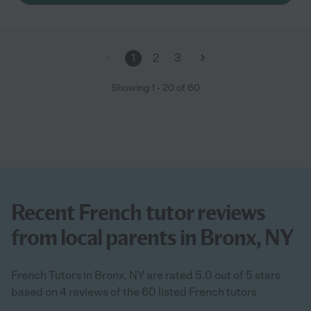
1
2
3
Showing
1
-
20
of
60
Recent French tutor reviews
from local parents in Bronx, NY
French Tutors in Bronx, NY are rated 5.0 out of 5 stars
based on 4 reviews of the 60 listed French tutors