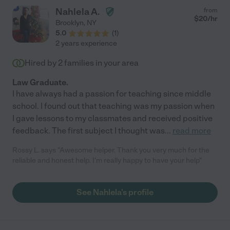
Nahlela A.
from
$
20
/hr
Brooklyn
,
NY
5.0
(
1
)
2 years experience
Hired by
2
families in your area
Law Graduate.
I have always had a passion for teaching since middle
school. I found out that teaching was my passion when
I gave lessons to my classmates and received positive
feedback. The first subject I thought was
...
read more
Rossy L. says "Awesome helper. Thank you very much for the
reliable and honest help. I'm really happy to have your help"
See Nahlela's profile