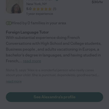
$
30
/hr
New York
,
NY
5.0
(
1
)
1 year experience
Hired by
0
families in your area
Foreign Language Tutor
With substantial experience doing French
Conversations with High School and College students,
Business people , and adults vacationing in Europe, a
bachelor's degree in languages, and having studied in
French,
...
read more
Nisha S. says "Alex is a wonderful person who really cares
about your child. She is punctual, dependable, goodhearted,
Kind and now a good friend of mine. She is a very responsible
read more
person and I fully trust Alex with my son. She has been living in
Manhattan for a long time so she knows all the neighborhoods.
As far as French tutoring, she has been a wonderful tutor for
See Alexandra's profile
my son and helped my son improve his French vocabulary!! I
highly recommend Alex!!"