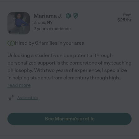
Mariama J.
from
$
25
/hr
Bronx
,
NY
2 years experience
Hired by
0
families in your area
Unlocking a student's unique potential through
personalized support is the cornerstone of my teaching
philosophy. With two years of experience, I specialize
in helping students from elementary through high
...
read more
Assisted bio
See Mariama's profile