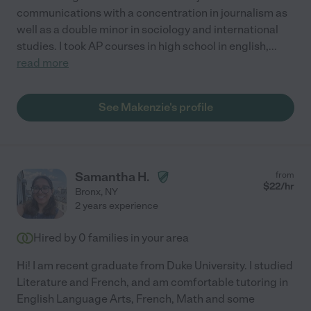
communications with a concentration in journalism as
well as a double minor in sociology and international
studies. I took AP courses in high school in english,
...
read more
See Makenzie's profile
Samantha H.
from
$
22
/hr
Bronx
,
NY
2 years experience
Hired by
0
families in your area
Hi! I am recent graduate from Duke University. I studied
Literature and French, and am comfortable tutoring in
English Language Arts, French, Math and some