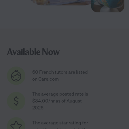
Available Now
60 French tutors are listed
on Care.com
The average posted rate is
$34.00/hr as of August
2026
The average star rating for