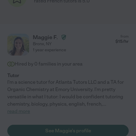
rated French tutors is 5.0
Maggie F.
from
$
15
/hr
Bronx
,
NY
1 year experience
Hired by
0
families in your area
Tutor
I'm a science tutor for Atlanta Tutors LLC and a TA for
Organic Chemistry at Emory University. I'm pretty
versatile in what I tutor: I would be confident tutoring
chemistry, biology, physics, english, french,
...
read more
See Maggie's profile