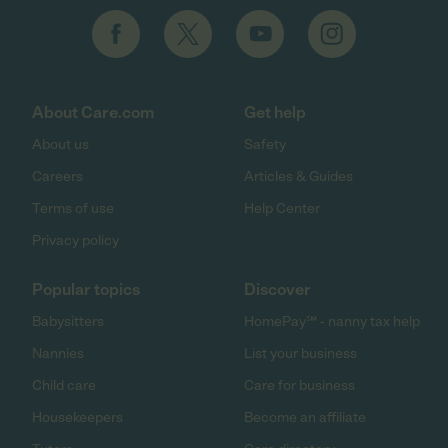
About Care.com
Get help
About us
Safety
Careers
Articles & Guides
Terms of use
Help Center
Privacy policy
Popular topics
Discover
Babysitters
HomePay℠ - nanny tax help
Nannies
List your business
Child care
Care for business
Housekeepers
Become an affiliate