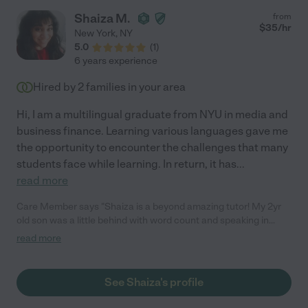
Shaiza M.
from
$
35
/hr
New York
,
NY
5.0
(
1
)
6 years experience
Hired by
2
families in your area
Hi, I am a multilingual graduate from NYU in media and
business finance. Learning various languages gave me
the opportunity to encounter the challenges that many
students face while learning. In return, it has
...
read more
Care Member says "Shaiza is a beyond amazing tutor! My 2yr
old son was a little behind with word count and speaking in
general. She was loving, patient, thoughtful when teaching him.
read more
He left every session, filled with giggles and chatter. She was
very creative with his lessons. Not only has his word count
increased, he is beginning to chatter more, recognizing more
See Shaiza's profile
things, enunciating better and even counting!!! She is simply
amazing!"