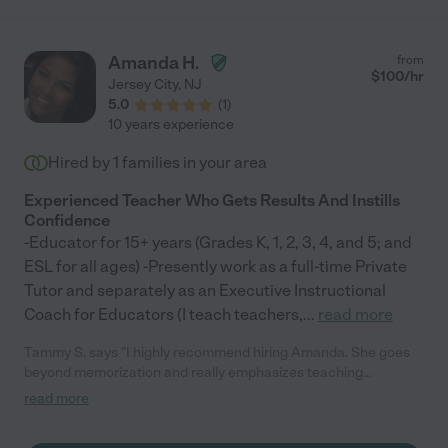
Amanda H.
from
$
100
/hr
Jersey City
,
NJ
5.0
(
1
)
10 years experience
Hired by
1
families in your area
Experienced Teacher Who Gets Results And Instills
Confidence
-Educator for 15+ years (Grades K, 1, 2, 3, 4, and 5; and
ESL for all ages) -Presently work as a full-time Private
Tutor and separately as an Executive Instructional
Coach for Educators (I teach teachers,
...
read more
Tammy S. says "I highly recommend hiring Amanda. She goes
beyond memorization and really emphasizes teaching
strategies so that they are equipped to solve problems on their
read more
own. Amanda incorporates different methods & platforms for
learning which really helps keep them engaged. Most