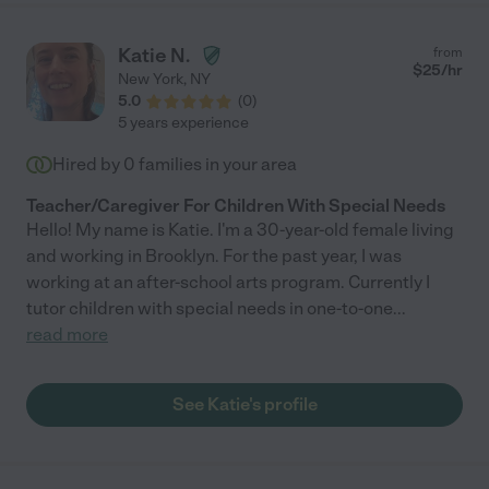
Katie N.
from
$
25
/hr
New York
,
NY
5.0
(
0
)
5 years experience
Hired by
0
families in your area
Teacher/Caregiver For Children With Special Needs
Hello! My name is Katie. I'm a 30-year-old female living
and working in Brooklyn. For the past year, I was
working at an after-school arts program. Currently I
tutor children with special needs in one-to-one
...
read more
See Katie's profile