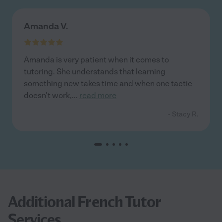
Amanda V.
Amanda is very patient when it comes to
tutoring. She understands that learning
something new takes time and when one tactic
doesn't work,
...
read more
- Stacy R.
Additional French Tutor
Services