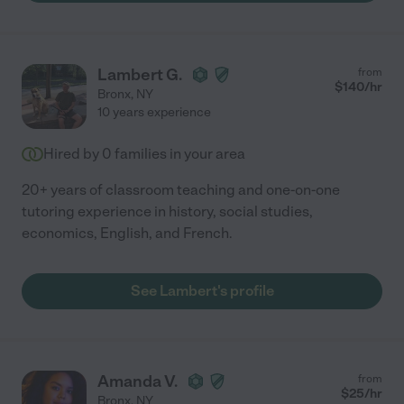
Lambert G.
from
$
140
/hr
Bronx
,
NY
10 years experience
Hired by
0
families in your area
20+ years of classroom teaching and one-on-one
tutoring experience in history, social studies,
economics, English, and French.
See Lambert's profile
Amanda V.
from
$
25
/hr
Bronx
,
NY