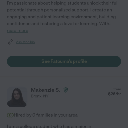
I'm passionate about helping students unlock their full
potential through personalized support. I create an
engaging and patient learning environment, building
confidence and fostering a love for learning. With
...
read more
Assisted bio
See Fatouma's profile
Makenzie S.
from
$
26
/hr
Bronx
,
NY
Hired by
0
families in your area
I am a college student who has a major in