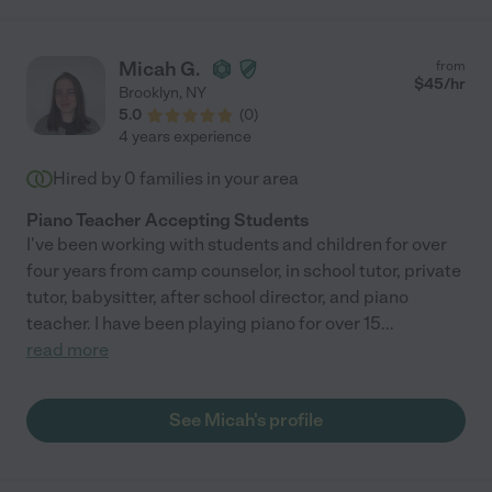
Micah G.
from
$
45
/hr
Brooklyn
,
NY
5.0
(
0
)
4 years experience
Hired by
0
families in your area
Piano Teacher Accepting Students
I've been working with students and children for over
four years from camp counselor, in school tutor, private
tutor, babysitter, after school director, and piano
teacher. I have been playing piano for over 15
...
read more
See Micah's profile