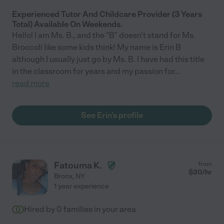
Experienced Tutor And Childcare Provider (3 Years
Total) Available On Weekends.
Hello! I am Ms. B., and the "B" doesn't stand for Ms.
Broccoli like some kids think! My name is Erin B
although I usually just go by Ms. B. I have had this title
in the classroom for years and my passion for
...
read more
See Erin's profile
Fatouma K.
from
$
30
/hr
Bronx
,
NY
1 year experience
Hired by
0
families in your area