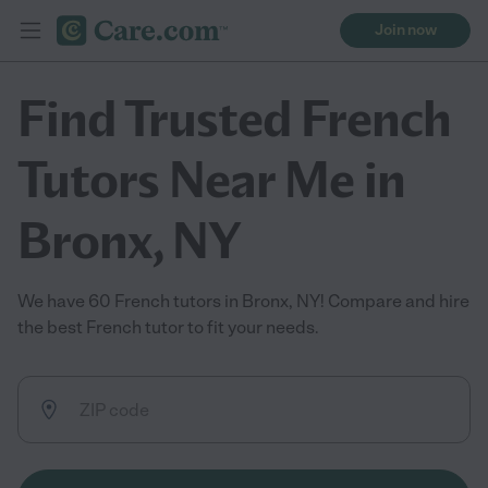
Join now
Find Trusted French
Tutors Near Me in
Bronx, NY
We have 60 French tutors in Bronx, NY! Compare and hire
the best French tutor to fit your needs.