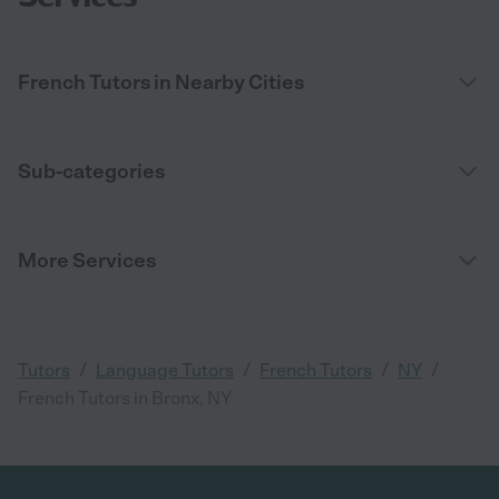
French Tutors in Nearby Cities
Sub-categories
More Services
/
/
/
/
Tutors
Language Tutors
French Tutors
NY
French Tutors in Bronx, NY