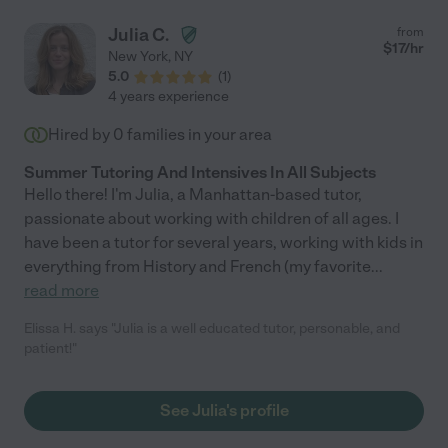
Julia C.
from
$
17
/hr
New York
,
NY
5.0
(
1
)
4 years experience
Hired by
0
families in your area
Summer Tutoring And Intensives In All Subjects
Hello there! I'm Julia, a Manhattan-based tutor,
passionate about working with children of all ages. I
have been a tutor for several years, working with kids in
everything from History and French (my favorite
...
read more
Elissa H. says "Julia is a well educated tutor, personable, and
patient!"
See Julia's profile