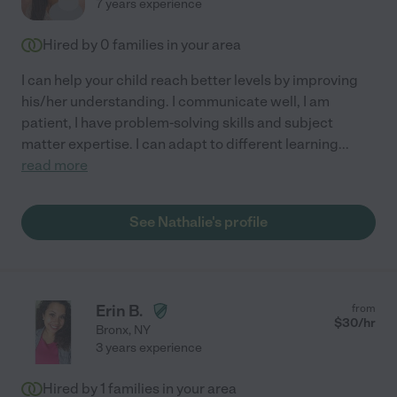
7 years experience
Hired by
0
families in your area
I can help your child reach better levels by improving
his/her understanding. I communicate well, I am
patient, I have problem-solving skills and subject
matter expertise. I can adapt to different learning
...
read more
See Nathalie's profile
Erin B.
from
$
30
/hr
Bronx
,
NY
3 years experience
Hired by
1
families in your area