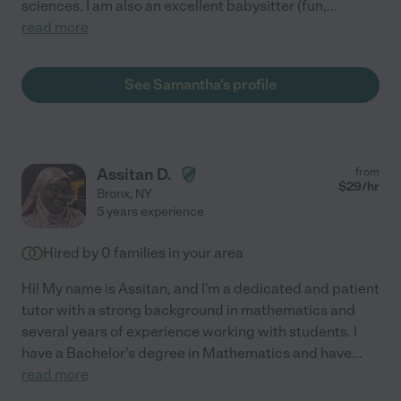
sciences. I am also an excellent babysitter (fun,
...
read more
See Samantha's profile
Assitan D.
from
$
29
/hr
Bronx
,
NY
5 years experience
Hired by
0
families in your area
Hi! My name is Assitan, and I'm a dedicated and patient
tutor with a strong background in mathematics and
several years of experience working with students. I
have a Bachelor's degree in Mathematics and have
...
read more