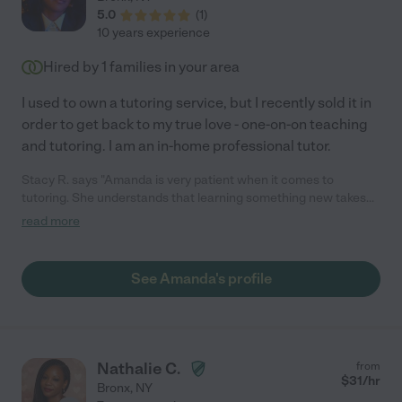
5.0
(
1
)
10 years experience
Hired by
1
families in your area
I used to own a tutoring service, but I recently sold it in
order to get back to my true love - one-on-on teaching
and tutoring. I am an in-home professional tutor.
Stacy R. says "Amanda is very patient when it comes to
tutoring. She understands that learning something new takes
time and when one tactic doesn't work, she'll switch to another
read more
one that is easier for you to understand. Whatever subject you
need help in, you better believe she knows her stuff! And if she
doesn't know everything about the topic, she will research it
See Amanda's profile
extensively in order to help you understand. Never met a more
helpful tutor than Amanda."
Nathalie C.
from
$
31
/hr
Bronx
,
NY