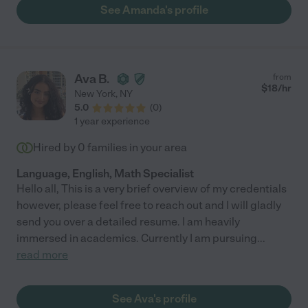
importantly, you'll see how she builds confidence within your
See Amanda's profile
child and how that translates into success in the classroom.
Amanda is the best tutor. "
Ava B.
from
$
18
/hr
New York
,
NY
5.0
(
0
)
1 year experience
Hired by
0
families in your area
Language, English, Math Specialist
Hello all, This is a very brief overview of my credentials
however, please feel free to reach out and I will gladly
send you over a detailed resume. I am heavily
immersed in academics. Currently I am pursuing
...
read more
See Ava's profile