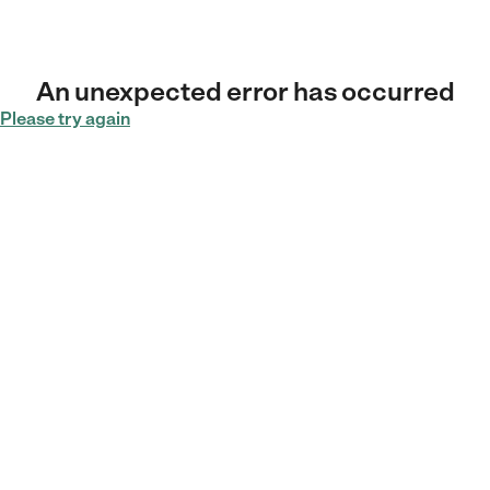
An unexpected error has occurred
Please try again