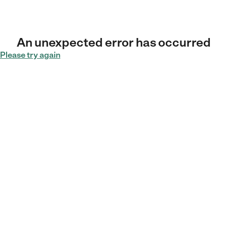
An unexpected error has occurred
Please try again