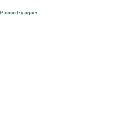
Please try again