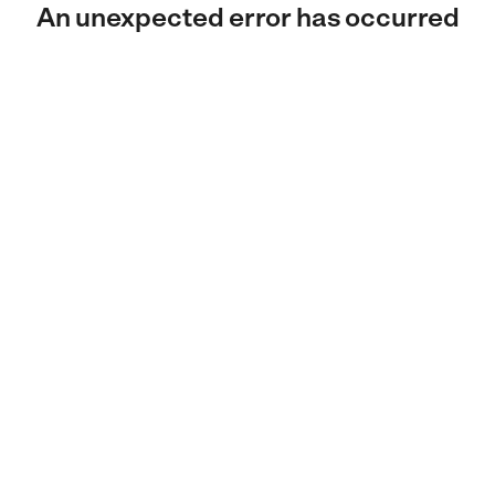
An unexpected error has occurred