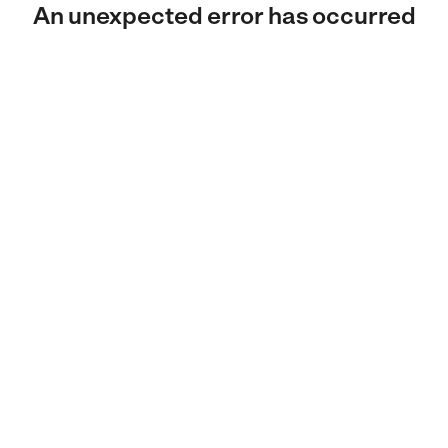
An unexpected error has occurred