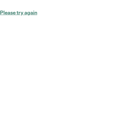
Please try again