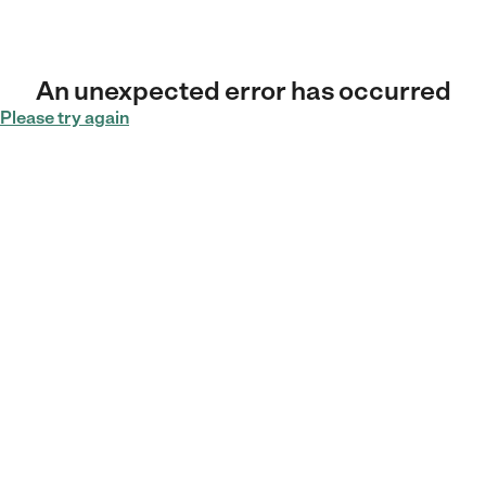
An unexpected error has occurred
Please try again