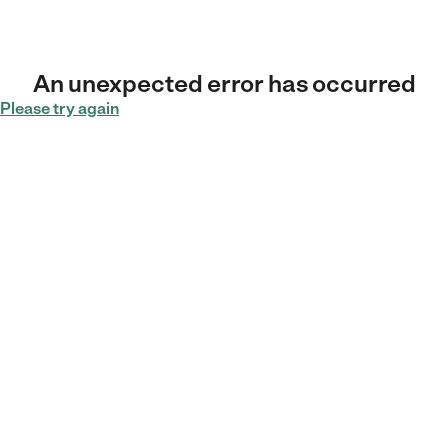
An unexpected error has occurred
Please try again