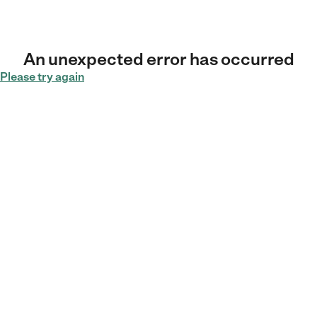
An unexpected error has occurred
Please try again