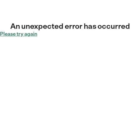
An unexpected error has occurred
Please try again