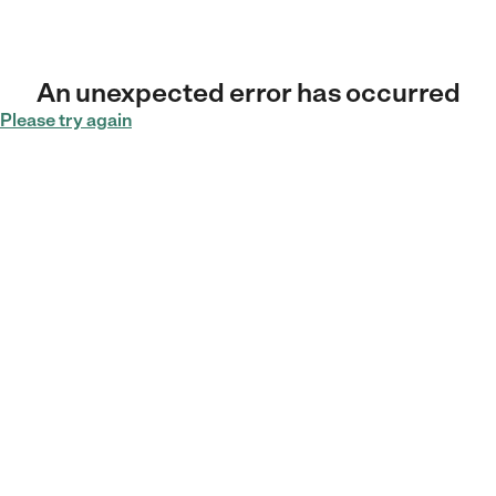
An unexpected error has occurred
Please try again