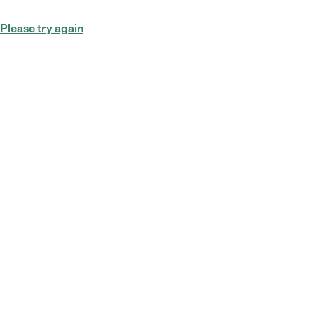
Please try again