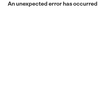
An unexpected error has occurred