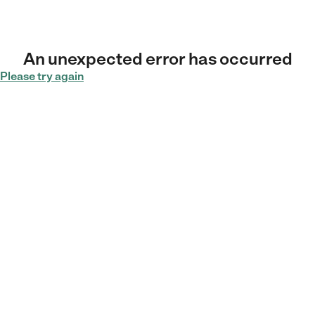
An unexpected error has occurred
Please try again