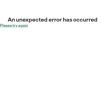
An unexpected error has occurred
Please try again