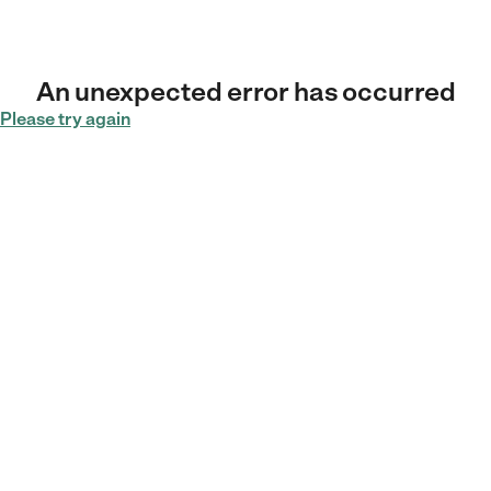
An unexpected error has occurred
Please try again