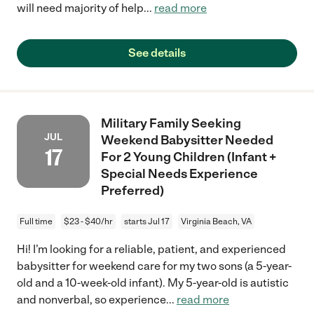
will need majority of help
...
read more
See details
Military Family Seeking
JUL
Weekend Babysitter Needed
17
For 2 Young Children (Infant +
Special Needs Experience
Preferred)
Full time
$23 - $40/hr
starts Jul 17
Virginia Beach, VA
Hi! I’m looking for a reliable, patient, and experienced
babysitter for weekend care for my two sons (a 5-year-
old and a 10-week-old infant). My 5-year-old is autistic
and nonverbal, so experience
...
read more