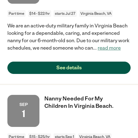
Part time
$14 - $22/hr
starts Jul 27
Virginia Beach, VA
We are an active-duty military family in Virginia Beach
looking for a dependable, caring, and experienced
nanny for our 6-month-old son. Due to our military work
schedules, we need someone who can
...
read more
See details
Nanny Needed For My
SEP
Children In Virginia Beach.
1
Part time
$15 - $25/hr
starts Sep 1
Virginia Beach, VA