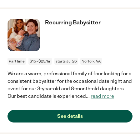
Recurring Babysitter
Part time
$15 - $23/hr
starts Jul 26
Norfolk, VA
We are a warm, professional family of four looking for a
consistent babysitter for the occasional date night and
event for our 3-year-old and 8-month-old daughters.
Our best candidate is experienced
...
read more
See details