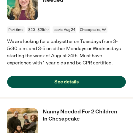
Part time
$20 - $25/hr
starts Aug 24
Chesapeake, VA
We are looking for a babysitter on Tuesdays from 3-
5:30 p.m. and 3-5 on either Mondays or Wednesdays
starting the week of August 24th. Must have
experience with 1-year-olds and be CPR certified.
See details
Nanny Needed For 2 Children
In Chesapeake