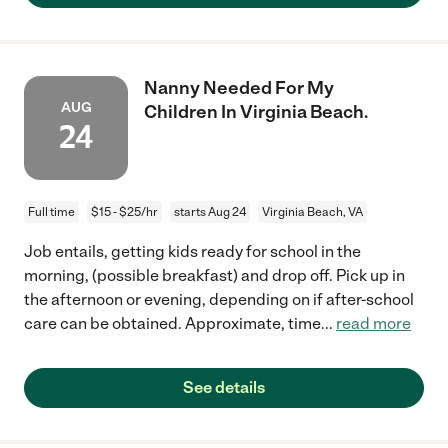
Nanny Needed For My
AUG
Children In Virginia Beach.
24
Full time
$15 - $25/hr
starts Aug 24
Virginia Beach, VA
Job entails, getting kids ready for school in the
morning, (possible breakfast) and drop off. Pick up in
the afternoon or evening, depending on if after-school
care can be obtained. Approximate, time
...
read more
See details