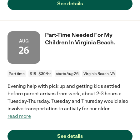
See details
Part-Time Needed For My
AUG
Children In Virginia Beach.
26
Part time
$18 - $30/hr
starts Aug 26
Virginia Beach, VA
Evening help with pick up and getting kids settled
before parent arrives from work, about 2-3 hours x
Tuesday-Thursday. Tuesday and Thursday would also
involve transportation to activity for our older
...
read more
See details