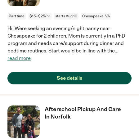
Part time
$15 - $25/hr
starts Aug 10
Chesapeake, VA
Hi! Were seeking an evening/night nanny near
Chesapeake for 2 children. Mom is currently in a PhD
program and needs care/support during dinner and
bedtime routines. Start would be in line with the
...
read more
See details
Afterschool Pickup And Care
In Norfolk