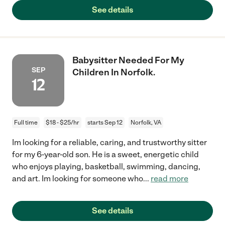
See details
Babysitter Needed For My
SEP
Children In Norfolk.
12
Full time
$18 - $25/hr
starts Sep 12
Norfolk, VA
Im looking for a reliable, caring, and trustworthy sitter
for my 6-year-old son. He is a sweet, energetic child
who enjoys playing, basketball, swimming, dancing,
and art. Im looking for someone who
...
read more
See details