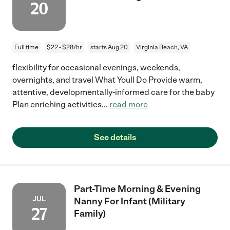
20
Full time
$22 - $28/hr
starts Aug 20
Virginia Beach, VA
flexibility for occasional evenings, weekends,
overnights, and travel What Youll Do Provide warm,
attentive, developmentally-informed care for the baby
Plan enriching activities
...
read more
See details
Part-Time Morning & Evening
JUL
Nanny For Infant (Military
27
Family)