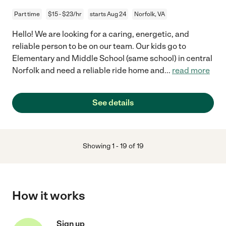
Part time
$15 - $23/hr
starts Aug 24
Norfolk, VA
Hello! We are looking for a caring, energetic, and
reliable person to be on our team. Our kids go to
Elementary and Middle School (same school) in central
Norfolk and need a reliable ride home and
...
read more
See details
Showing
1
-
19
of
19
How it works
Sign up