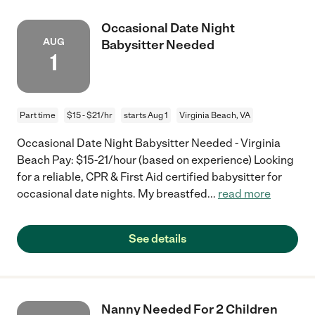
Occasional Date Night
AUG
Babysitter Needed
1
Part time
$15 - $21/hr
starts Aug 1
Virginia Beach, VA
Occasional Date Night Babysitter Needed - Virginia
Beach Pay: $15-21/hour (based on experience) Looking
for a reliable, CPR & First Aid certified babysitter for
occasional date nights. My breastfed
...
read more
See details
Nanny Needed For 2 Children