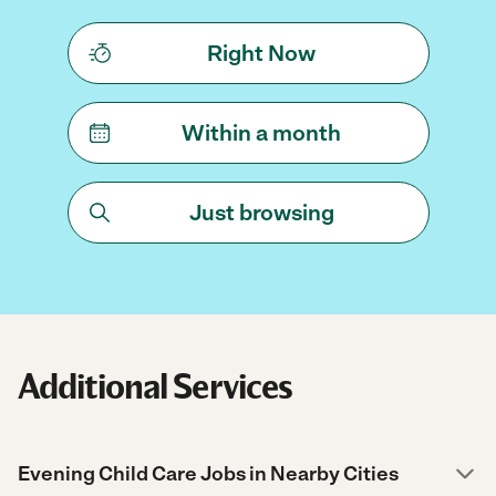
Right Now
Within a month
Just browsing
Additional Services
Evening Child Care Jobs in Nearby Cities