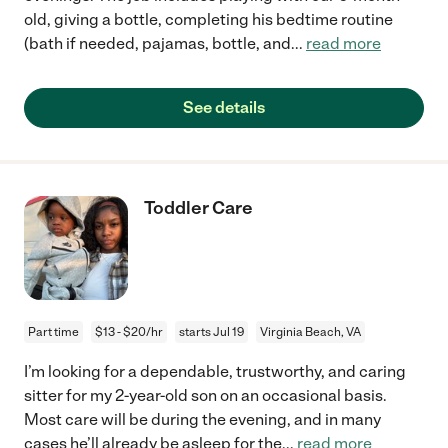
old, giving a bottle, completing his bedtime routine
(bath if needed, pajamas, bottle, and
...
read more
See details
Toddler Care
Part time
$13 - $20/hr
starts Jul 19
Virginia Beach, VA
I’m looking for a dependable, trustworthy, and caring
sitter for my 2-year-old son on an occasional basis.
Most care will be during the evening, and in many
cases he’ll already be asleep for the
...
read more