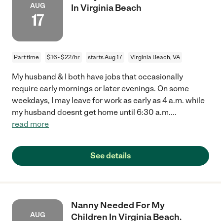
AUG
In Virginia Beach
17
Part time
$16 - $22/hr
starts Aug 17
Virginia Beach, VA
My husband & I both have jobs that occasionally
require early mornings or later evenings. On some
weekdays, I may leave for work as early as 4 a.m. while
my husband doesnt get home until 6:30 a.m.
...
read more
See details
Nanny Needed For My
AUG
Children In Virginia Beach.