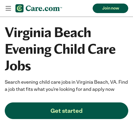
Join now
Virginia Beach
Evening Child Care
Jobs
Search evening child care jobs in Virginia Beach, VA. Find
a job that fits what you're looking for and apply now
Get started