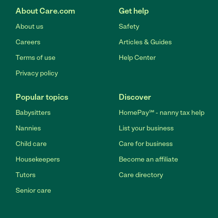
About Care.com
Get help
About us
Safety
Careers
Articles & Guides
Terms of use
Help Center
Privacy policy
Popular topics
Discover
Babysitters
HomePay℠ - nanny tax help
Nannies
List your business
Child care
Care for business
Housekeepers
Become an affiliate
Tutors
Care directory
Senior care