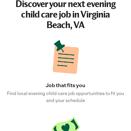
Discover your next
evening
child care job
in Virginia
Beach, VA
Job that fits you
Find local evening child care job opportunities to fit you
and your schedule