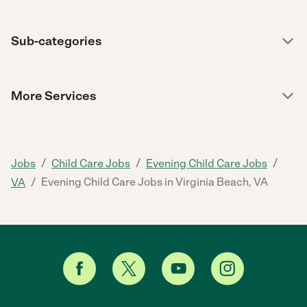
Sub-categories
More Services
/
/
/
Jobs
Child Care Jobs
Evening Child Care Jobs
/
Evening Child Care Jobs in Virginia Beach, VA
VA