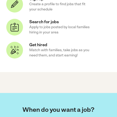
Create a profile to find jobs that fit
your schedule
Search for jobs
Apply to jobs posted by local families
hiring in your area
Get hired
Match with families, take jobs as you
need them, and start earning!
When do you want a job?