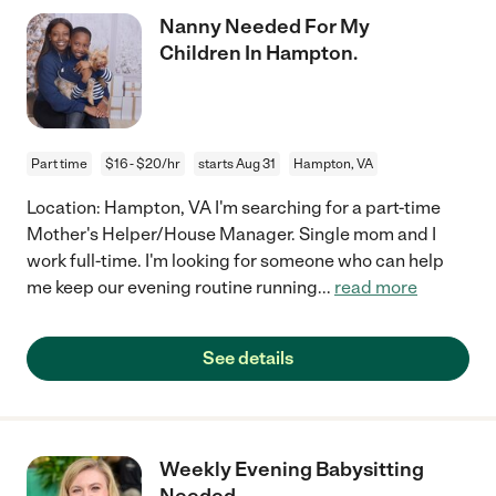
Nanny Needed For My
Children In Hampton.
Part time
$16 - $20/hr
starts Aug 31
Hampton, VA
Location: Hampton, VA I'm searching for a part-time
Mother's Helper/House Manager. Single mom and I
work full-time. I'm looking for someone who can help
me keep our evening routine running
...
read more
See details
Weekly Evening Babysitting
Needed