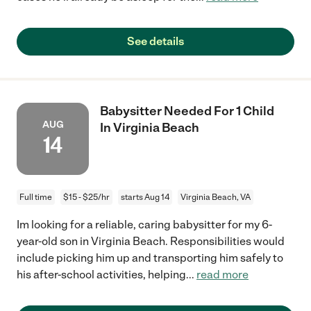
See details
Babysitter Needed For 1 Child
AUG
In Virginia Beach
14
Full time
$15 - $25/hr
starts Aug 14
Virginia Beach, VA
Im looking for a reliable, caring babysitter for my 6-
year-old son in Virginia Beach. Responsibilities would
include picking him up and transporting him safely to
his after-school activities, helping
...
read more