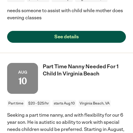
needs someone to assist with child while mother does
evening classes
See details
Part Time Nanny Needed For 1
AUG
Child In Virginia Beach
10
Part time
$20 - $25/hr
starts Aug 10
Virginia Beach, VA
Seeking a part time nanny, and with flexibility for our 6
year son. He is autistic so ability to work with special
needs children would be preferred. Starting in August,