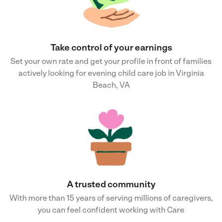
Take control of your earnings
Set your own rate and get your profile in front of families
actively looking for evening child care job in Virginia
Beach, VA
A trusted community
With more than 15 years of serving millions of caregivers,
you can feel confident working with Care