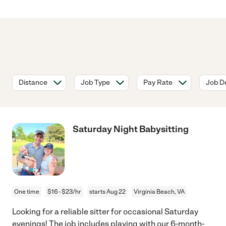
Distance
Job Type
Pay Rate
Job De
Saturday Night Babysitting
One time
$16 - $23/hr
starts Aug 22
Virginia Beach, VA
Looking for a reliable sitter for occasional Saturday
evenings! The job includes playing with our 6-month-