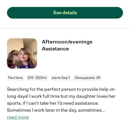
See details
Afternoon/evenings
Assistance
Part time
$15 - $23/hr
starts Sep 1
Chesapeake, VA
Searching for the perfect person to provide help on
long days! I work full time but my daughter loves her
sports, if I can’t take her I’d need assistance.
Sometimes I work later in the day, sometimes
...
read more