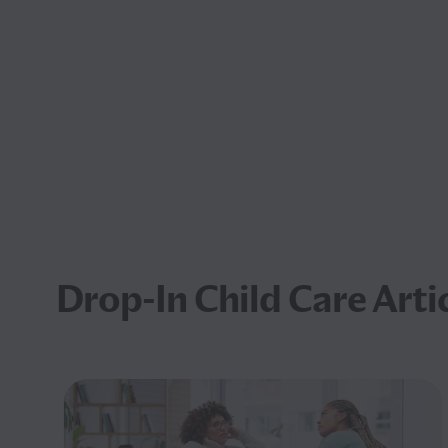
Drop-In Child Care Arti
ved