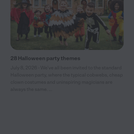
28 Halloween party themes
July 8, 2026 - We’ve all been invited to the standard
Halloween party, where the typical cobwebs, cheap
clown costumes and uninspiring magicians are
always the same. ...