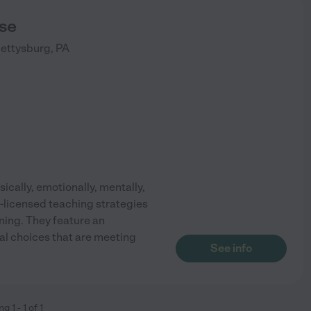
se
ettysburg
,
PA
cally, emotionally, mentally,
e-licensed teaching strategies
ning. They feature an
al choices that are meeting
See info
ing
1
-
1
of
1