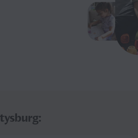
ttysburg: