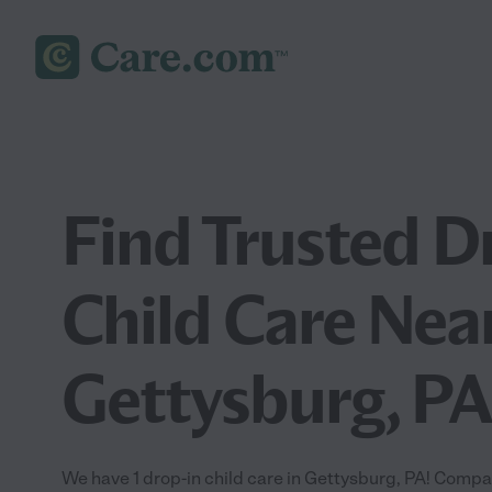
Find Trusted D
Child Care Nea
Gettysburg, PA
We have 1 drop-in child care in Gettysburg, PA! Compa