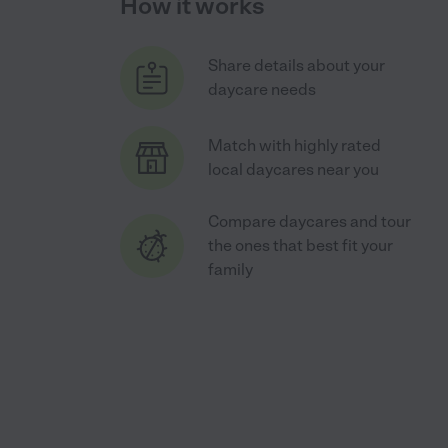
How it works
Share details about your
daycare needs
Match with highly rated
local daycares near you
Compare daycares and tour
the ones that best fit your
family