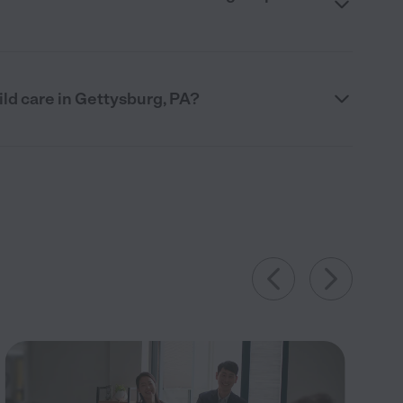
ild care in Gettysburg, PA?
15
Jul