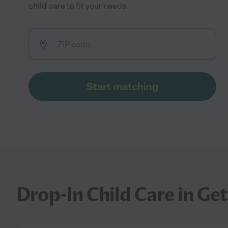
child care to fit your needs.
Start matching
Drop-In Child Care in Ge