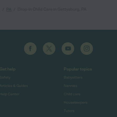
/
/
Drop-In Child Care in Gettysburg, PA
e
PA
Get help
Popular topics
Safety
Babysitters
Articles & Guides
Nannies
Help Center
Child care
Housekeepers
Tutors