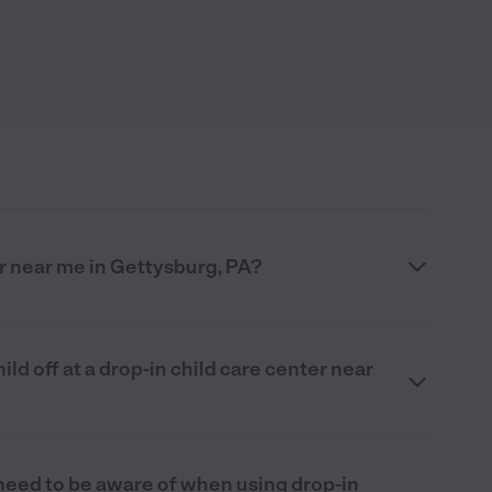
er near me in Gettysburg, PA?
ld off at a drop-in child care center near
 need to be aware of when using drop-in