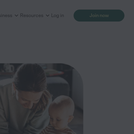
siness
Resources
Log in
Join now