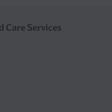
d Care Services