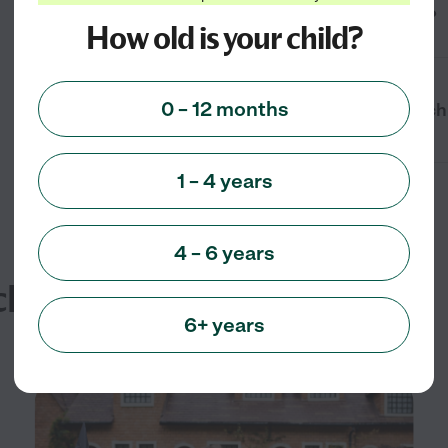
child care near me in Gettysburg, PA?
How old is your child?
0 – 12 months
What times are available for drop-in ch
1 – 4 years
4 – 6 years
cles
6+ years