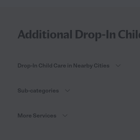
Additional Drop-In Chil
Drop-In Child Care in Nearby Cities
Sub-categories
More Services