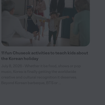
bir
wel
c...
11 fun Chuseok activities to teach kids about
the Korean holiday
July 8, 2026 - Whether it be food, shows or pop
music, Korea is finally getting the worldwide
creative and cultural recognition it deserves.
Beyond Korean barbeque, BTS or ...