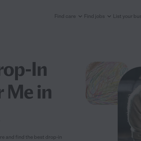
Find care
Find jobs
List your bu
rop-In
r Me in
re and find the best drop-in