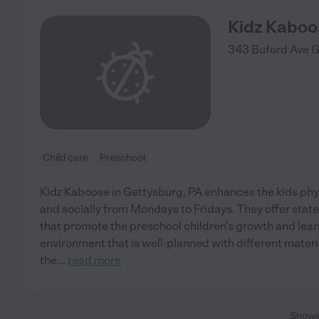
Kidz Kaboo
343 Buford Ave
G
Child care
Preschool
Kidz Kaboose in Gettysburg, PA enhances the kids physi
and socially from Mondays to Fridays. They offer stat
that promote the preschool children's growth and lear
environment that is well-planned with different materi
the
...
read more
Show