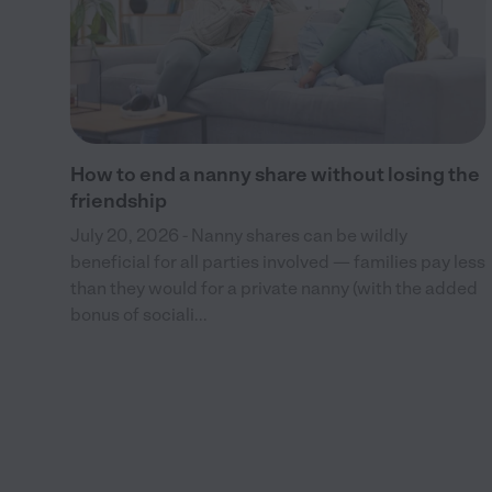
and
How to end a nanny share without losing the
friendship
July 20, 2026 - Nanny shares can be wildly
beneficial for all parties involved — families pay less
than they would for a private nanny (with the added
bonus of sociali...