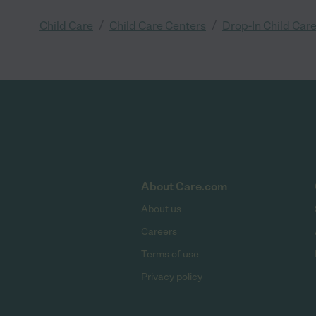
/
/
Child Care
Child Care Centers
Drop-In Child Car
About Care.com
About us
Careers
Terms of use
Privacy policy