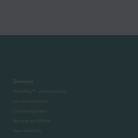
Discover
HomePay℠ - nanny tax help
List your business
Care for business
Become an affiliate
Care directory