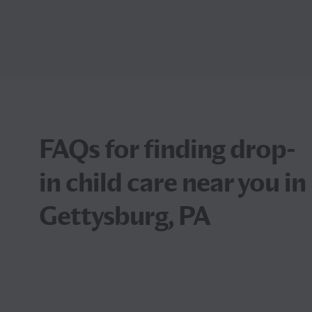
FAQs for finding drop-
in child care near you in
Gettysburg, PA