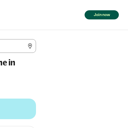
Join now
me in