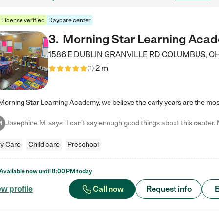
License verified
Daycare center
3
.
Morning Star Learning Aca
1586 E DUBLIN GRANVILLE RD
COLUMBUS
,
O
2 mi
(
1
)
M
y Care
Child care
Preschool
Available now until
8:00 PM
today
Call now
Request info
B
ew profile