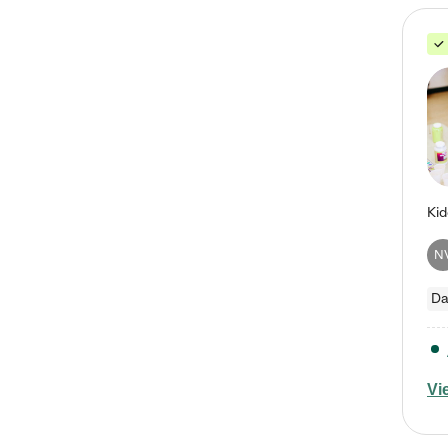
N
Da
Vi