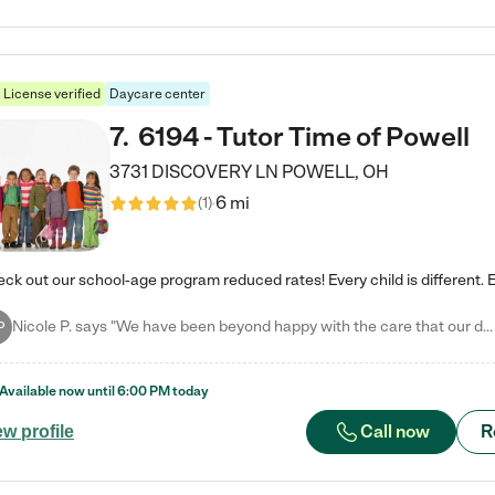
License verified
Daycare center
7
.
6194 - Tutor Time of Powell
3731 DISCOVERY LN
POWELL
,
OH
6 mi
(
1
)
Nicole P. says "We have been beyond happy with the care that our daughter receives at Tutor Time! In short, we cannot recommend Tutor Time highly enough. More specifics: Care for your child: Above all things, we wanted to make sure our daughter was as loved and care for as if she was with family. The staff at Tutor Time exceeds this expectation. Her teachers have all demonstrated genuine love and care for the person my daughter is, not just overall compassion for children (which is important…
P
Available now until
6:00 PM
today
Call now
R
ew profile