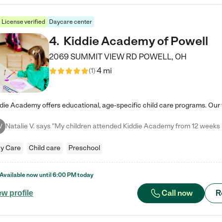
License verified
Daycare center
4
.
Kiddie Academy of Powell
2069 SUMMIT VIEW RD
POWELL
,
OH
4 mi
(
1
)
V
y Care
Child care
Preschool
Available now until
6:00 PM
today
Call now
R
ew profile