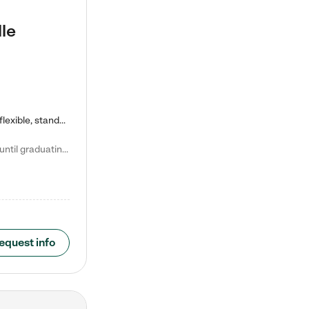
le
Kiddie Academy offers educational, age-specific child care programs. Our flexible, standard based curriculum is uniquely designed to help your child thrive in both school and life, while our safe and nurturing environment allows them to have fun while they learn. Learn more about what makes Kiddie Academy a leader in early childhood education.
Natalie V. says "My children attended Kiddie Academy from 12 weeks until graduating Pre-K. The whole care team was loving, passionate, and took amazing care of my girls. Highly recommend!"
equest info