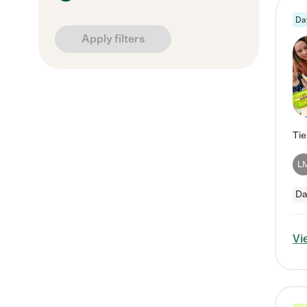
Da
Apply filters
L
Da
Vi