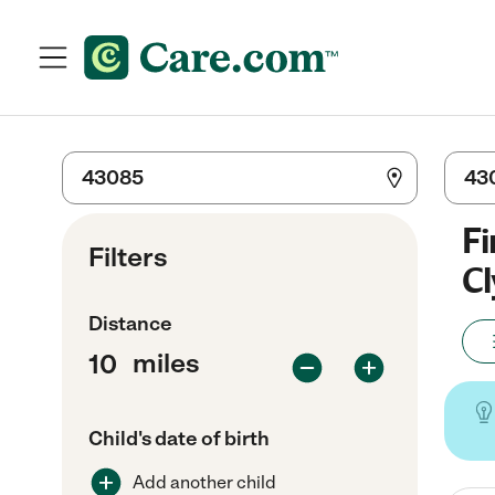
Fi
Filters
Cl
Distance
miles
Child's date of birth
Add another child