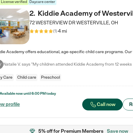
License verified
Daycare center
2
.
Kiddie Academy of Westervil
72 WESTERVIEW DR
WESTERVILLE
,
OH
4 mi
(
1
)
V
y Care
Child care
Preschool
Available now until
6:00 PM
today
Call now
R
ew profile
5% off
for Premium Members
Save now