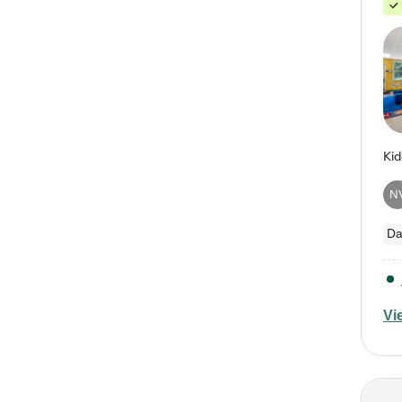
N
Da
Vi