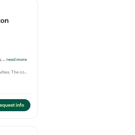
ton
Tierra Encantada of Worthington provides high-quality childcare for infants, toddlers, and preschoolers and is conveniently located just off U.S. Route 23 (N High Street), at the intersection with Dillmont Drive. At Tierra, we care for the whole child, nurturing their cognitive development with our research-based curriculum while providing nourishing meals from around the world made from scratch daily. Our Spanish immersion environment allows children to learn Spanish naturally, the way they…
read more
Laura M. says "They are so great with my son. They have custom activities. The communication is incredible."
equest info