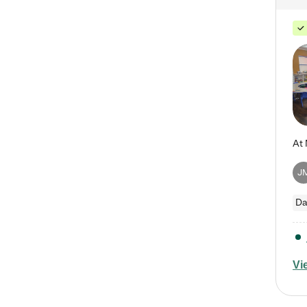
J
Da
Vi