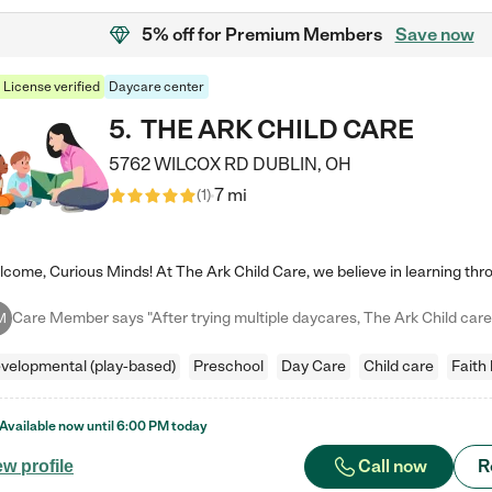
5% off
for Premium Members
Save now
License verified
Daycare center
5
.
THE ARK CHILD CARE
5762 WILCOX RD
DUBLIN
,
OH
7 mi
(
1
)
M
velopmental (play-based)
Preschool
Day Care
Child care
Faith
Available now until
6:00 PM
today
Call now
R
ew profile