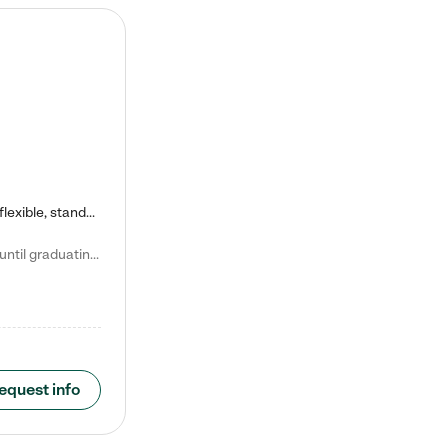
Kiddie Academy offers educational, age-specific child care programs. Our flexible, standard based curriculum is uniquely designed to help your child thrive in both school and life, while our safe and nurturing environment allows them to have fun while they learn. Learn more about what makes Kiddie Academy a leader in early childhood education.
Natalie V. says "My children attended Kiddie Academy from 12 weeks until graduating Pre-K. The whole care team was loving, passionate, and took amazing care of my girls. Highly recommend!"
equest info