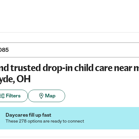
nd trusted drop-in child care near 
yde, OH
Filters
Map
Daycares fill up fast
These 278 options are ready to connect