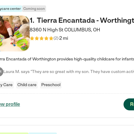
ycare center
Coming soon
1
.
Tierra Encantada - Worthing
8360 N High St
COLUMBUS
,
OH
2 mi
(
2
)
M
y Care
Child care
Preschool
R
ew profile