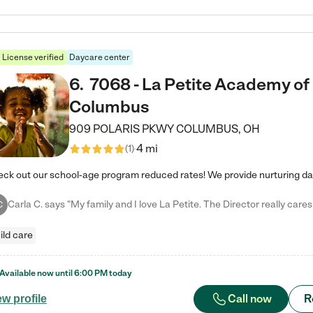
License verified
Daycare center
6
.
7068 - La Petite Academy of
Columbus
909 POLARIS PKWY
COLUMBUS
,
OH
4 mi
(
1
)
C
ild care
Available now until
6:00 PM
today
Call now
R
ew profile