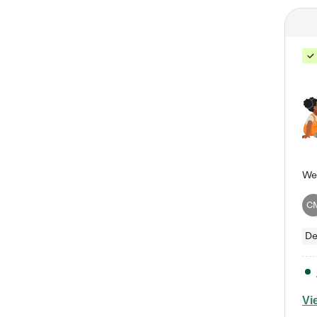
C
De
Vi