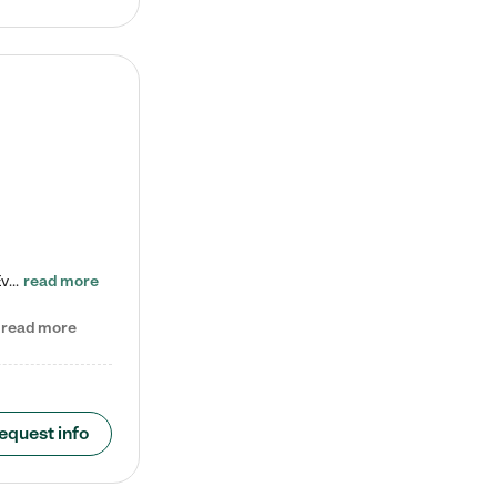
Check out our school-age program reduced rates! Every child is different. Every child is one-of-a-kind. So at Tutor Time, every child's unique set of skills and interests are utilized to his or her advantage in the way that they learn, grow, build self-esteem, and develop their imagination. It's our job to bring out their best. Your child's day at Tutor Time is educational. It's social. And it's highly energetic. The secret ingredient is our LifeSmart curriculum, which creates fruitful,…
read more
read more
equest info