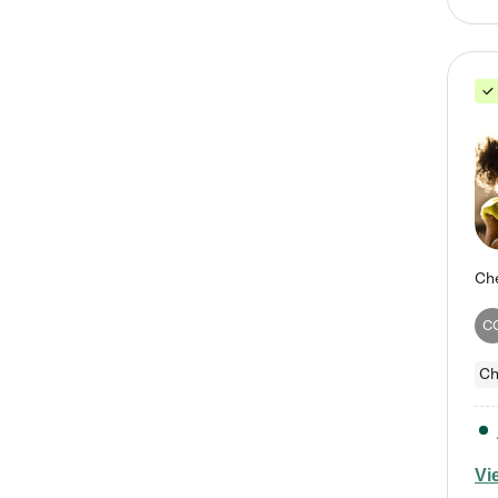
C
Ch
Vi