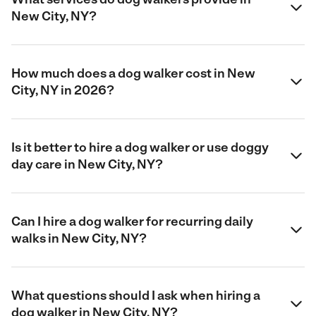
New City, NY?
How much does a dog walker cost in New
City, NY in 2026?
Is it better to hire a dog walker or use doggy
day care in New City, NY?
Can I hire a dog walker for recurring daily
walks in New City, NY?
What questions should I ask when hiring a
dog walker in New City, NY?