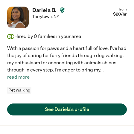
Dariela B.
from
$
20
/hr
Tarrytown
,
NY
Hired by
0
families in your area
With a passion for paws and a heart full of love, I've had
the joy of caring for furry friends through dog walking.
my enthusiasm for connecting with animals shines
through in every step. I'm eager to bring my
...
read more
Pet walking
See Dariela's profile