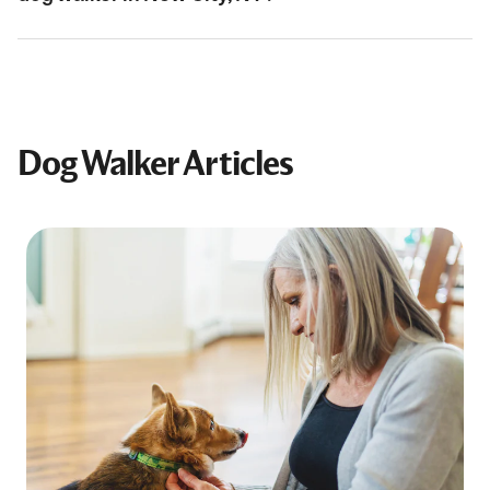
Dog Walker Articles