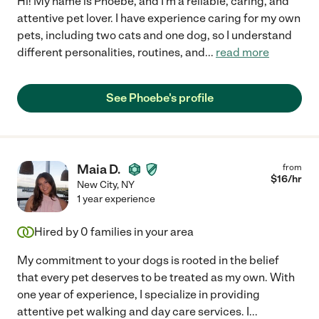
Hi! My name is Phoebe, and I'm a reliable, caring, and
attentive pet lover. I have experience caring for my own
pets, including two cats and one dog, so I understand
different personalities, routines, and
...
read more
See Phoebe's profile
Maia D.
from
$
16
/hr
New City
,
NY
1 year experience
Hired by
0
families in your area
My commitment to your dogs is rooted in the belief
that every pet deserves to be treated as my own. With
one year of experience, I specialize in providing
attentive pet walking and day care services. I
...