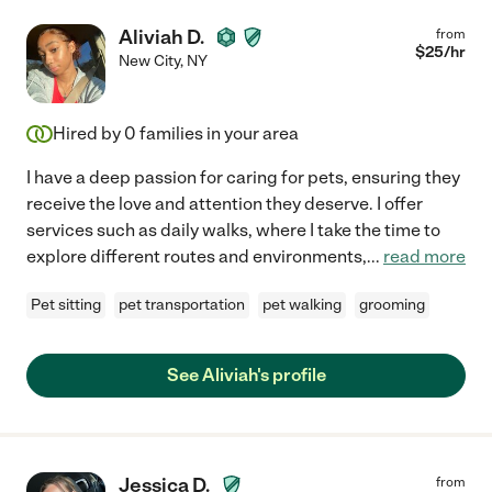
Aliviah D.
from
$
25
/hr
New City
,
NY
Hired by
0
families in your area
I have a deep passion for caring for pets, ensuring they
receive the love and attention they deserve. I offer
services such as daily walks, where I take the time to
explore different routes and environments,
...
read more
Pet sitting
pet transportation
pet walking
grooming
See Aliviah's profile
Jessica D.
from