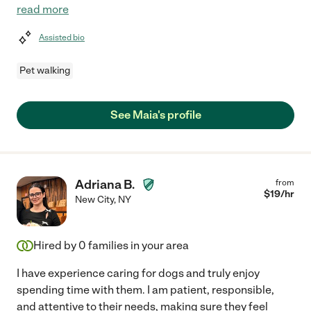
read more
Assisted bio
Pet walking
See Maia's profile
Adriana B.
from
$
19
/hr
New City
,
NY
Hired by
0
families in your area
I have experience caring for dogs and truly enjoy
spending time with them. I am patient, responsible,
and attentive to their needs, making sure they feel