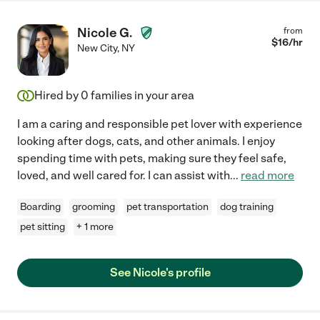
Nicole G.
from
$
16
/hr
New City
,
NY
Hired by
0
families in your area
I am a caring and responsible pet lover with experience
looking after dogs, cats, and other animals. I enjoy
spending time with pets, making sure they feel safe,
loved, and well cared for. I can assist with
...
read more
Boarding
grooming
pet transportation
dog training
pet sitting
+ 1 more
See Nicole's profile