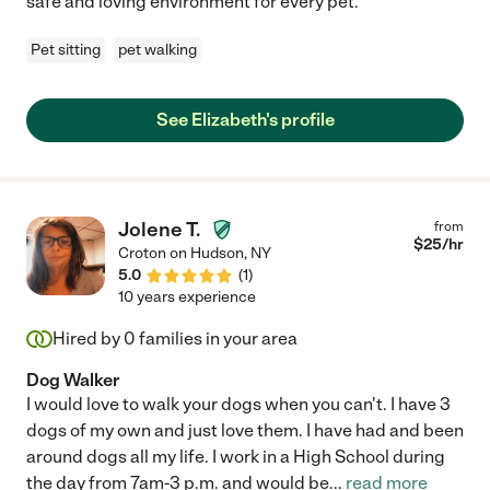
safe and loving environment for every pet.
Pet sitting
pet walking
See Elizabeth's profile
Jolene T.
from
$
25
/hr
Croton on Hudson
,
NY
5.0
(
1
)
10 years experience
Hired by
0
families in your area
Dog Walker
I would love to walk your dogs when you can't. I have 3
dogs of my own and just love them. I have had and been
around dogs all my life. I work in a High School during
the day from 7am-3 p.m. and would be
...
read more