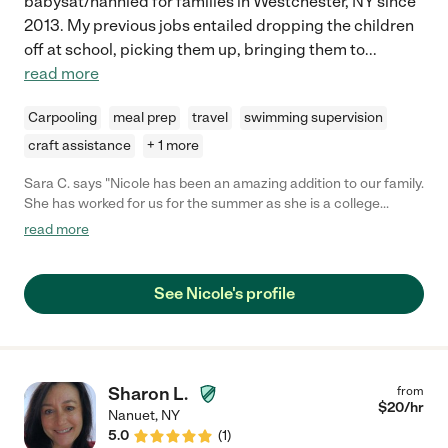
babysat/nannied for families in Westchester, NY since
2013. My previous jobs entailed dropping the children
off at school, picking them up, bringing them to
...
read more
Carpooling
meal prep
travel
swimming supervision
craft assistance
+ 1 more
Sara C. says "Nicole has been an amazing addition to our family.
She has worked for us for the summer as she is a college
student. We will miss her when she goes back to school. She
read more
has been reliable, responsible, upbeat, active and fun
babysitter. "
See Nicole's profile
Sharon L.
from
$
20
/hr
Nanuet
,
NY
5.0
(
1
)