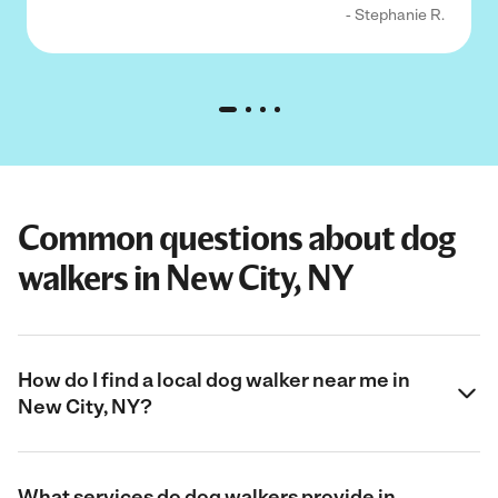
- Stephanie R.
Common questions about dog
walkers in New City, NY
How do I find a local dog walker near me in
New City, NY?
What services do dog walkers provide in