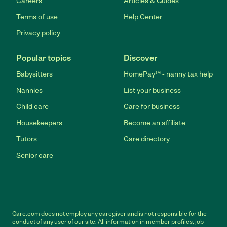
Careers
Articles & Guides
Terms of use
Help Center
Privacy policy
Popular topics
Discover
Babysitters
HomePay℠ - nanny tax help
Nannies
List your business
Child care
Care for business
Housekeepers
Become an affiliate
Tutors
Care directory
Senior care
Care.com does not employ any caregiver and is not responsible for the
conduct of any user of our site. All information in member profiles, job