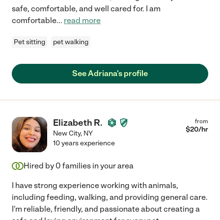
safe, comfortable, and well cared for. I am
comfortable
...
read more
Pet sitting
pet walking
See Adriana's profile
Elizabeth R.
from
$
20
/hr
New City
,
NY
10 years experience
Hired by
0
families in your area
I have strong experience working with animals,
including feeding, walking, and providing general care.
I'm reliable, friendly, and passionate about creating a