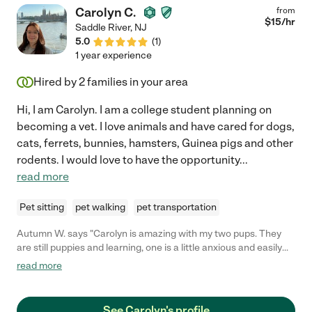
Carolyn C.
from
$
15
/hr
Saddle River
,
NJ
5.0
(
1
)
1 year experience
Hired by
2
families in your area
Hi, I am Carolyn. I am a college student planning on
becoming a vet. I love animals and have cared for dogs,
cats, ferrets, bunnies, hamsters, Guinea pigs and other
rodents. I would love to have the opportunity
...
read more
Pet sitting
pet walking
pet transportation
Autumn W. says "Carolyn is amazing with my two pups. They
are still puppies and learning, one is a little anxious and easily
scared. BOTH warmed up to Carolyn in no time. She is
read more
dependable and trustworthy with such a calm energy."
See Carolyn's profile