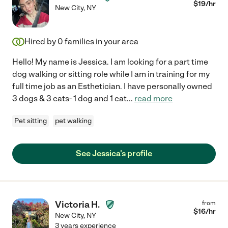
$
19
/hr
New City
,
NY
Hired by
0
families in your area
Hello! My name is Jessica. I am looking for a part time
dog walking or sitting role while I am in training for my
full time job as an Esthetician. I have personally owned
3 dogs & 3 cats- 1 dog and 1 cat
...
read more
Pet sitting
pet walking
See Jessica's profile
Victoria H.
from
$
16
/hr
New City
,
NY
3 years experience