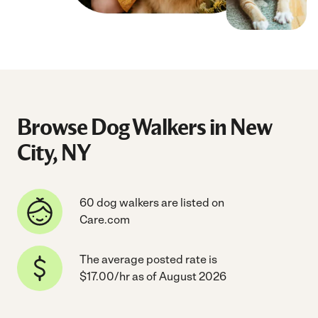
Browse Dog Walkers in New
City, NY
60 dog walkers are listed on
Care.com
The average posted rate is
$17.00/hr as of August 2026