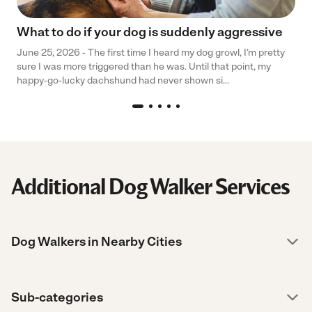
What to do if your dog is suddenly aggressive
June 25, 2026 - The first time I heard my dog growl, I’m pretty
sure I was more triggered than he was. Until that point, my
happy-go-lucky dachshund had never shown si...
Additional Dog Walker Services
Dog Walkers in Nearby Cities
Sub-categories