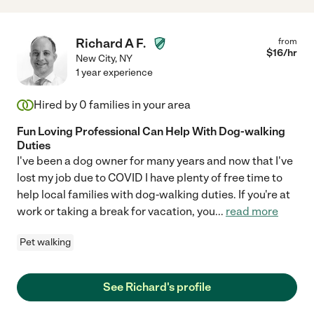
Richard A F.
from
$
16
/hr
New City
,
NY
1 year experience
Hired by
0
families in your area
Fun Loving Professional Can Help With Dog-walking
Duties
I've been a dog owner for many years and now that I've
lost my job due to COVID I have plenty of free time to
help local families with dog-walking duties. If you're at
work or taking a break for vacation, you
...
read more
Pet walking
See Richard's profile