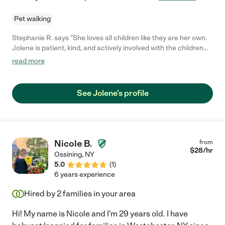
Pet walking
Stephanie R. says "She loves all children like they are her own.
Jolene is patient, kind, and actively involved with the children
she watches."
read more
See Jolene's profile
Nicole B.
from
$
28
/hr
Ossining
,
NY
5.0
(
1
)
6 years experience
Hired by
2
families in your area
Hi! My name is Nicole and I'm 29 years old. I have