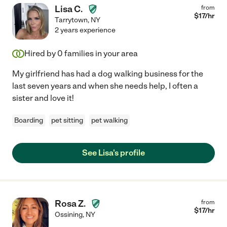
Lisa C.
from
$
17
/hr
Tarrytown
,
NY
2 years experience
Hired by
0
families in your area
My girlfriend has had a dog walking business for the
last seven years and when she needs help, I often a
sister and love it!
Boarding
pet sitting
pet walking
See Lisa's profile
Rosa Z.
from
$
17
/hr
Ossining
,
NY