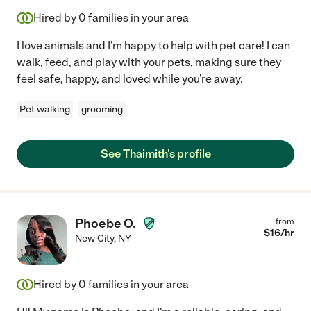
Hired by
0
families in your area
I love animals and I'm happy to help with pet care! I can
walk, feed, and play with your pets, making sure they
feel safe, happy, and loved while you're away.
Pet walking
grooming
See Thaimith's profile
Phoebe O.
from
$
16
/hr
New City
,
NY
Hired by
0
families in your area