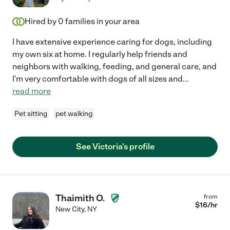
Hired by
0
families in your area
I have extensive experience caring for dogs, including
my own six at home. I regularly help friends and
neighbors with walking, feeding, and general care, and
I'm very comfortable with dogs of all sizes and
...
read more
Pet sitting
pet walking
See Victoria's profile
Thaimith O.
from
$
16
/hr
New City
,
NY