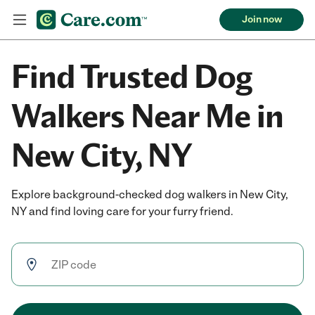
Join now
Find Trusted Dog
Walkers Near Me in
New City, NY
Explore background-checked dog walkers in New City,
NY and find loving care for your furry friend.