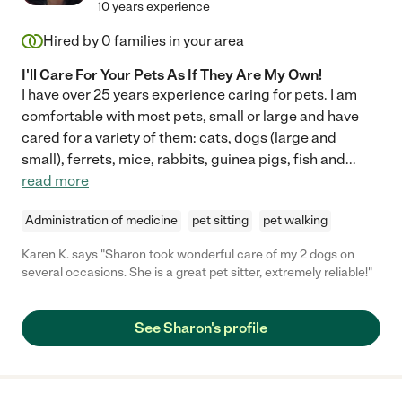
10 years experience
Hired by
0
families in your area
I'll Care For Your Pets As If They Are My Own!
I have over 25 years experience caring for pets. I am
comfortable with most pets, small or large and have
cared for a variety of them: cats, dogs (large and
small), ferrets, mice, rabbits, guinea pigs, fish and
...
read more
Administration of medicine
pet sitting
pet walking
Karen K. says "Sharon took wonderful care of my 2 dogs on
several occasions. She is a great pet sitter, extremely reliable!"
See Sharon's profile