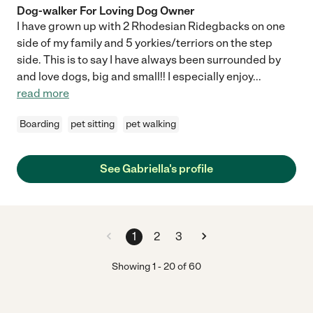
Dog-walker For Loving Dog Owner
I have grown up with 2 Rhodesian Ridegbacks on one
side of my family and 5 yorkies/terriors on the step
side. This is to say I have always been surrounded by
and love dogs, big and small!! I especially enjoy
...
read more
Boarding
pet sitting
pet walking
See Gabriella's profile
1
2
3
Showing
1
-
20
of
60