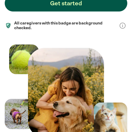
Get started
All caregivers with this badge are background
checked.