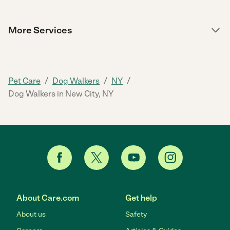
More Services
/
/
/
Pet Care
Dog Walkers
NY
Dog Walkers in New City, NY
About Care.com
Get help
About us
Safety