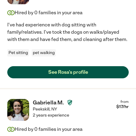
Hired by
0
families in your area
I've had experience with dog sitting with
family/relatives. I've took the dogs on walks/played
with them and have fed them, and cleaning after them.
Pet sitting
pet walking
See Rosa's profile
Gabriella M.
from
$
17
/hr
Peekskill
,
NY
2 years experience
Hired by
0
families in your area