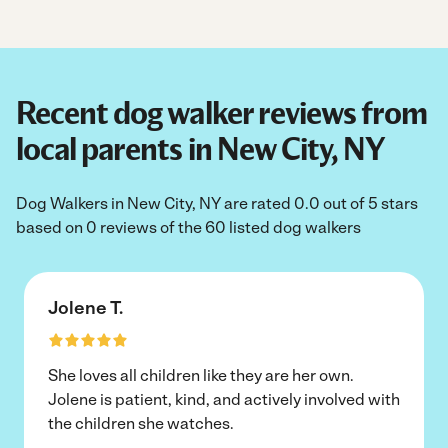
Recent dog walker reviews from
local parents in New City, NY
Dog Walkers in New City, NY are rated 0.0 out of 5 stars
based on 0 reviews of the 60 listed dog walkers
Jolene T.
She loves all children like they are her own.
Jolene is patient, kind, and actively involved with
the children she watches.