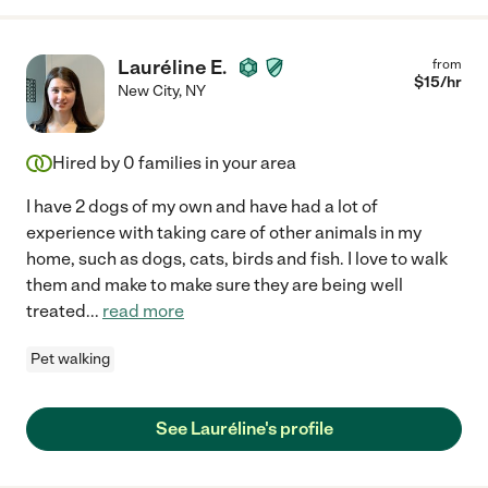
Lauréline E.
from
$
15
/hr
New City
,
NY
Hired by
0
families in your area
I have 2 dogs of my own and have had a lot of
experience with taking care of other animals in my
home, such as dogs, cats, birds and fish. I love to walk
them and make to make sure they are being well
treated
...
read more
Pet walking
See Lauréline's profile