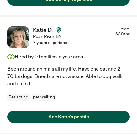
Katie D.
from
$
30
/hr
Pearl River
,
NY
7 years experience
Hired by
0
families in your area
Been around animals all my life. Have one cat and 2
70lbs dogs. Breeds are not a issue. Able to dog walk
and cat sit.
Pet sitting
pet walking
See Katie's profile