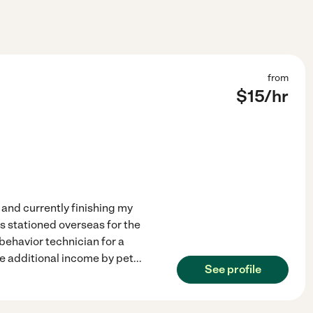
from
$
15
/hr
d and currently finishing my
s stationed overseas for the
behavior technician for a
e additional income by pet
...
See profile