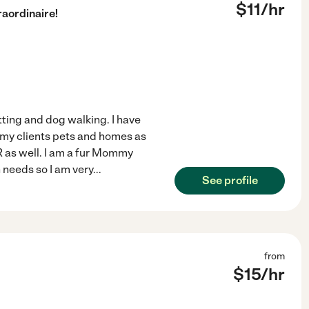
$
11
/hr
aordinaire!
tting and dog walking. I have
 my clients pets and homes as
R as well. I am a fur Mommy
 needs so I am very
...
See profile
from
$
15
/hr