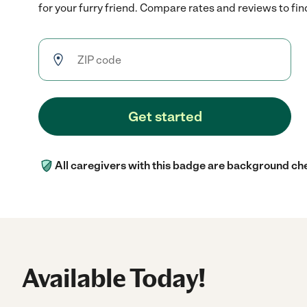
for your furry friend. Compare rates and reviews to find
Get started
All caregivers with this badge are background ch
Available Today!