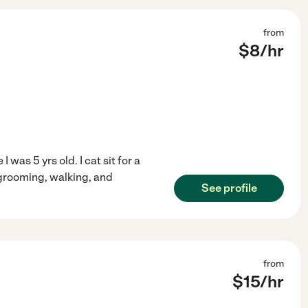
from
$
8
/hr
 was 5 yrs old. I cat sit for a
 grooming, walking, and
See profile
from
$
15
/hr