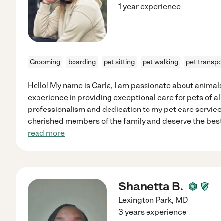
1 year experience
Grooming
boarding
pet sitting
pet walking
pet transpo
Hello! My name is Carla, I am passionate about animal
experience in providing exceptional care for pets of all 
professionalism and dedication to my pet care service
cherished members of the family and deserve the best 
read more
Shanetta B.
Lexington Park
,
MD
3 years experience