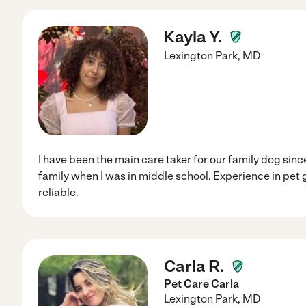
Kayla Y.
Lexington Park
,
MD
I have been the main care taker for our family dog since I
family when I was in middle school. Experience in pet
reliable.
Carla R.
Pet Care Carla
Lexington Park
,
MD