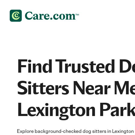
Find Trusted D
Sitters Near Me
Lexington Par
Explore background-checked dog sitters in Lexington 