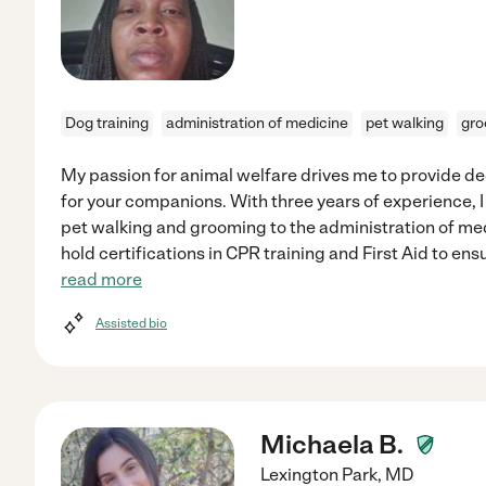
Dog training
administration of medicine
pet walking
gro
My passion for animal welfare drives me to provide 
for your companions. With three years of experience, I
pet walking and grooming to the administration of medi
hold certifications in CPR training and First Aid to en
read more
Assisted bio
Michaela B.
Lexington Park
,
MD