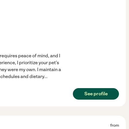
equires peace of mind, and I
ience, I prioritize your pet's
they were my own. I maintain a
 schedules and dietary
...
See profile
from