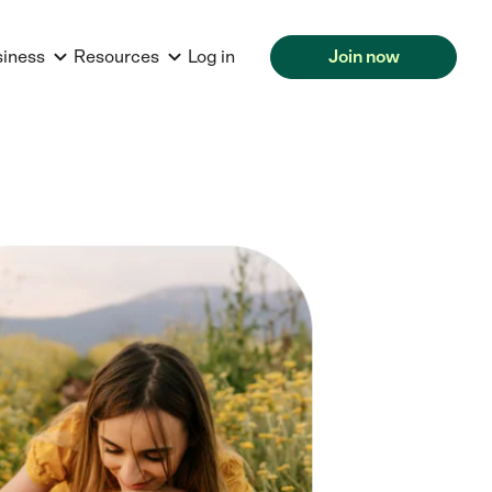
siness
Resources
Log in
Join now