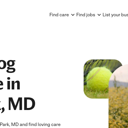
Find care
Find jobs
List your bu
og
 in
k, MD
Park, MD and find loving care