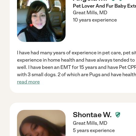
Pet Lover And Fur Baby Extr
Great Mills
,
MD
10 years experience
I have had many years of experience in pet care, pet si
experience in home health and have always tended to
well. I have been an EMT for 15 years and have Pet CP
with 3 small dogs. 2 of which are Pugs and have health
read more
Shontae W.
Great Mills
,
MD
5 years experience