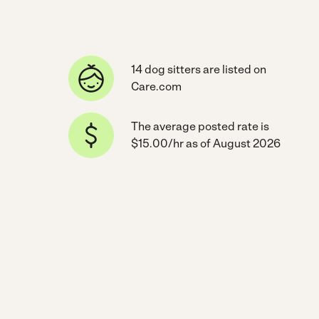
14 dog sitters are listed on
Care.com
The average posted rate is
$15.00/hr as of August 2026