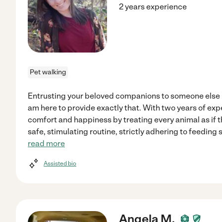
2 years experience
Pet walking
Entrusting your beloved companions to someone else r
am here to provide exactly that. With two years of exper
comfort and happiness by treating every animal as if 
safe, stimulating routine, strictly adhering to feeding
read more
Assisted bio
Angela M.