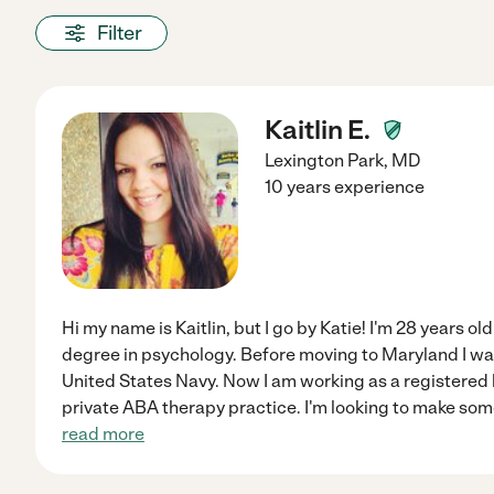
Filter
Kaitlin E.
Lexington Park
,
MD
10 years experience
Hi my name is Kaitlin, but I go by Katie! I'm 28 years ol
degree in psychology. Before moving to Maryland I wa
United States Navy. Now I am working as a registered 
private ABA therapy practice. I'm looking to make som
read more