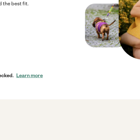
 the best fit.
ecked.
Learn more