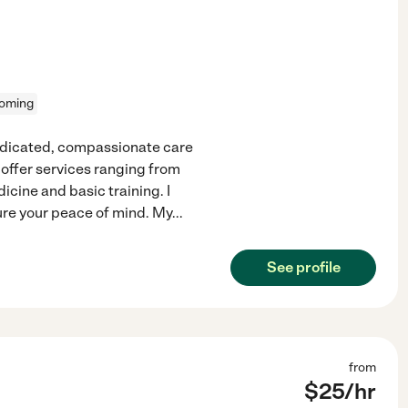
oming
dedicated, compassionate care
 offer services ranging from
cine and basic training. I
sure your peace of mind. My
...
See profile
from
$
25
/hr