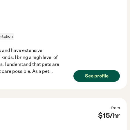
rtation
s and have extensive
kinds. I bring a high level of
s. I understand that pets are
care possible. As a pet
...
See profile
from
$
15
/hr