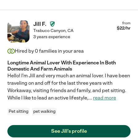
Jill F.
from
$
22
/hr
Trabuco Canyon
,
CA
3 years experience
Hired by
0
families in your area
Longtime Animal Lover With Experience In Both
Domestic And Farm Animals
Hello! I'm Jill and very much an animal lover. I have been
traveling on and off for the last three years with
Workaway, visiting friends and family, and pet sitting.
While I like to lead an active lifestyle,
...
read more
Pet sitting
pet walking
See Jill's profile