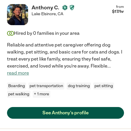
Anthony C.
from
$
17
/hr
Lake Elsinore
,
CA
Hired by
0
families in your area
Reliable and attentive pet caregiver offering dog
walking, pet sitting, and basic care for cats and dogs. I
treat every pet like family, ensuring they feel safe,
exercised, and loved while you're away. Flexible
...
read more
Boarding
pet transportation
dog training
pet sitting
pet walking
+ 1 more
See Anthony's profile