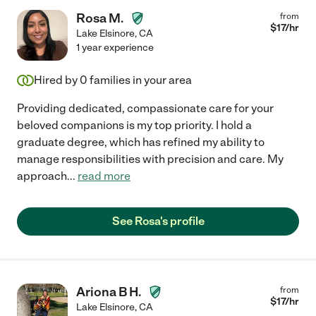
Rosa M.
from
$
17
/hr
Lake Elsinore
,
CA
1 year experience
Hired by
0
families in your area
Providing dedicated, compassionate care for your
beloved companions is my top priority. I hold a
graduate degree, which has refined my ability to
manage responsibilities with precision and care. My
approach
...
read more
See Rosa's profile
Ariona B H.
from
$
17
/hr
Lake Elsinore
,
CA