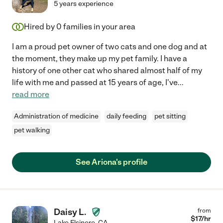
5 years experience
Hired by
0
families in your area
I am a proud pet owner of two cats and one dog and at
the moment, they make up my pet family. I have a
history of one other cat who shared almost half of my
life with me and passed at 15 years of age, I've
...
read more
Administration of medicine
daily feeding
pet sitting
pet walking
See Ariona's profile
Daisy L.
from
$
17
/hr
Lake Elsinore
,
CA