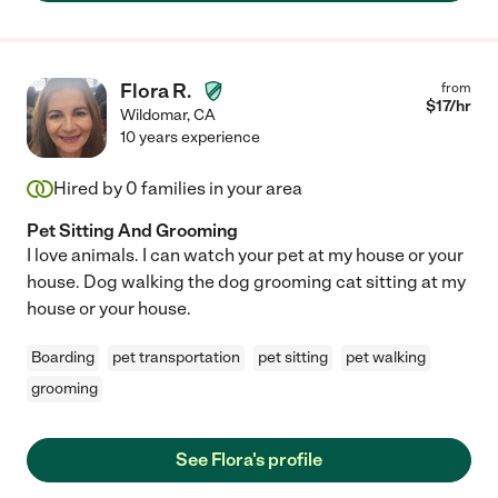
Flora R.
from
$
17
/hr
Wildomar
,
CA
10 years experience
Hired by
0
families in your area
Pet Sitting And Grooming
I love animals. I can watch your pet at my house or your
house. Dog walking the dog grooming cat sitting at my
house or your house.
Boarding
pet transportation
pet sitting
pet walking
grooming
See Flora's profile