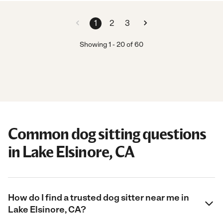
1
2
3
Showing
1
-
20
of
60
Common dog sitting questions
in Lake Elsinore, CA
How do I find a trusted dog sitter near me in
Lake Elsinore, CA?