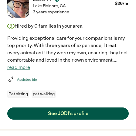
$
26
/hr
Lake Elsinore
,
CA
3 years experience
Hired by
0
families in your area
Providing exceptional care for your companions is my
top priority. With three years of experience, I treat
every animal as if they were my own, ensuring they feel
comfortable and loved in their own environment.
...
read more
Assisted bio
Pet sitting
pet walking
See JODI's profile