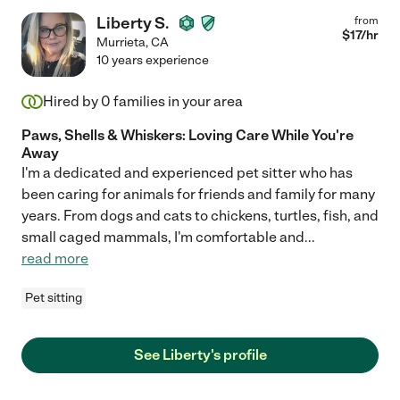
Liberty S.
from
$
17
/hr
Murrieta
,
CA
10 years experience
Hired by
0
families in your area
Paws, Shells & Whiskers: Loving Care While You're
Away
I'm a dedicated and experienced pet sitter who has
been caring for animals for friends and family for many
years. From dogs and cats to chickens, turtles, fish, and
small caged mammals, I'm comfortable and
...
read more
Pet sitting
See Liberty's profile