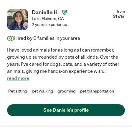
Danielle H.
from
$
17
/hr
Lake Elsinore
,
CA
2 years experience
Hired by
0
families in your area
I have loved animals for as long as I can remember,
growing up surrounded by pets of all kinds. Over the
years, I've cared for dogs, cats, and a variety of other
animals, giving me hands-on experience with
...
read more
Pet sitting
pet walking
grooming
pet transportation
See Danielle's profile