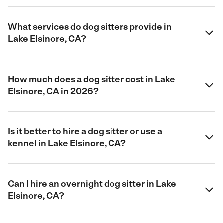
What services do dog sitters provide in
Lake Elsinore, CA?
How much does a dog sitter cost in Lake
Elsinore, CA in 2026?
Is it better to hire a dog sitter or use a
kennel in Lake Elsinore, CA?
Can I hire an overnight dog sitter in Lake
Elsinore, CA?