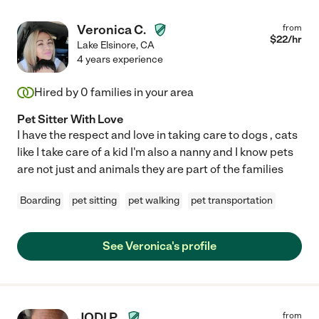
Veronica C.
from
$
22
/hr
Lake Elsinore
,
CA
4 years experience
Hired by
0
families in your area
Pet Sitter With Love
I have the respect and love in taking care to dogs , cats
like I take care of a kid I'm also a nanny and I know pets
are not just and animals they are part of the families
Boarding
pet sitting
pet walking
pet transportation
See Veronica's profile
JODI P.
from