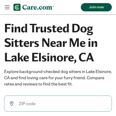
Join now
Find Trusted Dog
Sitters Near Me in
Lake Elsinore, CA
Explore background-checked dog sitters in Lake Elsinore,
CA and find loving care for your furry friend. Compare
rates and reviews to find the best fit.