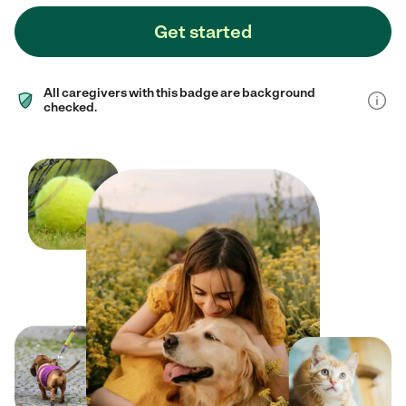
Get started
All caregivers with this badge are background
checked.