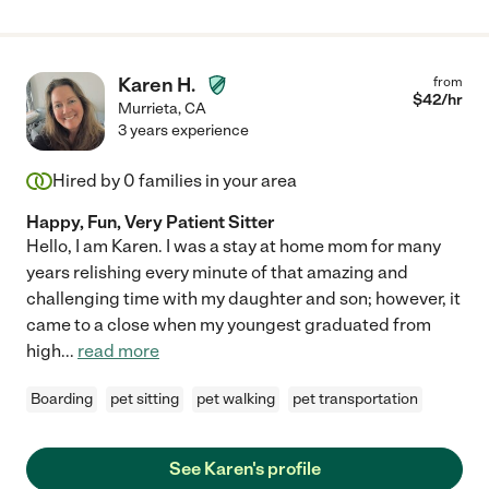
Karen H.
from
$
42
/hr
Murrieta
,
CA
3 years experience
Hired by
0
families in your area
Happy, Fun, Very Patient Sitter
Hello, I am Karen. I was a stay at home mom for many
years relishing every minute of that amazing and
challenging time with my daughter and son; however, it
came to a close when my youngest graduated from
high
...
read more
Boarding
pet sitting
pet walking
pet transportation
See Karen's profile