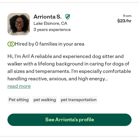
Arrionta S.
from
$
23
/hr
Lake Elsinore
,
CA
3 years experience
Hired by
0
families in your area
Hi, I'm Ari! A reliable and experienced dog sitter and
walker with a lifelong background in caring for dogs of
all sizes and temperaments. I'm especially comfortable
handling reactive, anxious, and high energy
...
read more
Pet sitting
pet walking
pet transportation
See Arrionta's profile