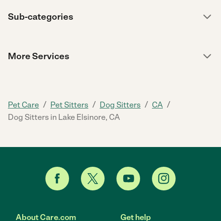
Sub-categories
More Services
/
/
/
/
Pet Care
Pet Sitters
Dog Sitters
CA
Dog Sitters in Lake Elsinore, CA
About Care.com
Get help