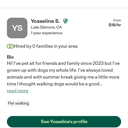
Yosseline S.
from
$
18
/hr
YS
Lake Elsinore
,
CA
1 year experience
Hired by
0
families in your area
Bio
Hi! I've pet sit for friends and family since 2023 but I've
grown up with dogs my whole life. I've always loved
animals and with summer break giving me a little more
time I thought walking dogs would be a good
...
read more
Pet walking
See Yosseline's profile