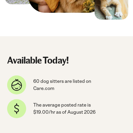
Available Today!
60 dog sitters are listed on
Care.com
The average posted rate is
$19.00/hr as of August 2026