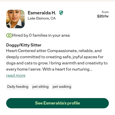
Esmeralda H.
from
$
20
/hr
Lake Elsinore
,
CA
Hired by
0
families in your area
Doggy/Kitty Sitter
Heart-Centered sitter Compassionate, reliable, and
deeply committed to creating safe, joyful spaces for
dogs and cats to grow. I bring warmth and creativity to
every home I serve. With a heart for nurturing
...
read more
Daily feeding
pet sitting
pet walking
See Esmeralda's profile