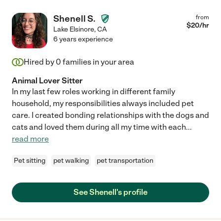
Shenell S.
from
$
20
/hr
Lake Elsinore
,
CA
6 years experience
Hired by
0
families in your area
Animal Lover Sitter
In my last few roles working in different family
household, my responsibilities always included pet
care. I created bonding relationships with the dogs and
cats and loved them during all my time with each
...
read more
Pet sitting
pet walking
pet transportation
See Shenell's profile