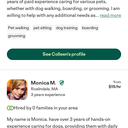
years of paid experience caring for various pets,
whether with dog walking, boarding, or grooming. I am
willing to help with any additional needs as
...
read more
Pet walking
pet sitting
dog training
boarding
grooming
See Colleen's profile
Monica M.
from
$
15
/hr
Roslindale
,
MA
3 years experience
Hired by
0
families in your area
My name is Monica. have over 3 years of hands-on
experience caring for dogs, providing them with daily