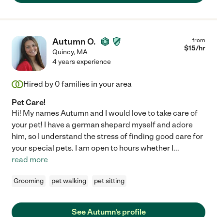
Autumn O.
from
$
15
/hr
Quincy
,
MA
4 years experience
Hired by
0
families in your area
Pet Care!
Hi! My names Autumn and I would love to take care of
your pet! I have a german shepard myself and adore
him, so I understand the stress of finding good care for
your special pets. I am open to hours whether I
...
read more
Grooming
pet walking
pet sitting
See Autumn's profile