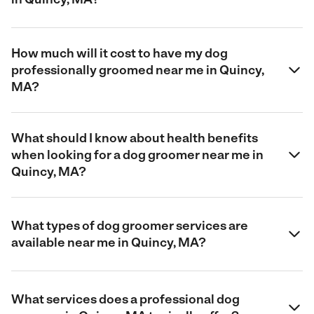
How much will it cost to have my dog
professionally groomed near me in Quincy,
MA?
What should I know about health benefits
when looking for a dog groomer near me in
Quincy, MA?
What types of dog groomer services are
available near me in Quincy, MA?
What services does a professional dog