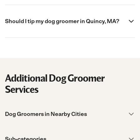
Should I tip my dog groomer in Quincy, MA?
Additional Dog Groomer
Services
Dog Groomers in Nearby Cities
Sub-categories