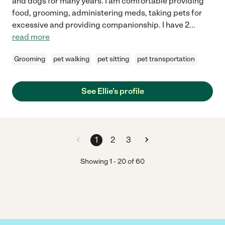
and dogs for many years. I am comfortable providing
food, grooming, administering meds, taking pets for
excessive and providing companionship. I have 2
...
read more
Grooming
pet walking
pet sitting
pet transportation
See Ellie's profile
1
2
3
Showing
1
-
20
of
60