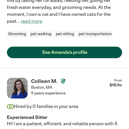
mix by taking her for walks, feeding her, giving her
fresh water everyday, and grooming needs. At the
moment, I own a cat and I have owned cats for the
past
...
read more
Grooming
pet walking
pet sitting
pet transportation
See Amanda's profile
Colleen M.
from
$
15
/hr
Boston
,
MA
5 years experience
Hired by
0
families in your area
Experienced Sitter
Hi! I am a patient, efficient, and reliable person with 5