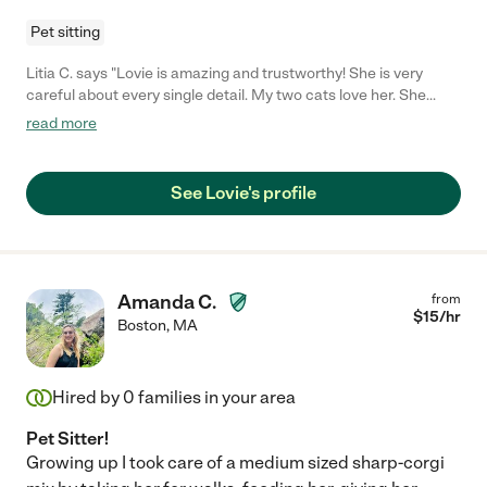
Pet sitting
Litia C. says "Lovie is amazing and trustworthy! She is very
careful about every single detail. My two cats love her. She
sitted them for 15 days and everything went well and smooth.
read more
All visits were registered on a daily log, filled with information
about routine cleaning, medication, and so on. She sends
updates with pictures/videos everyday. I highly recommend
See Lovie's profile
Lovie and I would definitely hire her again if needed. "
Amanda C.
from
$
15
/hr
Boston
,
MA
Hired by
0
families in your area
Pet Sitter!
Growing up I took care of a medium sized sharp-corgi