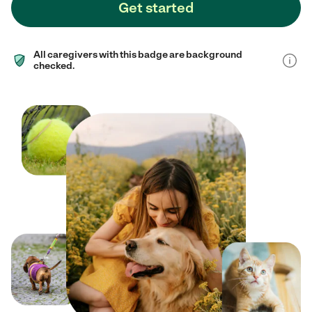
Get started
All caregivers with this badge are background
checked.