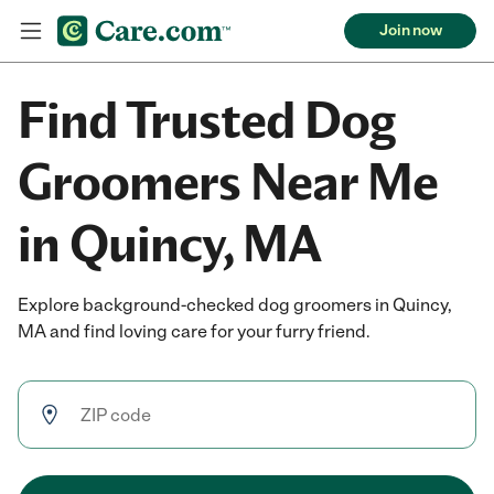
Join now
Find Trusted Dog
Groomers Near Me
in Quincy, MA
Explore background-checked dog groomers in Quincy,
MA and find loving care for your furry friend.