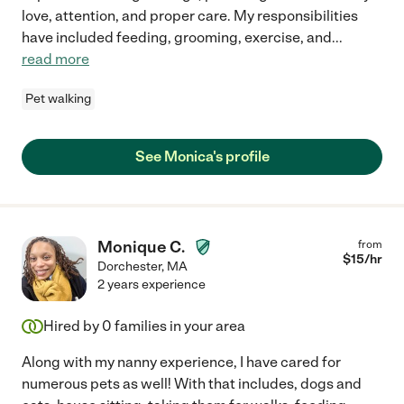
love, attention, and proper care. My responsibilities
have included feeding, grooming, exercise, and
...
read more
Pet walking
See Monica's profile
Monique C.
from
$
15
/hr
Dorchester
,
MA
2 years experience
Hired by
0
families in your area
Along with my nanny experience, I have cared for
numerous pets as well! With that includes, dogs and