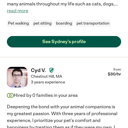
many animals throughout my life such as cats, dogs,
...
read more
Pet walking
pet sitting
boarding
pet transportation
See Sydney's profile
Cyd V.
from
$
30
/hr
Chestnut Hill
,
MA
3 years experience
Hired by
0
families in your area
Deepening the bond with your animal companions is
my greatest passion. With three years of professional
experience, I prioritize your pet's comfort and
happiness by treating them as if they were my own. I
...