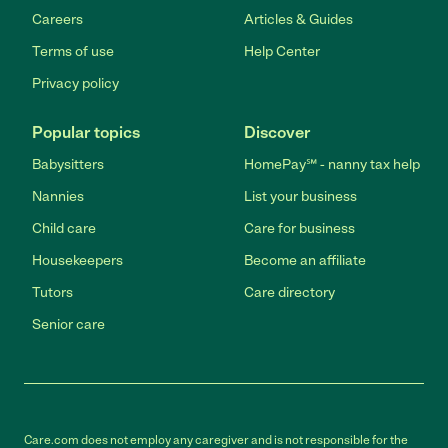
Careers
Articles & Guides
Terms of use
Help Center
Privacy policy
Popular topics
Discover
Babysitters
HomePay℠ - nanny tax help
Nannies
List your business
Child care
Care for business
Housekeepers
Become an affiliate
Tutors
Care directory
Senior care
Care.com does not employ any caregiver and is not responsible for the