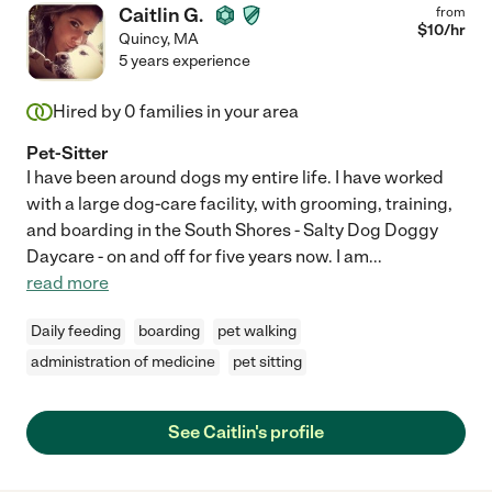
Caitlin G.
from
$
10
/hr
Quincy
,
MA
5 years experience
Hired by
0
families in your area
Pet-Sitter
I have been around dogs my entire life. I have worked
with a large dog-care facility, with grooming, training,
and boarding in the South Shores - Salty Dog Doggy
Daycare - on and off for five years now. I am
...
read more
Daily feeding
boarding
pet walking
administration of medicine
pet sitting
See Caitlin's profile