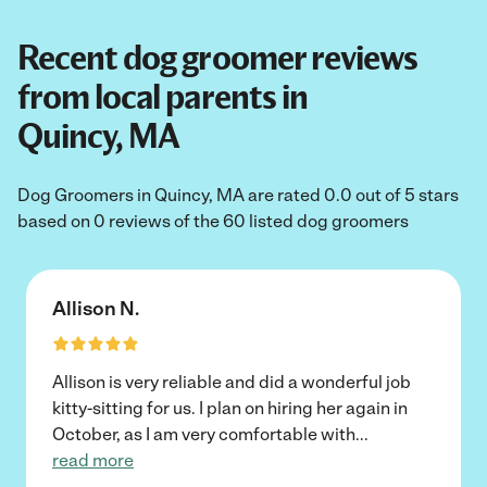
Recent dog groomer reviews
from local parents in
Quincy, MA
Dog Groomers in Quincy, MA are rated 0.0 out of 5 stars
based on 0 reviews of the 60 listed dog groomers
Allison N.
Allison is very reliable and did a wonderful job
kitty-sitting for us. I plan on hiring her again in
October, as I am very comfortable with
...
read more