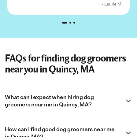
- Laurie M.
FAQs for finding dog groomers
near you in Quincy, MA
What can I expect when hiring dog
groomers near me in Quincy, MA?
How can I find good dog groomers near me
in Quincy, MA?