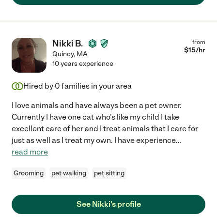
Nikki B.
from
$
15
/hr
Quincy
,
MA
10 years experience
Hired by
0
families in your area
I love animals and have always been a pet owner.
Currently I have one cat who's like my child I take
excellent care of her and I treat animals that I care for
just as well as I treat my own. I have experience
...
read more
Grooming
pet walking
pet sitting
See Nikki's profile