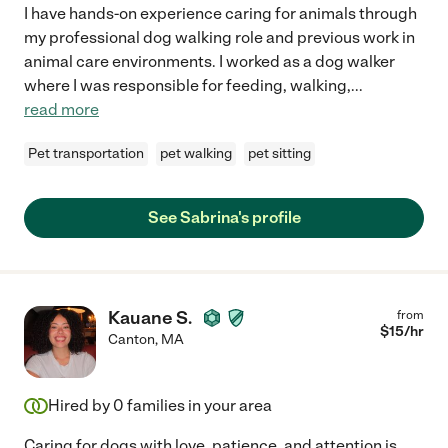
I have hands-on experience caring for animals through
my professional dog walking role and previous work in
animal care environments. I worked as a dog walker
where I was responsible for feeding, walking,
...
read more
Pet transportation
pet walking
pet sitting
See Sabrina's profile
Kauane S.
from
$
15
/hr
Canton
,
MA
Hired by
0
families in your area
Caring for dogs with love, patience, and attention is