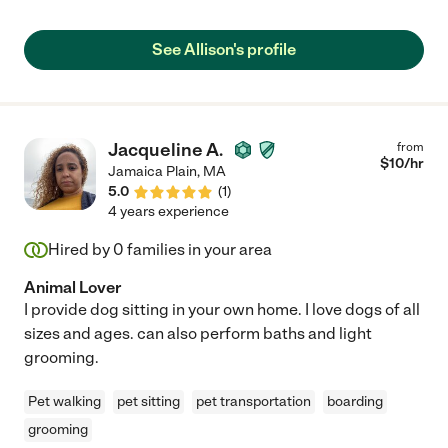
See Allison's profile
Jacqueline A.
from
$
10
/hr
Jamaica Plain
,
MA
5.0
(
1
)
4 years experience
Hired by
0
families in your area
Animal Lover
I provide dog sitting in your own home. I love dogs of all
sizes and ages. can also perform baths and light
grooming.
Pet walking
pet sitting
pet transportation
boarding
grooming