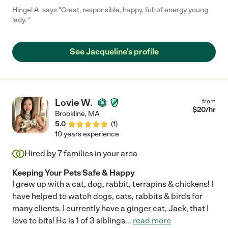
Hingel A. says "Great, responsible, happy, full of energy young
lady. "
See Jacqueline's profile
Lovie W.
from
$
20
/hr
Brookline
,
MA
5.0
(
1
)
10 years experience
Hired by
7
families in your area
Keeping Your Pets Safe & Happy
I grew up with a cat, dog, rabbit, terrapins & chickens! I
have helped to watch dogs, cats, rabbits & birds for
many clients. I currently have a ginger cat, Jack, that I
love to bits! He is 1 of 3 siblings
...
read more