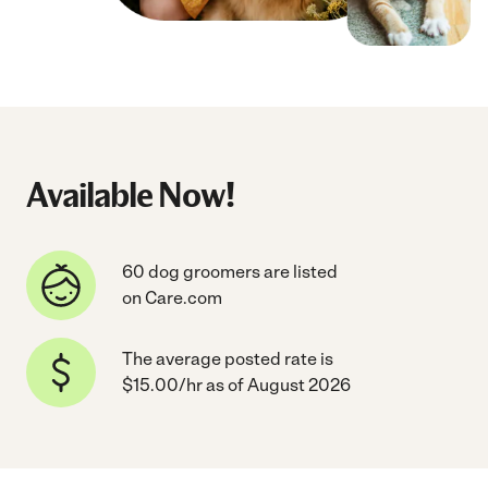
Available Now!
60 dog groomers are listed
on Care.com
The average posted rate is
$15.00/hr as of August 2026