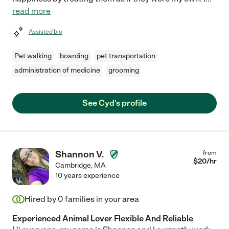
read more
Assisted bio
Pet walking
boarding
pet transportation
administration of medicine
grooming
See Cyd's profile
Shannon V.
from
$
20
/hr
Cambridge
,
MA
10 years experience
Hired by
0
families in your area
Experienced Animal Lover Flexible And Reliable