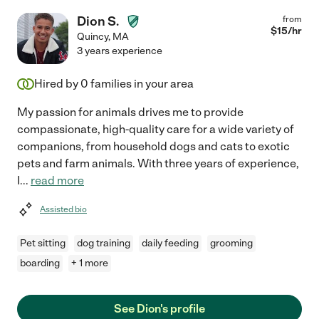
Dion S.
from
$
15
/hr
Quincy
,
MA
3 years experience
Hired by
0
families in your area
My passion for animals drives me to provide
compassionate, high-quality care for a wide variety of
companions, from household dogs and cats to exotic
pets and farm animals. With three years of experience,
I
...
read more
Assisted bio
Pet sitting
dog training
daily feeding
grooming
boarding
+ 1 more
See Dion's profile