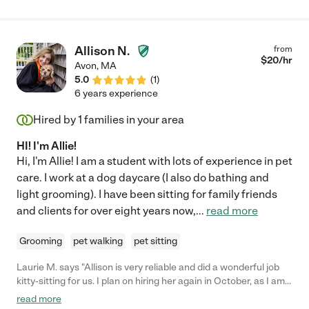
Allison N.
from
$
20
/hr
Avon
,
MA
5.0
(
1
)
6 years experience
Hired by
1
families in your area
HI! I'm Allie!
Hi, I'm Allie! I am a student with lots of experience in pet
care. I work at a dog daycare (I also do bathing and
light grooming). I have been sitting for family friends
and clients for over eight years now,
...
read more
Grooming
pet walking
pet sitting
Laurie M. says "Allison is very reliable and did a wonderful job
kitty-sitting for us. I plan on hiring her again in October, as I am
very comfortable with the care she takes of our 2 cats."
read more