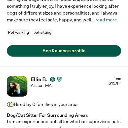
something I truly enjoy. I have experience looking after
dogs of different sizes and personalities, and I always
make sure they feel safe, happy, and well
...
read more
Pet walking
pet sitting
See Kauane's profile
Ellie B.
from
$
15
/hr
Allston
,
MA
Hired by
0
families in your area
Dog/Cat Sitter For Surrounding Areas
I am an experienced pet sitter who has supervised cats