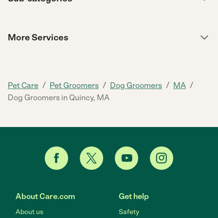
More Services
/
/
/
/
Pet Care
Pet Groomers
Dog Groomers
MA
Dog Groomers in Quincy, MA
About Care.com
Get help
About us
Safety