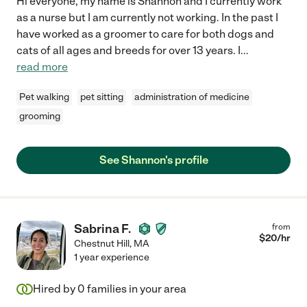
Hi everyone, my name is Shannon and I currently work
as a nurse but I am currently not working. In the past I
have worked as a groomer to care for both dogs and
cats of all ages and breeds for over 13 years. I
...
read more
Pet walking
pet sitting
administration of medicine
grooming
See Shannon's profile
Sabrina F.
from
$
20
/hr
Chestnut Hill
,
MA
1 year experience
Hired by
0
families in your area