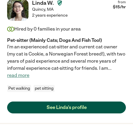
Linda W.
from
$
15
/hr
Quincy
,
MA
2 years experience
Hired by
0
families in your area
Pet-sitter (Mainly Cats; Dogs And Fish Too!)
I'm an experienced cat-sitter and current cat owner
(my cat is Cookie, a Norwegian Forest breed!), with two
years of paid experience and several more years of
informal experience cat-sitting for friends. I am
...
read more
Pet walking
pet sitting
See Linda's profile