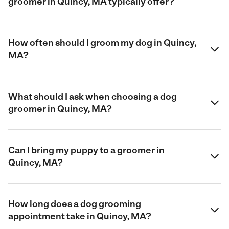
groomer in Quincy, MA typically offer?
How often should I groom my dog in Quincy,
MA?
What should I ask when choosing a dog
groomer in Quincy, MA?
Can I bring my puppy to a groomer in
Quincy, MA?
How long does a dog grooming
appointment take in Quincy, MA?