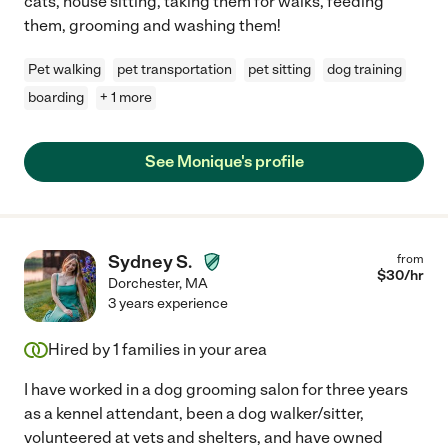
cats, house sitting, taking them for walks, feeding
them, grooming and washing them!
Pet walking
pet transportation
pet sitting
dog training
boarding
+ 1 more
See Monique's profile
Sydney S.
from
$
30
/hr
Dorchester
,
MA
3 years experience
Hired by
1
families in your area
I have worked in a dog grooming salon for three years
as a kennel attendant, been a dog walker/sitter,
volunteered at vets and shelters, and have owned