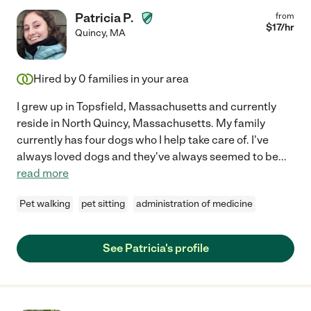
Patricia P.
from
$
17
/hr
Quincy
,
MA
Hired by
0
families in your area
I grew up in Topsfield, Massachusetts and currently
reside in North Quincy, Massachusetts. My family
currently has four dogs who I help take care of. I've
always loved dogs and they've always seemed to be
...
read more
Pet walking
pet sitting
administration of medicine
See Patricia's profile