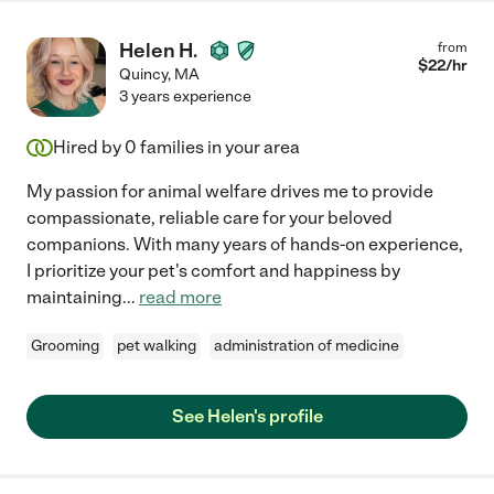
Helen H.
from
$
22
/hr
Quincy
,
MA
3 years experience
Hired by
0
families in your area
My passion for animal welfare drives me to provide
compassionate, reliable care for your beloved
companions. With many years of hands-on experience,
I prioritize your pet's comfort and happiness by
maintaining
...
read more
Grooming
pet walking
administration of medicine
See Helen's profile