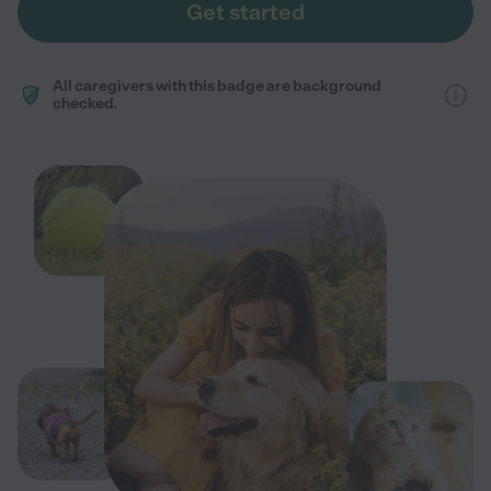
Get started
All caregivers with this badge are background
checked.