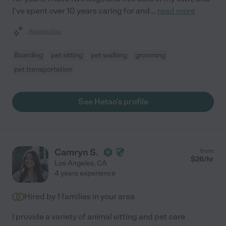
I've spent over 10 years caring for and
...
read more
Assisted bio
Boarding
pet sitting
pet walking
grooming
pet transportation
See Hetao's profile
Camryn S.
from
$
26
/hr
Los Angeles
,
CA
4 years experience
Hired by
1
families in your area
I provide a variety of animal sitting and pet care