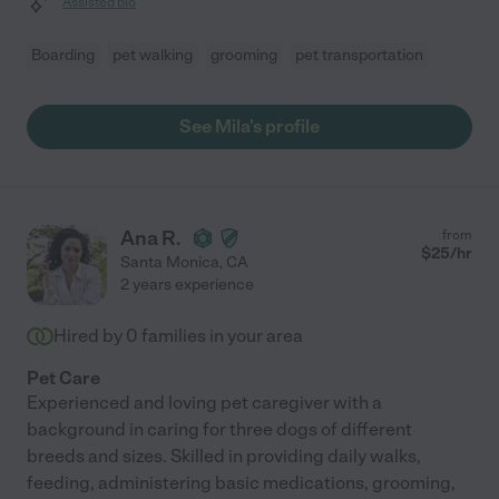
Assisted bio
Boarding
pet walking
grooming
pet transportation
See Mila's profile
Ana R.
from
$
25
/hr
Santa Monica
,
CA
2 years experience
Hired by
0
families in your area
Pet Care
Experienced and loving pet caregiver with a
background in caring for three dogs of different
breeds and sizes. Skilled in providing daily walks,
feeding, administering basic medications, grooming,