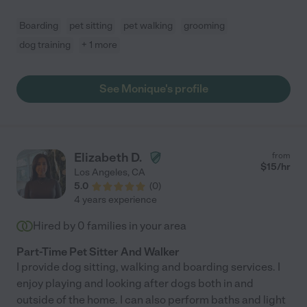
Boarding
pet sitting
pet walking
grooming
dog training
+ 1 more
See Monique's profile
Elizabeth D.
from
$
15
/hr
Los Angeles
,
CA
5.0
(
0
)
4 years experience
Hired by
0
families in your area
Part-Time Pet Sitter And Walker
I provide dog sitting, walking and boarding services. I
enjoy playing and looking after dogs both in and
outside of the home. I can also perform baths and light