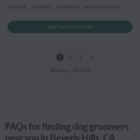
Boarding
pet sitting
pet walking
pet transportation
See Faviola's profile
1
2
3
Showing
1
-
20
of
60
FAQs for finding dog groomers
near you in Beverly Hills, CA