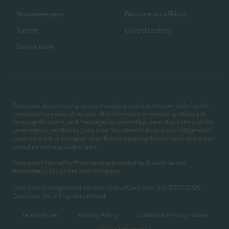
Housekeepers
Become an affiliate
Tutors
Care directory
Senior care
Care.com does not employ any caregiver and is not responsible for the
conduct of any user of our site. All information in member profiles, job
posts, applications, and messages is created by users of our site and not
generated or verified by Care.com. You need to do your own diligence to
ensure the job or caregiver you choose is appropriate for your needs and
complies with applicable laws.
Care.com® HomePay℠ is a service provided by Breedlove and
Associates, LLC, a Care.com company.
Care.com is a registered service mark of Care.com, Inc. 2007-2026
Care.com, Inc. All rights reserved.
Terms of use
Privacy Policy
California Privacy Notice