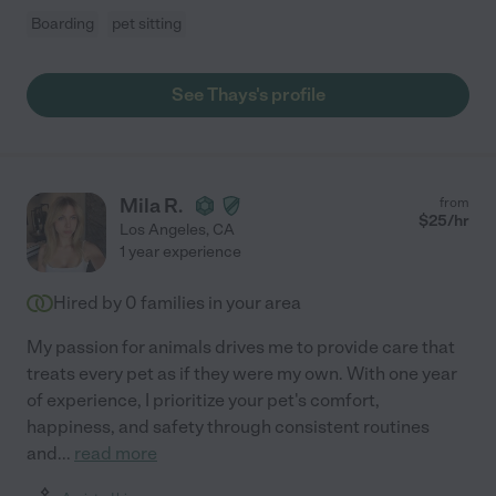
Boarding
pet sitting
See Thays's profile
Mila R.
from
$
25
/hr
Los Angeles
,
CA
1 year experience
Hired by
0
families in your area
My passion for animals drives me to provide care that
treats every pet as if they were my own. With one year
of experience, I prioritize your pet's comfort,
happiness, and safety through consistent routines
and
...
read more