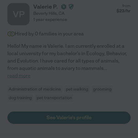
Valerie P.
from
$
23
/hr
VP
Beverly Hills
,
CA
1 year experience
Hired by
0
families in your area
Hello! My name is Valerie. I am currently enrolled at a
local university for my bachelor's in Ecology, Behavior,
and Evolution. I have cared for all types of animals,
from aquatic animals to aviary to mammals
...
read more
Administration of medicine
pet walking
grooming
dog training
pet transportation
See Valerie's profile