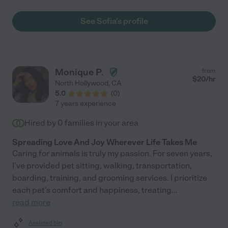
See Sofia's profile
Monique P.
from
$
20
/hr
North Hollywood
,
CA
5.0
(
0
)
7 years experience
Hired by
0
families in your area
Spreading Love And Joy Wherever Life Takes Me
Caring for animals is truly my passion. For seven years,
I've provided pet sitting, walking, transportation,
boarding, training, and grooming services. I prioritize
each pet's comfort and happiness, treating
...
read more
Assisted bio