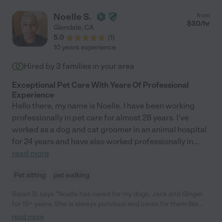
Noelle S.
from
$
30
/hr
Glendale
,
CA
5.0
(
1
)
10 years experience
Hired by
3
families in your area
Exceptional Pet Care With Years Of Professional
Experience
Hello there, my name is Noelle. I have been working
professionally in pet care for almost 28 years. I've
worked as a dog and cat groomer in an animal hospital
for 24 years and have also worked professionally in
...
read more
Pet sitting
pet walking
Sarah B. says "Noelle has cared for my dogs, Jack and Ginger
for 15+ years. She is always punctual and cares for them like
they are her own dogs. She was on a regular schedule but
read more