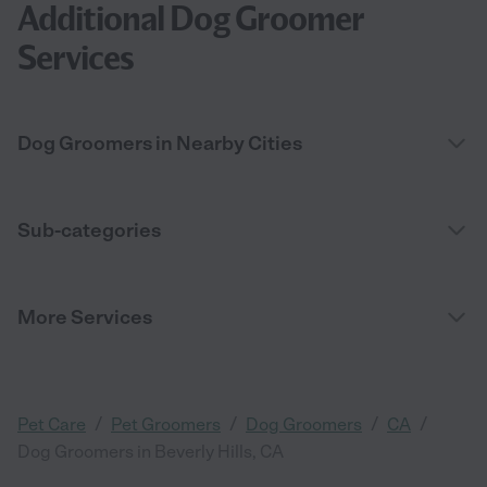
Additional Dog Groomer
Services
Dog Groomers in Nearby Cities
Sub-categories
More Services
/
/
/
/
Pet Care
Pet Groomers
Dog Groomers
CA
Dog Groomers in Beverly Hills, CA