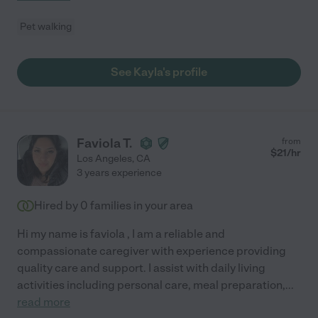
Pet walking
See Kayla's profile
Faviola T.
from
$
21
/hr
Los Angeles
,
CA
3 years experience
Hired by
0
families in your area
Hi my name is faviola , I am a reliable and
compassionate caregiver with experience providing
quality care and support. I assist with daily living
activities including personal care, meal preparation,
...
read more