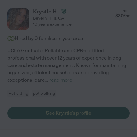
Krystle H.
from
$
30
/hr
Beverly Hills
,
CA
10 years experience
Hired by
0
families in your area
UCLA Graduate. Reliable and CPR-certified
professional with over 12 years of experience in dog
care and estate management . Known for maintaining
organized, efficient households and providing
exceptional care
...
read more
Pet sitting
pet walking
See Krystle's profile