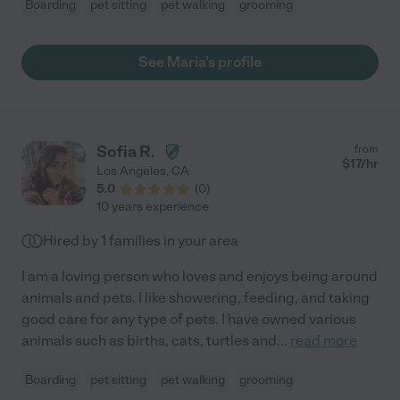
Boarding
pet sitting
pet walking
grooming
See Maria's profile
Sofia R.
from
$
17
/hr
Los Angeles
,
CA
5.0
(
0
)
10 years experience
Hired by
1
families in your area
I am a loving person who loves and enjoys being around
animals and pets. I like showering, feeding, and taking
good care for any type of pets. I have owned various
animals such as births, cats, turtles and
...
read more
Boarding
pet sitting
pet walking
grooming