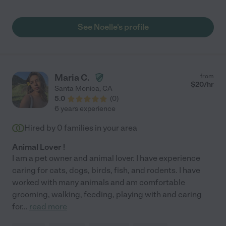
would drop anything to accommodate my last minute requests
to be sure they are always well taken care of if I was away from
home too long. She has had the keys to my house for 15 years
See Noelle's profile
and is the most trustworthy person I know. Highly recommend."
Maria C.
from
$
20
/hr
Santa Monica
,
CA
5.0
(
0
)
6 years experience
Hired by
0
families in your area
Animal Lover !
I am a pet owner and animal lover. I have experience
caring for cats, dogs, birds, fish, and rodents. I have
worked with many animals and am comfortable
grooming, walking, feeding, playing with and caring
for
...
read more