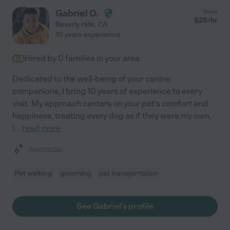
Gabriel O.
from
$
25
/hr
Beverly Hills
,
CA
10 years experience
Hired by
0
families in your area
Dedicated to the well-being of your canine
companions, I bring 10 years of experience to every
visit. My approach centers on your pet's comfort and
happiness, treating every dog as if they were my own.
I
...
read more
Assisted bio
Pet walking
grooming
pet transportation
See Gabriel's profile