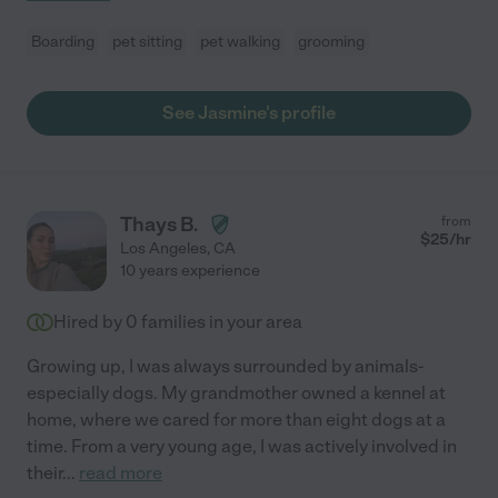
Boarding
pet sitting
pet walking
grooming
See Jasmine's profile
Thays B.
from
$
25
/hr
Los Angeles
,
CA
10 years experience
Hired by
0
families in your area
Growing up, I was always surrounded by animals-
especially dogs. My grandmother owned a kennel at
home, where we cared for more than eight dogs at a
time. From a very young age, I was actively involved in
their
...
read more