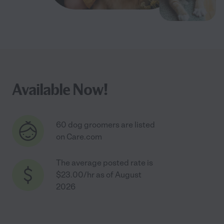
Available Now!
60 dog groomers are listed
on Care.com
The average posted rate is
$23.00/hr as of August
2026