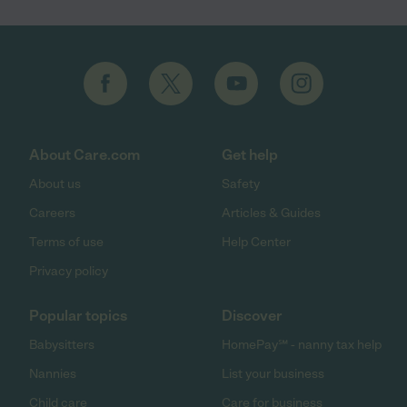
About Care.com
Get help
About us
Safety
Careers
Articles & Guides
Terms of use
Help Center
Privacy policy
Popular topics
Discover
Babysitters
HomePay℠ - nanny tax help
Nannies
List your business
Child care
Care for business