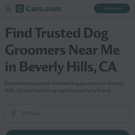
Join now
Find Trusted Dog
Groomers Near Me
in Beverly Hills, CA
Explore background-checked dog groomers in Beverly
Hills, CA and find loving care for your furry friend.