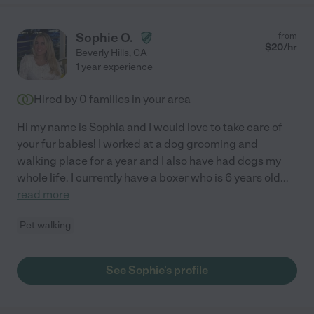
Sophie O.
from
$
20
/hr
Beverly Hills
,
CA
1 year experience
Hired by
0
families in your area
Hi my name is Sophia and I would love to take care of
your fur babies! I worked at a dog grooming and
walking place for a year and I also have had dogs my
whole life. I currently have a boxer who is 6 years old
...
read more
Pet walking
See Sophie's profile