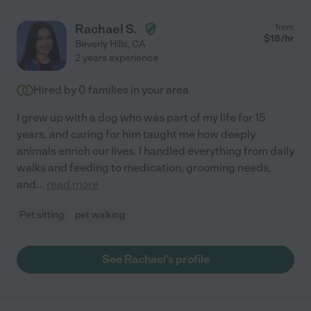
Rachael S.
from
$
18
/hr
Beverly Hills
,
CA
2 years experience
Hired by
0
families in your area
I grew up with a dog who was part of my life for 15
years, and caring for him taught me how deeply
animals enrich our lives. I handled everything from daily
walks and feeding to medication, grooming needs,
and
...
read more
Pet sitting
pet walking
See Rachael's profile