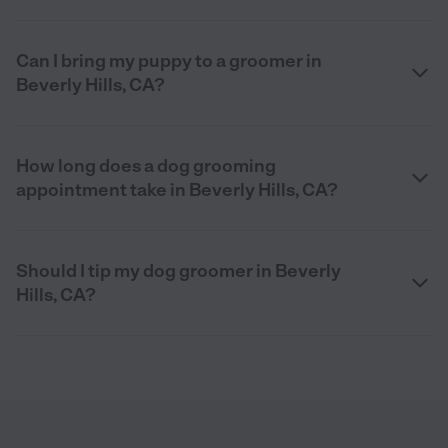
Can I bring my puppy to a groomer in
Beverly Hills, CA?
How long does a dog grooming
appointment take in Beverly Hills, CA?
Should I tip my dog groomer in Beverly
Hills, CA?