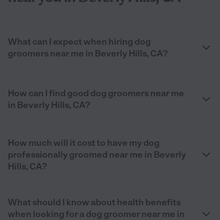
What can I expect when hiring dog
groomers near me in Beverly Hills, CA?
How can I find good dog groomers near me
in Beverly Hills, CA?
How much will it cost to have my dog
professionally groomed near me in Beverly
Hills, CA?
What should I know about health benefits
when looking for a dog groomer near me in