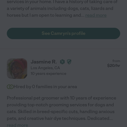
services in your home. I have a history of taking care of
a variety of animals including dogs, cats, lizards and
horses but I am open to learning and
...
read more
See Camryn's profile
Jasmine R.
from
$
20
/hr
Los Angeles
,
CA
10 years experience
Hired by
0
families in your area
Professional pet groomer with 10 years of experience
providing top-notch grooming services for dogs and
cats. Skilled in breed-specific cuts, handling anxious
pets, and creative hair dye techniques. Dedicated
...
read more