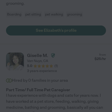
grooming.
Boarding
pet sitting
pet walking
grooming
See Elizabeth's profile
Giselle M.
from
$
25
/hr
Van Nuys
,
CA
5.0
(
1
)
3 years experience
Hired by
0
families in your area
Part Time/ Full Time Pet Caregiver
I have experience with dogs and cats for years now. I
have worked at a pet store, feeding, walking, giving
medicine, bathing and grooming, basically all you can