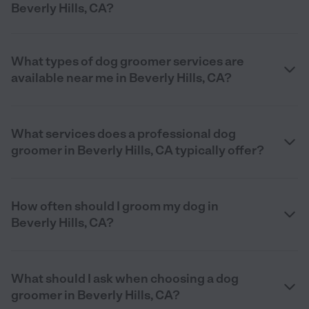
Beverly Hills, CA?
What types of dog groomer services are
available near me in Beverly Hills, CA?
What services does a professional dog
groomer in Beverly Hills, CA typically offer?
How often should I groom my dog in
Beverly Hills, CA?
What should I ask when choosing a dog
groomer in Beverly Hills, CA?