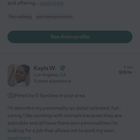
and offering
...
read more
Pet walking
pet transportation
See Ana's profile
Kayla W.
from
$
18
/hr
Los Angeles
,
CA
5 years experience
Hired by
0
families in your area
I'd describe my personality as detail oriented, fun ,
caring I like working with animals because they are
adorable and all have there own personalities I'm
looking for a job that allows me to work my own
...
read more