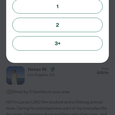
I am an honest, trustworthy, animal lover, raised with
1
dogs, cats and horses from an early age. My
experience with dogs ranges from small to large; toy
Chihuahua, to Pit Bulls. I myself have raised my
2
Chihuahua
...
read more
3+
See Shannon's profile
Hetao W.
from
$
35
/hr
Los Angeles
,
CA
Hired by
0
families in your area
Hi! I'm Lux-an LMU film student and a lifelong animal
lover. Caring for pets has been part of my everyday life
for years: I have two dogs and five cats of my own, and