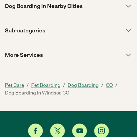
Dog Boarding in Nearby Cities
Sub-categories
More Services
/
/
/
/
Pet Care
Pet Boarding
Dog Boarding
CO
Dog Boarding in Windsor, CO