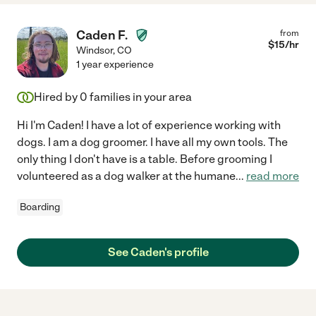
Caden F.
from
$
15
/hr
Windsor
,
CO
1 year experience
Hired by
0
families in your area
Hi I'm Caden! I have a lot of experience working with
dogs. I am a dog groomer. I have all my own tools. The
only thing I don't have is a table. Before grooming I
volunteered as a dog walker at the humane
...
read more
Boarding
See Caden's profile