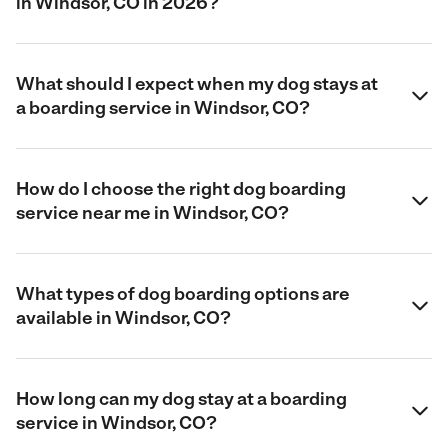
in Windsor, CO in 2026?
What should I expect when my dog stays at
a boarding service in Windsor, CO?
How do I choose the right dog boarding
service near me in Windsor, CO?
What types of dog boarding options are
available in Windsor, CO?
How long can my dog stay at a boarding
service in Windsor, CO?