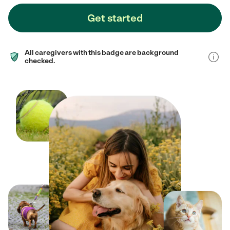
Get started
All caregivers with this badge are background
checked.