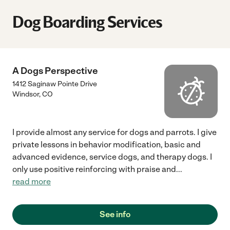
Dog Boarding Services
A Dogs Perspective
1412 Saginaw Pointe Drive
Windsor
,
CO
I provide almost any service for dogs and parrots. I give
private lessons in behavior modification, basic and
advanced evidence, service dogs, and therapy dogs. I
only use positive reinforcing with praise and
...
read more
See info