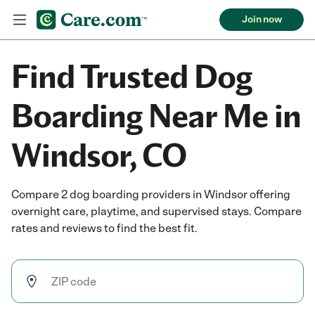
Join now
Find Trusted Dog
Boarding Near Me in
Windsor, CO
Compare 2 dog boarding providers in Windsor offering
overnight care, playtime, and supervised stays. Compare
rates and reviews to find the best fit.