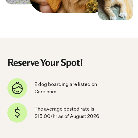
Reserve Your Spot!
2 dog boarding are listed on
Care.com
The average posted rate is
$15.00/hr as of August 2026