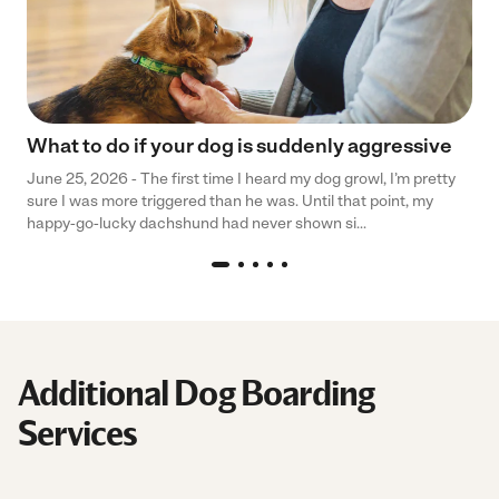
What to do if your dog is suddenly aggressive
June 25, 2026 - The first time I heard my dog growl, I’m pretty
sure I was more triggered than he was. Until that point, my
happy-go-lucky dachshund had never shown si...
Additional Dog Boarding
Services