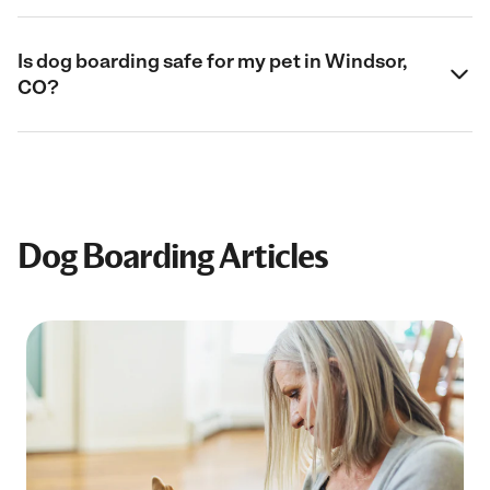
Is dog boarding safe for my pet in Windsor,
CO?
Dog Boarding Articles