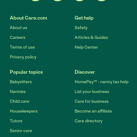
About Care.com
Get help
About us
Safety
Careers
Articles & Guides
Terms of use
Help Center
Privacy policy
Popular topics
Discover
Babysitters
HomePay℠ - nanny tax help
Nannies
List your business
Child care
Care for business
Housekeepers
Become an affiliate
Tutors
Care directory
Senior care