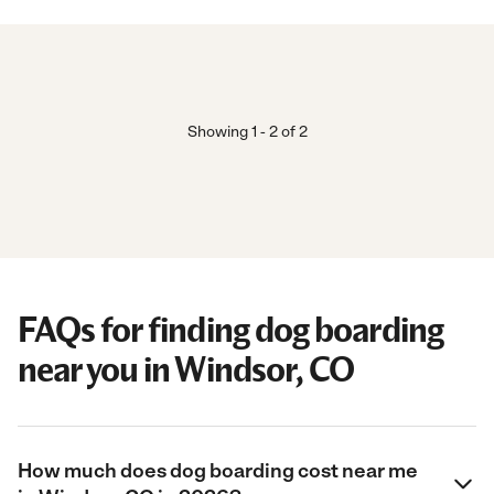
Showing
1
-
2
of
2
FAQs for finding dog boarding
near you in Windsor, CO
How much does dog boarding cost near me