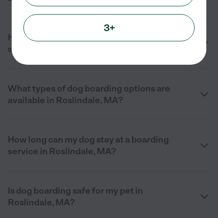
3+
How do I choose the right dog boarding
service near me in Roslindale, MA?
What types of dog boarding options are
available in Roslindale, MA?
How long can my dog stay at a boarding
service in Roslindale, MA?
Is dog boarding safe for my pet in
Roslindale, MA?