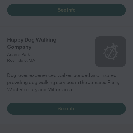
vacation. It helped to know he was having fun. I would highly
recommend Wendy!"
See info
Happy Dog Walking
Company
Adams Park
Roslindale
,
MA
Dog lover, experienced walker, bonded and insured
providing dog walking services in the Jamaica Plain,
West Roxbury and Milton area.
See info