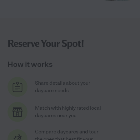
Reserve Your Spot!
How it works
Share details about your
daycare needs
Match with highly rated local
daycares near you
Compare daycares and tour
the ones that best fit your