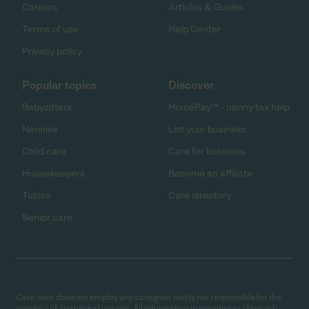
Careers
Articles & Guides
Terms of use
Help Center
Privacy policy
Popular topics
Discover
Babysitters
HomePay℠ - nanny tax help
Nannies
List your business
Child care
Care for business
Housekeepers
Become an affiliate
Tutors
Care directory
Senior care
Care.com does not employ any caregiver and is not responsible for the
conduct of any user of our site. All information in member profiles, job