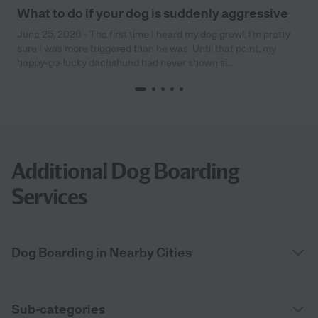
What to do if your dog is suddenly aggressive
June 25, 2026 - The first time I heard my dog growl, I’m pretty
sure I was more triggered than he was. Until that point, my
happy-go-lucky dachshund had never shown si...
Additional Dog Boarding
Services
Dog Boarding in Nearby Cities
Sub-categories