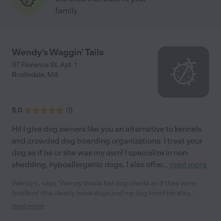
family
Wendy's Waggin' Tails
37 Florence St. Apt. 1
Roslindale
,
MA
5.0
(
1
)
Hi! I give dog owners like you an alternative to kennels
and crowded dog boarding organizations. I treat your
dog as if he or she was my own! I specialize in non-
shedding, hypoallergenic dogs. I also offer
...
read more
Wendy L. says "Wendy treats her dog clients as if they were
toddlers! She clearly loves dogs and my dog loved his stay.
Wendy is caring and professional and a pleasure to work with.
read more
We enjoyed her photos of our "baby" while we were on