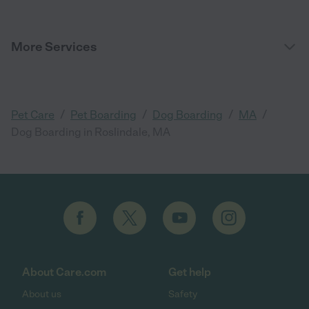
More Services
/
/
/
/
Pet Care
Pet Boarding
Dog Boarding
MA
Dog Boarding in Roslindale, MA
About Care.com
Get help
About us
Safety