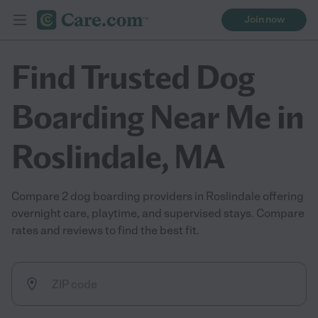
Join now
Find Trusted Dog
Boarding Near Me in
Roslindale, MA
Compare 2 dog boarding providers in Roslindale offering
overnight care, playtime, and supervised stays. Compare
rates and reviews to find the best fit.