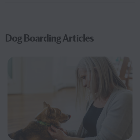
Dog Boarding Articles