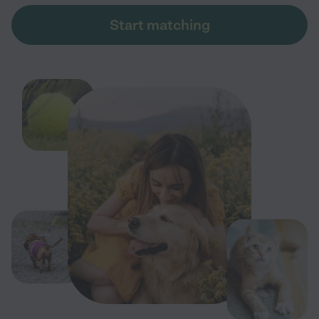
Start matching