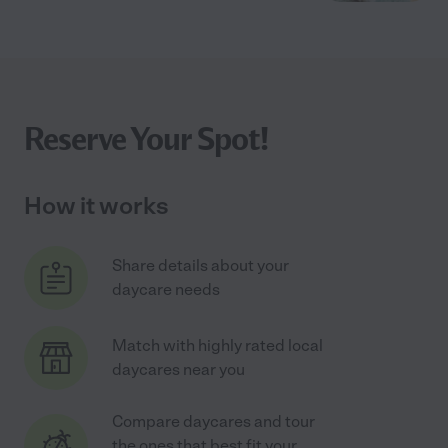
Reserve Your Spot!
How it works
Share details about your
daycare needs
Match with highly rated local
daycares near you
Compare daycares and tour
the ones that best fit your