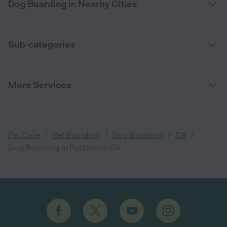
Dog Boarding in Nearby Cities
Sub-categories
More Services
/
/
/
/
Pet Care
Pet Boarding
Dog Boarding
CA
Dog Boarding in Patterson, CA