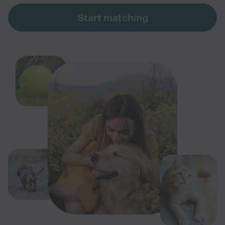
Start matching