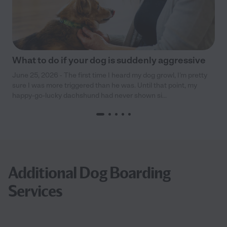
What to do if your dog is suddenly aggressive
June 25, 2026 - The first time I heard my dog growl, I’m pretty
sure I was more triggered than he was. Until that point, my
happy-go-lucky dachshund had never shown si...
Additional Dog Boarding
Services