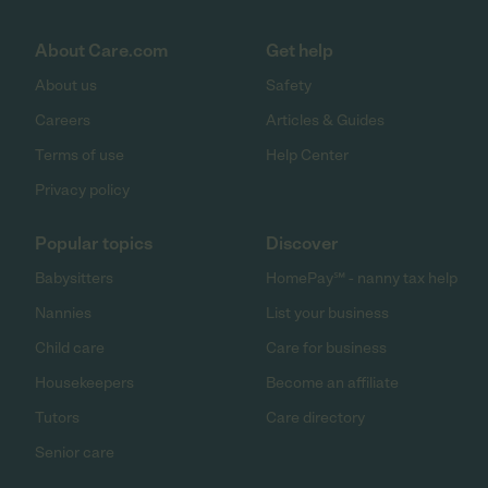
About Care.com
Get help
About us
Safety
Careers
Articles & Guides
Terms of use
Help Center
Privacy policy
Popular topics
Discover
Babysitters
HomePay℠ - nanny tax help
Nannies
List your business
Child care
Care for business
Housekeepers
Become an affiliate
Tutors
Care directory
Senior care