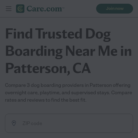
Join now
Find Trusted Dog
Boarding Near Me in
Patterson, CA
Compare 3 dog boarding providers in Patterson offering
overnight care, playtime, and supervised stays. Compare
rates and reviews to find the best fit.