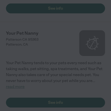
See info
Your Pet Nanny
Patterson CA 95363
Patterson
,
CA
Your Pet Nanny tends to your pets every need such as
taking walks, pet sitting, spa treatments, and Your Pet
Nanny also takes care of your special needs pet. You
never have to worry about your pet while you are
...
read more
See info