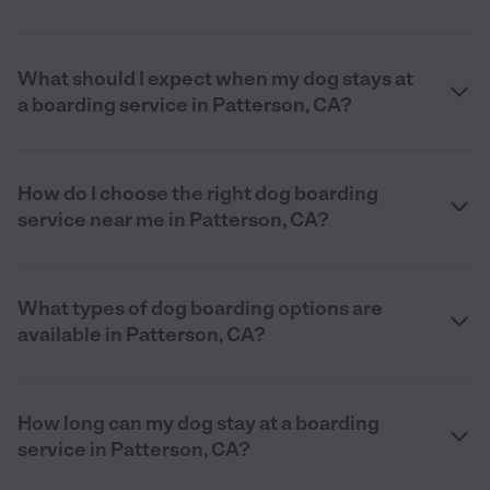
What should I expect when my dog stays at
a boarding service in Patterson, CA?
How do I choose the right dog boarding
service near me in Patterson, CA?
What types of dog boarding options are
available in Patterson, CA?
How long can my dog stay at a boarding
service in Patterson, CA?