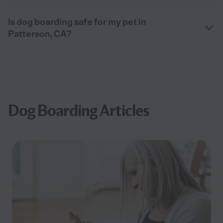
Is dog boarding safe for my pet in
Patterson, CA?
Dog Boarding Articles