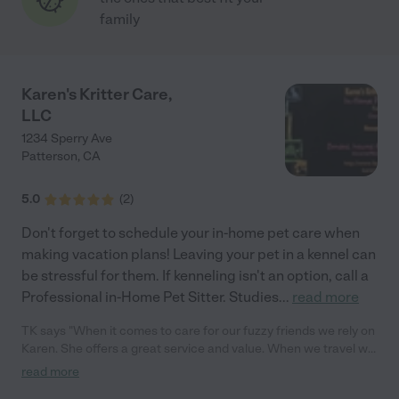
family
Karen's Kritter Care,
LLC
1234 Sperry Ave
Patterson
,
CA
5.0
(
2
)
Don't forget to schedule your in-home pet care when
making vacation plans! Leaving your pet in a kennel can
be stressful for them. If kenneling isn't an option, call a
Professional in-Home Pet Sitter. Studies
...
read more
TK says "When it comes to care for our fuzzy friends we rely on
Karen. She offers a great service and value. When we travel we
know our pets are well cared for. Karen has a passion for
read more
animals and ours love it when she visits."