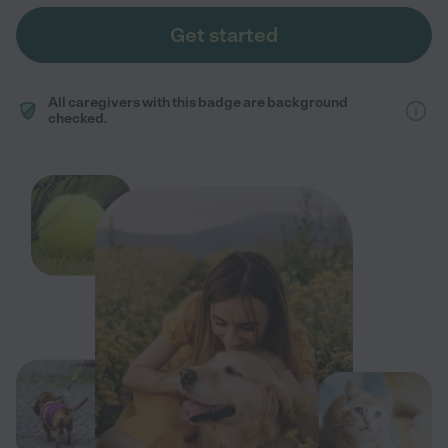
Get started
All caregivers with this badge are background
checked.