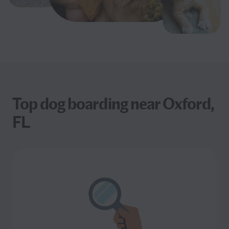
Top dog boarding near Oxford,
FL