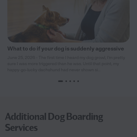
What to do if your dog is suddenly aggressive
June 25, 2026 - The first time I heard my dog growl, I’m pretty
sure I was more triggered than he was. Until that point, my
happy-go-lucky dachshund had never shown si...
Additional Dog Boarding
Services