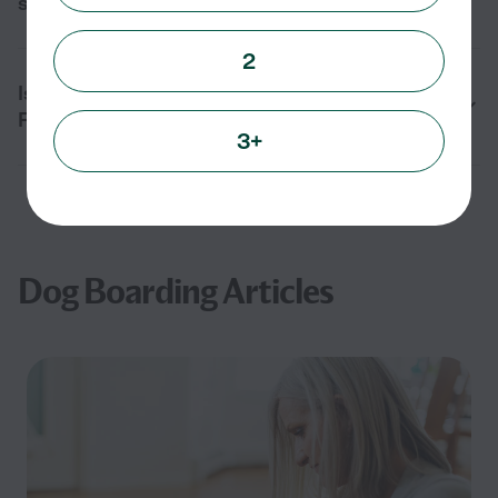
service in Oxford, FL?
2
Is dog boarding safe for my pet in Oxford,
FL?
3+
Dog Boarding Articles