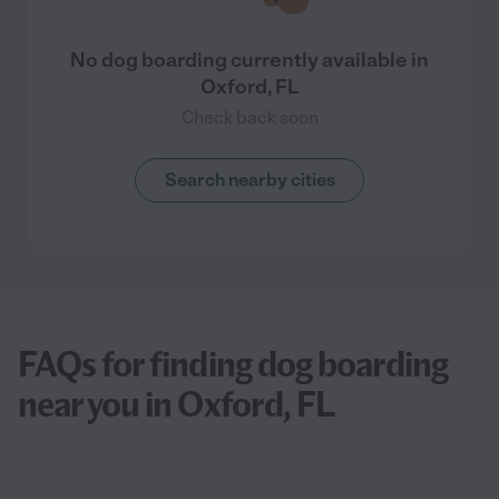
No dog boarding currently available in
Oxford, FL
Check back soon
Search nearby cities
FAQs for finding dog boarding
near you in Oxford, FL