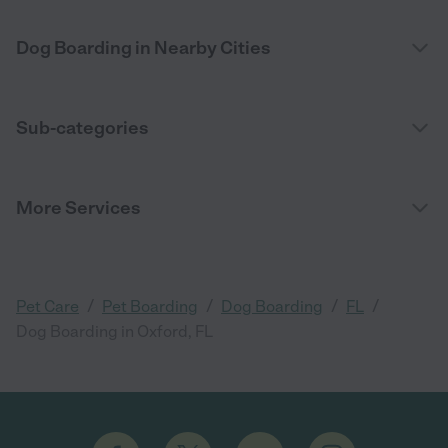
Dog Boarding in Nearby Cities
Sub-categories
More Services
/
/
/
/
Pet Care
Pet Boarding
Dog Boarding
FL
Dog Boarding in Oxford, FL