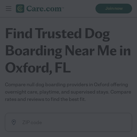
Join now
Find Trusted Dog
Boarding Near Me in
Oxford, FL
Compare null dog boarding providers in Oxford offering
overnight care, playtime, and supervised stays. Compare
rates and reviews to find the best fit.