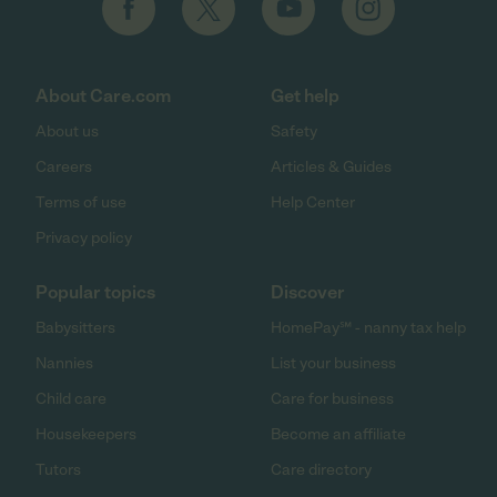
About Care.com
Get help
About us
Safety
Careers
Articles & Guides
Terms of use
Help Center
Privacy policy
Popular topics
Discover
Babysitters
HomePay℠ - nanny tax help
Nannies
List your business
Child care
Care for business
Housekeepers
Become an affiliate
Tutors
Care directory