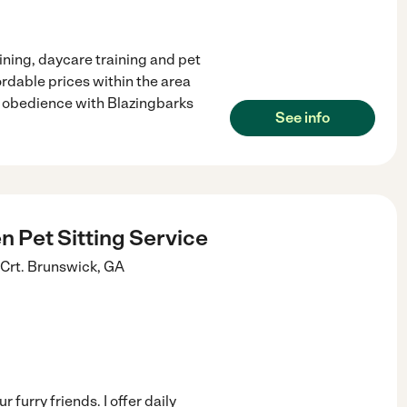
ining, daycare training and pet
ordable prices within the area
gs obedience with Blazingbarks
See info
 Pet Sitting Service
Crt.
Brunswick
,
GA
furry friends. I offer daily