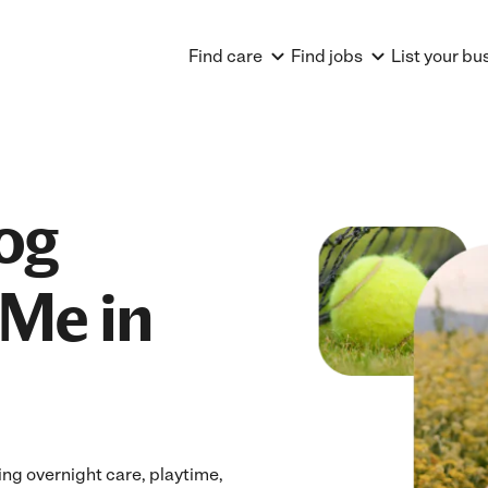
Find care
Find jobs
List your bu
og
Me in
ng overnight care, playtime,