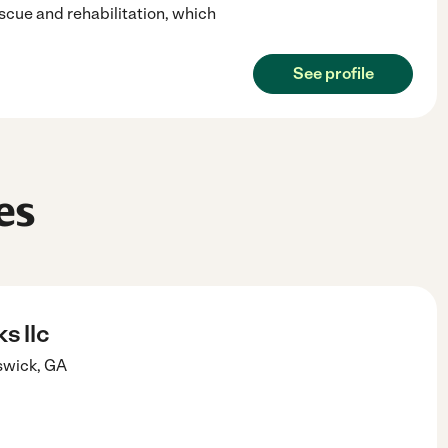
scue and rehabilitation, which
See profile
es
s llc
swick
,
GA