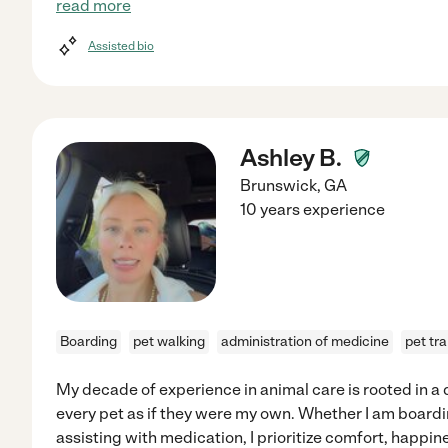
read more
Assisted bio
Ashley B.
Brunswick
,
GA
10 years experience
Boarding
pet walking
administration of medicine
pet tr
My decade of experience in animal care is rooted in 
every pet as if they were my own. Whether I am board
assisting with medication, I prioritize comfort, happin