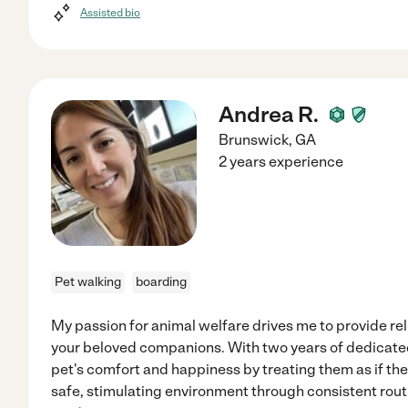
Assisted bio
Andrea R.
Brunswick
,
GA
2 years experience
Pet walking
boarding
My passion for animal welfare drives me to provide re
your beloved companions. With two years of dedicated 
pet's comfort and happiness by treating them as if th
safe, stimulating environment through consistent rout