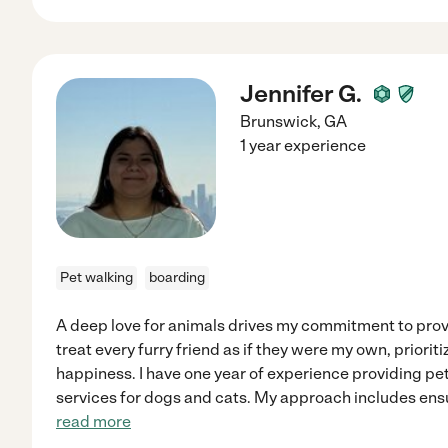
Jennifer G.
Brunswick
,
GA
1 year experience
Pet walking
boarding
A deep love for animals drives my commitment to provi
treat every furry friend as if they were my own, priorit
happiness. I have one year of experience providing p
services for dogs and cats. My approach includes ensu
read more