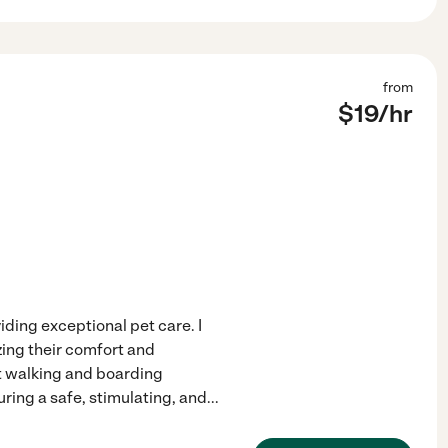
from
$
19
/hr
ding exceptional pet care. I
izing their comfort and
et walking and boarding
ring a safe, stimulating, and
...