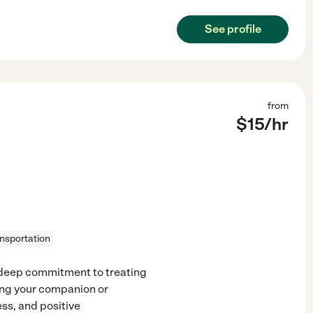
See profile
from
$
15
/hr
ansportation
a deep commitment to treating
ing your companion or
ess, and positive