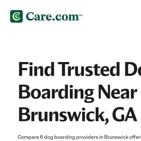
Find Trusted D
Boarding Near 
Brunswick, GA
Compare 6 dog boarding providers in Brunswick offeri