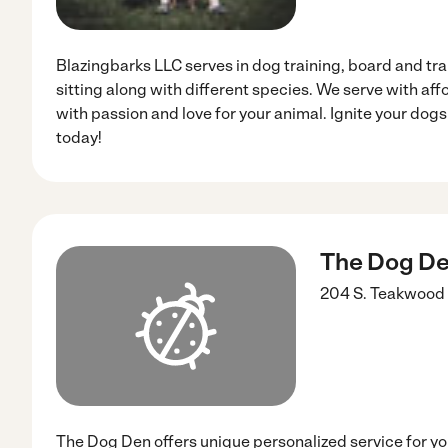
Blazingbarks LLC serves in dog training, board and tra
sitting along with different species. We serve with aff
with passion and love for your animal. Ignite your do
today!
The Dog Den
204 S. Teakwood 
The Dog Den offers unique personalized service for your 