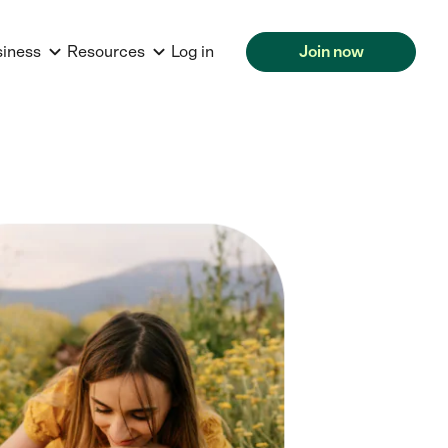
siness
Resources
Log in
Join now