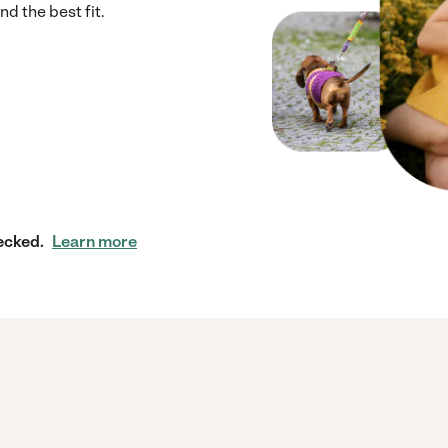
d the best fit.
ecked.
Learn more