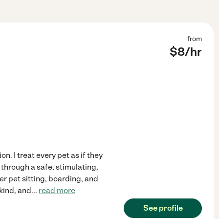
from
$
8
/hr
on. I treat every pet as if they
through a safe, stimulating,
er pet sitting, boarding, and
kind, and
...
read more
See profile