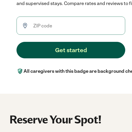
and supervised stays. Compare rates and reviews to fin
Get started
All caregivers with this badge are background ch
Reserve Your Spot!