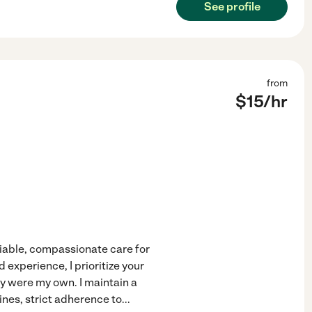
See profile
from
$
15
/hr
liable, compassionate care for
experience, I prioritize your
ey were my own. I maintain a
ines, strict adherence to
...