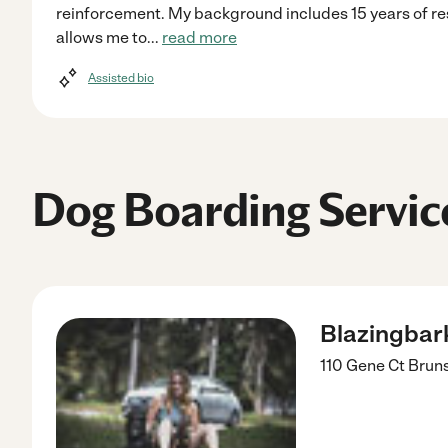
reinforcement. My background includes 15 years of re
allows me to
...
read more
Assisted bio
Dog Boarding Servic
Blazingbark
110 Gene Ct
Brun