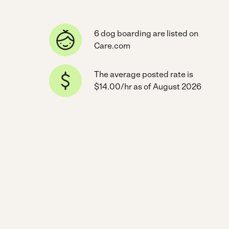
6 dog boarding are listed on
Care.com
The average posted rate is
$14.00/hr as of August 2026