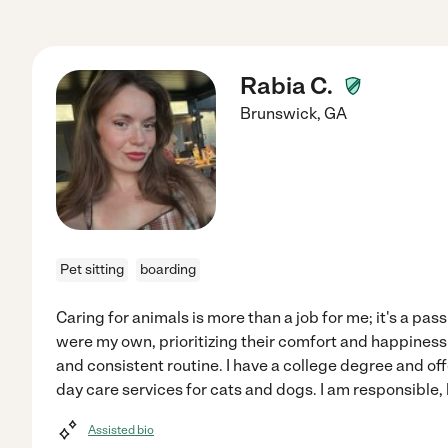
Rabia C.
Brunswick
,
GA
Pet sitting
boarding
Caring for animals is more than a job for me; it's a passi
were my own, prioritizing their comfort and happiness 
and consistent routine. I have a college degree and off
day care services for cats and dogs. I am responsible, 
Assisted bio