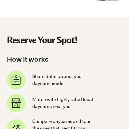
Reserve Your Spot!
How it works
Share details about your
daycare needs
Match with highly rated local
daycares near you
Compare daycares and tour
the ones that best fit your