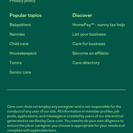
Privacy policy
Popular topics
Discover
Babysitters
HomePay℠ - nanny tax help
Nannies
List your business
Child care
Care for business
Housekeepers
Become an affiliate
Tutors
Care directory
Senior care
Care.com does not employ any caregiver and is not responsible for the
conduct of any user of our site. All information in member profiles, job
posts, applications, and messages is created by users of our site and not
generated or verified by Care.com. You need to do your own diligence to
ensure the job or caregiver you choose is appropriate for your needs and
complies with applicable laws.