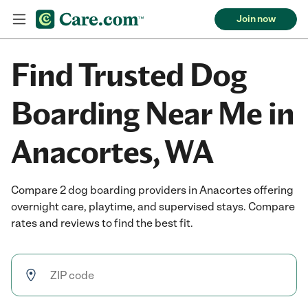
Join now
Find Trusted Dog
Boarding Near Me in
Anacortes, WA
Compare 2 dog boarding providers in Anacortes offering
overnight care, playtime, and supervised stays. Compare
rates and reviews to find the best fit.