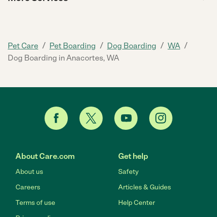
/
/
/
/
Pet Care
Pet Boarding
Dog Boarding
WA
Dog Boarding in Anacortes, WA
About Care.com
Get help
About us
Safety
Careers
Articles & Guides
Terms of use
Help Center