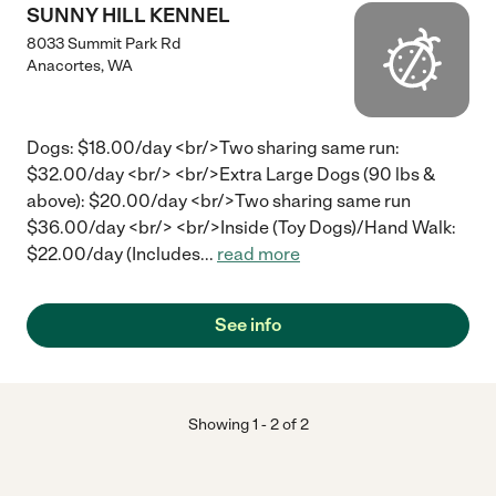
SUNNY HILL KENNEL
8033 Summit Park Rd
Anacortes
,
WA
Dogs: $18.00/day <br/>Two sharing same run:
$32.00/day <br/> <br/>Extra Large Dogs (90 lbs &
above): $20.00/day <br/>Two sharing same run
$36.00/day <br/> <br/>Inside (Toy Dogs)/Hand Walk:
$22.00/day (Includes
...
read more
See info
Showing
1
-
2
of
2