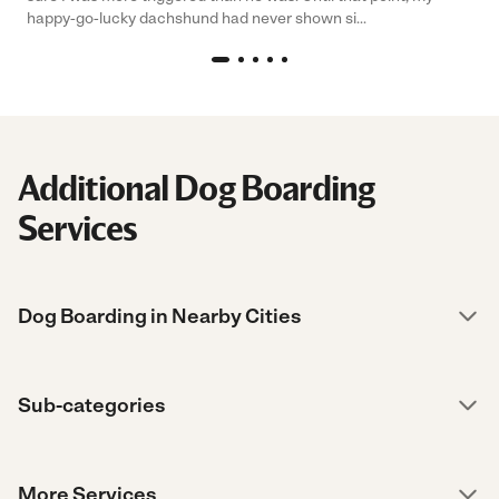
happy-go-lucky dachshund had never shown si...
Additional Dog Boarding
Services
Dog Boarding in Nearby Cities
Sub-categories
More Services