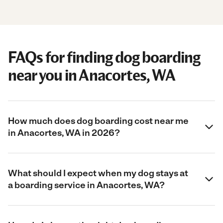
FAQs for finding dog boarding
near you in Anacortes, WA
How much does dog boarding cost near me
in Anacortes, WA in 2026?
What should I expect when my dog stays at
a boarding service in Anacortes, WA?