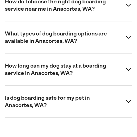
How do I choose the right dog boarding
service near me in Anacortes, WA?
What types of dog boarding options are
available in Anacortes, WA?
How long can my dog stay at a boarding
service in Anacortes, WA?
Is dog boarding safe for my pet in
Anacortes, WA?