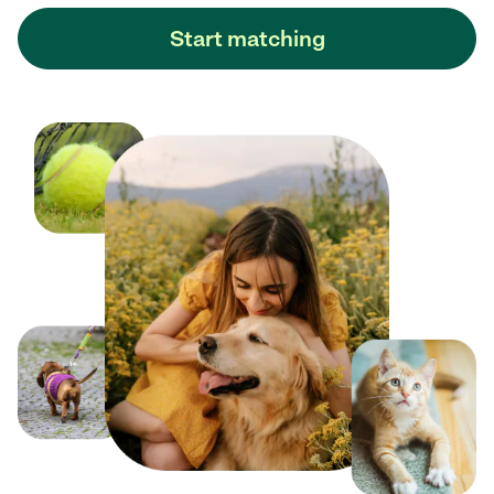
Start matching