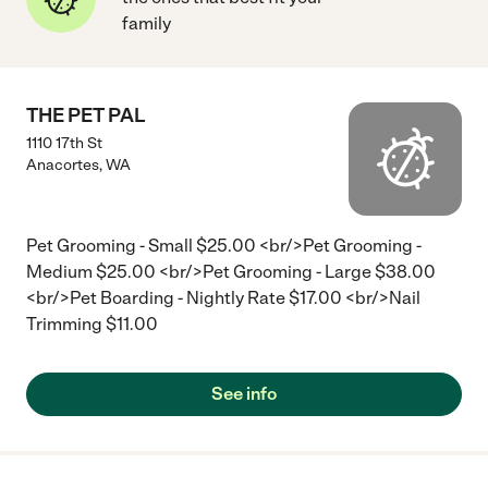
family
THE PET PAL
1110 17th St
Anacortes
,
WA
Pet Grooming - Small $25.00 <br/>Pet Grooming -
Medium $25.00 <br/>Pet Grooming - Large $38.00
<br/>Pet Boarding - Nightly Rate $17.00 <br/>Nail
Trimming $11.00
See info