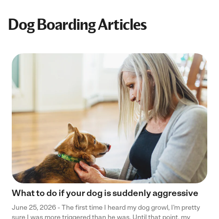
Dog Boarding Articles
What to do if your dog is suddenly aggressive
June 25, 2026 - The first time I heard my dog growl, I’m pretty
sure I was more triggered than he was. Until that point, my