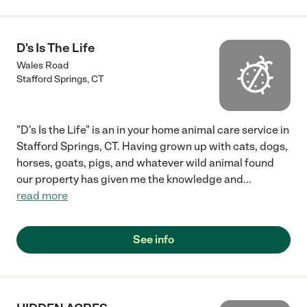
D's Is The Life
Wales Road
Stafford Springs
,
CT
"D's Is the Life" is an in your home animal care service in
Stafford Springs, CT. Having grown up with cats, dogs,
horses, goats, pigs, and whatever wild animal found
our property has given me the knowledge and
...
read more
See info