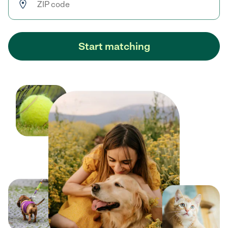
Start matching