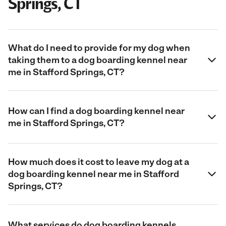
Springs, CT
What do I need to provide for my dog when
taking them to a dog boarding kennel near
me in Stafford Springs, CT?
How can I find a dog boarding kennel near
me in Stafford Springs, CT?
How much does it cost to leave my dog at a
dog boarding kennel near me in Stafford
Springs, CT?
What services do dog boarding kennels