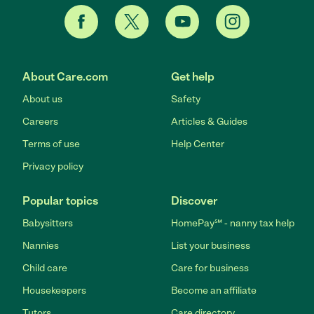
About Care.com
Get help
About us
Safety
Careers
Articles & Guides
Terms of use
Help Center
Privacy policy
Popular topics
Discover
Babysitters
HomePay℠ - nanny tax help
Nannies
List your business
Child care
Care for business
Housekeepers
Become an affiliate
Tutors
Care directory