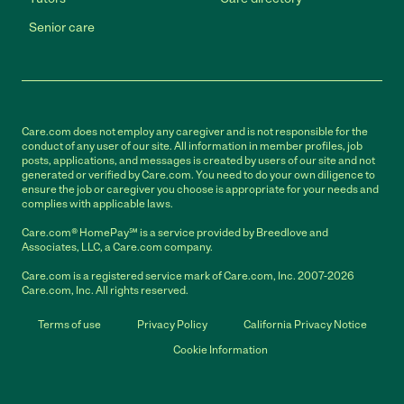
Senior care
Care.com does not employ any caregiver and is not responsible for the
conduct of any user of our site. All information in member profiles, job
posts, applications, and messages is created by users of our site and not
generated or verified by Care.com. You need to do your own diligence to
ensure the job or caregiver you choose is appropriate for your needs and
complies with applicable laws.
Care.com® HomePay℠ is a service provided by Breedlove and
Associates, LLC, a Care.com company.
Care.com is a registered service mark of Care.com, Inc. 2007-2026
Care.com, Inc. All rights reserved.
Terms of use
Privacy Policy
California Privacy Notice
Cookie Information