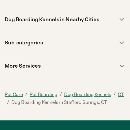
Dog Boarding Kennels in Nearby Cities
Sub-categories
More Services
/
/
/
Pet Care
Pet Boarding
Dog Boarding Kennels
CT
/
Dog Boarding Kennels in Stafford Springs, CT