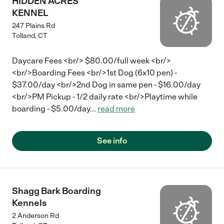
HIDDEN ACRES
KENNEL
247 Plains Rd
Tolland
,
CT
Daycare Fees <br/> $80.00/full week <br/>
<br/>Boarding Fees <br/>1st Dog (6x10 pen) -
$37.00/day <br/>2nd Dog in same pen - $16.00/day
<br/>PM Pickup - 1/2 daily rate <br/>Playtime while
boarding - $5.00/day
...
read more
See info
Shagg Bark Boarding
Kennels
2 Anderson Rd