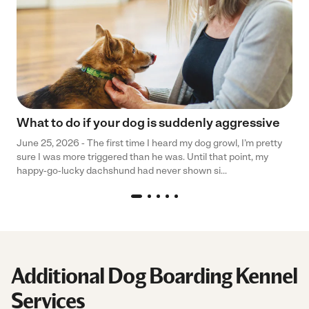
What to do if your dog is suddenly aggressive
June 25, 2026 - The first time I heard my dog growl, I’m pretty
sure I was more triggered than he was. Until that point, my
happy-go-lucky dachshund had never shown si...
Additional Dog Boarding Kennel
Services