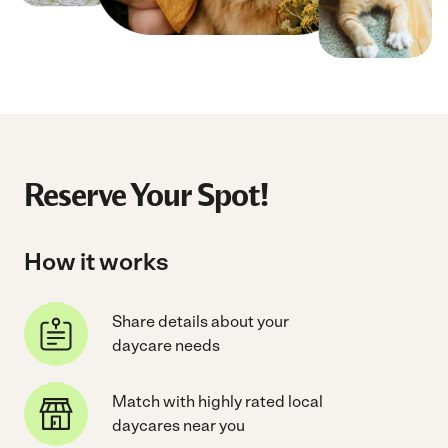
Reserve Your Spot!
How it works
Share details about your
daycare needs
Match with highly rated local
daycares near you