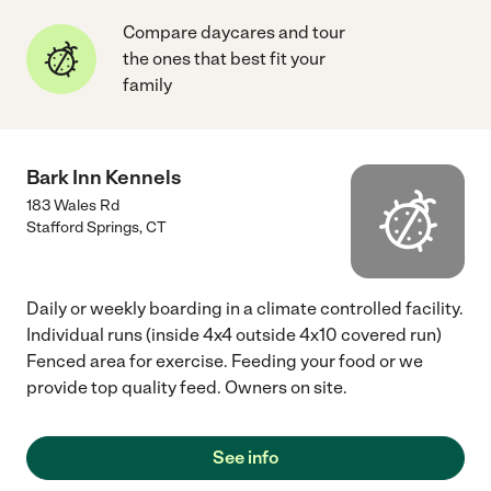
Compare daycares and tour
the ones that best fit your
family
Bark Inn Kennels
183 Wales Rd
Stafford Springs
,
CT
Daily or weekly boarding in a climate controlled facility.
Individual runs (inside 4x4 outside 4x10 covered run)
Fenced area for exercise. Feeding your food or we
provide top quality feed. Owners on site.
See info