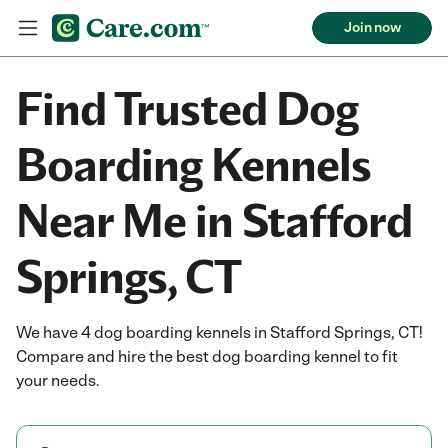
Join now
Find Trusted Dog
Boarding Kennels
Near Me in Stafford
Springs, CT
We have 4 dog boarding kennels in Stafford Springs, CT!
Compare and hire the best dog boarding kennel to fit
your needs.