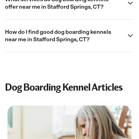
offer near me in Stafford Springs, CT?
How do I find good dog boarding kennels
near me in Stafford Springs, CT?
Dog Boarding Kennel Articles