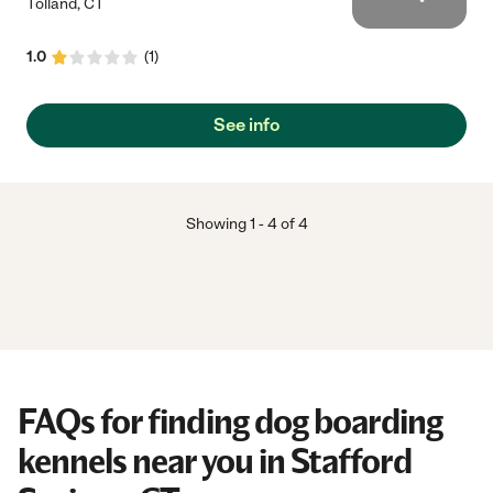
Tolland
,
CT
1.0
(
1
)
See info
Showing
1
-
4
of
4
FAQs for finding dog boarding
kennels near you in Stafford