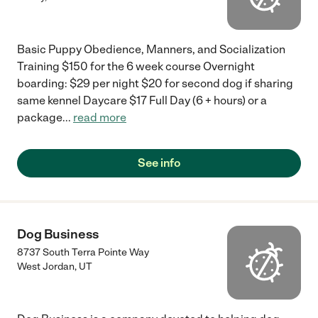
Basic Puppy Obedience, Manners, and Socialization
Training $150 for the 6 week course Overnight
boarding: $29 per night $20 for second dog if sharing
same kennel Daycare $17 Full Day (6 + hours) or a
package
...
read more
See info
Dog Business
8737 South Terra Pointe Way
West Jordan
,
UT