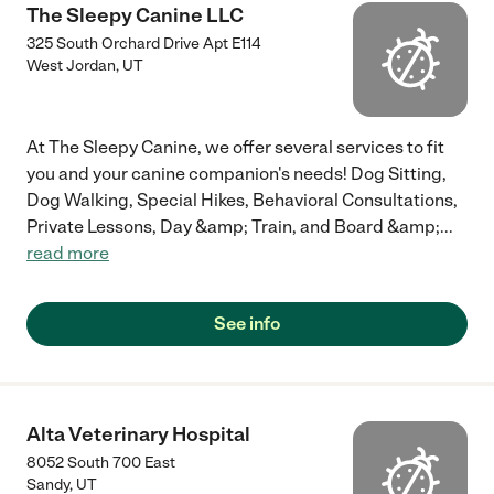
The Sleepy Canine LLC
325 South Orchard Drive Apt E114
West Jordan
,
UT
At The Sleepy Canine, we offer several services to fit
you and your canine companion's needs! Dog Sitting,
Dog Walking, Special Hikes, Behavioral Consultations,
Private Lessons, Day &amp; Train, and Board &amp;
...
read more
See info
Alta Veterinary Hospital
8052 South 700 East
Sandy
,
UT