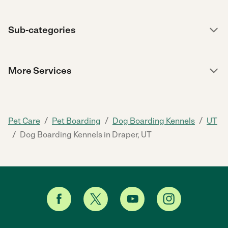
Sub-categories
More Services
/
/
/
Pet Care
Pet Boarding
Dog Boarding Kennels
UT
/
Dog Boarding Kennels in Draper, UT