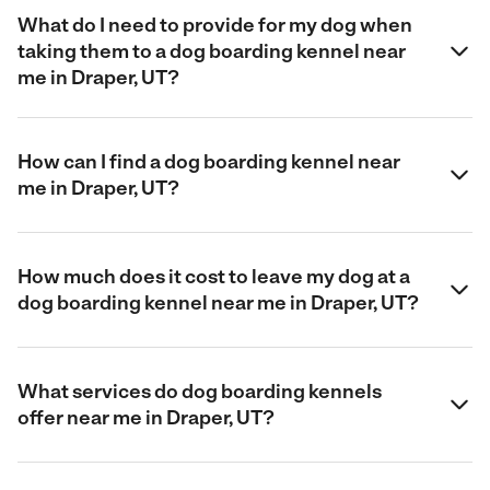
What do I need to provide for my dog when
taking them to a dog boarding kennel near
me in Draper, UT?
How can I find a dog boarding kennel near
me in Draper, UT?
How much does it cost to leave my dog at a
dog boarding kennel near me in Draper, UT?
What services do dog boarding kennels
offer near me in Draper, UT?