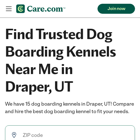
Join now
Find Trusted Dog
Boarding Kennels
Near Me in
Draper, UT
We have 15 dog boarding kennels in Draper, UT! Compare
and hire the best dog boarding kennel to fit your needs.