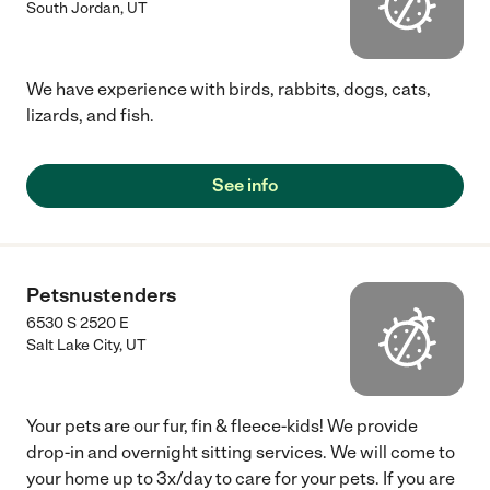
South Jordan
,
UT
We have experience with birds, rabbits, dogs, cats,
lizards, and fish.
See info
Petsnustenders
6530 S 2520 E
Salt Lake City
,
UT
Your pets are our fur, fin & fleece-kids! We provide
drop-in and overnight sitting services. We will come to
your home up to 3x/day to care for your pets. If you are