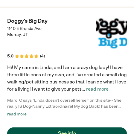
Doggy's Big Day
1140 E Brenda Ave
Murray
,
UT
5.0
(
4
)
Hi! My name is Linda, and I am a crazy dog lady! I have
three little ones of my own, and I've created a small dog
walking/pet sitting business so that I can do what I love
for a living! I want to give your pets
...
read more
Marci C says "Linda doesn't oversell herself on this site-- She
really IS Dog-Nanny Extraordinaire! My dog (Jack) has been
nervous at times about new situations, especially when his
read more
"Mama" leaves him with strange people and dogs. (He was
bitten a few years ago.) He has never enjoyed going to the small
open kennel where we've boarded him for many years. When
See info