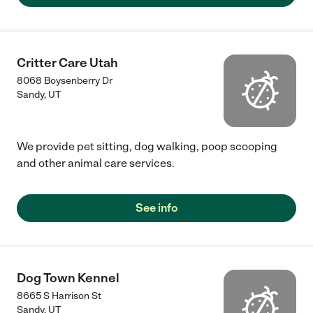
Critter Care Utah
8068 Boysenberry Dr
Sandy
,
UT
We provide pet sitting, dog walking, poop scooping
and other animal care services.
See info
Dog Town Kennel
8665 S Harrison St
Sandy
,
UT