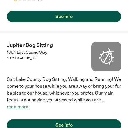
See info
Jupiter Dog Sitting
1864 East Casino Way
Salt Lake City
,
UT
Salt Lake County Dog Sitting, Walking and Running! We
come to your house while you are away or bring your fur
babies to our house, whichever you prefer. Our main
focus is not having you stressed while you are
...
read more
See info