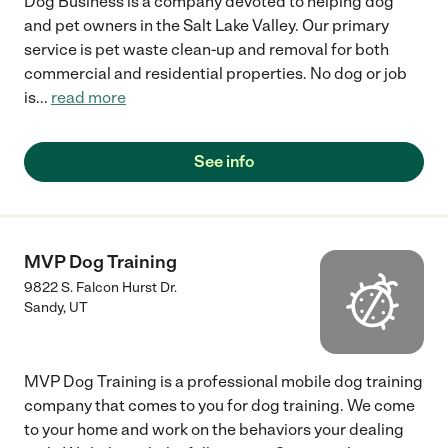
Dog Business is a company devoted to helping dog
and pet owners in the Salt Lake Valley. Our primary
service is pet waste clean-up and removal for both
commercial and residential properties. No dog or job
is
...
read more
See info
MVP Dog Training
9822 S. Falcon Hurst Dr.
Sandy
,
UT
MVP Dog Training is a professional mobile dog training
company that comes to you for dog training. We come
to your home and work on the behaviors your dealing