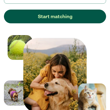
Start matching