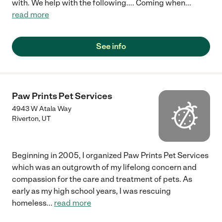
with. We help with the following.... Coming when
...
read more
See info
Paw Prints Pet Services
4943 W Atala Way
Riverton
,
UT
Beginning in 2005, I organized Paw Prints Pet Services
which was an outgrowth of my lifelong concern and
compassion for the care and treatment of pets. As
early as my high school years, I was rescuing
homeless
...
read more