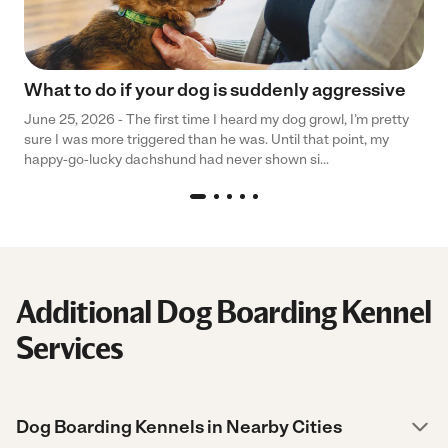
What to do if your dog is suddenly aggressive
June 25, 2026 - The first time I heard my dog growl, I’m pretty
sure I was more triggered than he was. Until that point, my
happy-go-lucky dachshund had never shown si...
Additional Dog Boarding Kennel
Services
Dog Boarding Kennels in Nearby Cities