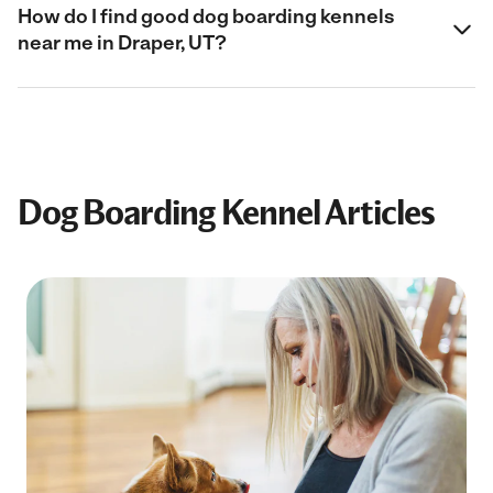
How do I find good dog boarding kennels
near me in Draper, UT?
Dog Boarding Kennel Articles