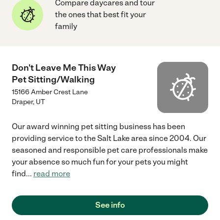
Compare daycares and tour
the ones that best fit your
family
Don't Leave Me This Way
Pet Sitting/Walking
15166 Amber Crest Lane
Draper
,
UT
Our award winning pet sitting business has been
providing service to the Salt Lake area since 2004. Our
seasoned and responsible pet care professionals make
your absence so much fun for your pets you might
find
...
read more
See info