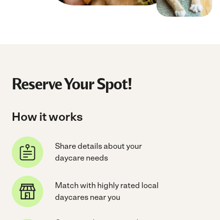
Reserve Your Spot!
How it works
Share details about your
daycare needs
Match with highly rated local
daycares near you