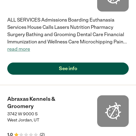
ALL SERVICES Admissions Boarding Euthanasia
Services House Calls Lasers Nutrition Pharmacy
Surgery Bathing and Grooming Dental Care Financial
Immunization and Wellness Care Microchipping Pain
...
read more
See info
Abraxas Kennels &
Groomery
3742 W 9000 S
West Jordan
,
UT
1.0
(
2
)