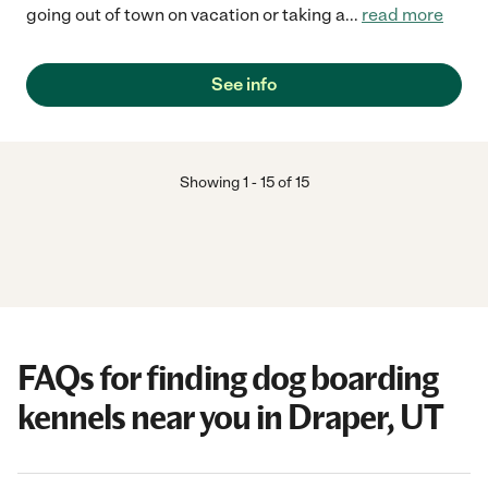
going out of town on vacation or taking a
...
read more
See info
Showing
1
-
15
of
15
FAQs for finding dog boarding
kennels near you in Draper, UT