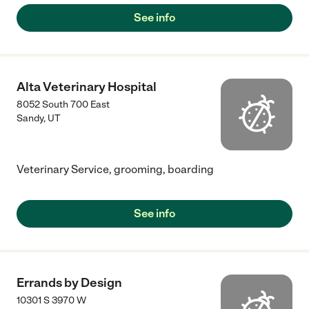
See info
Alta Veterinary Hospital
8052 South 700 East
Sandy
,
UT
Veterinary Service, grooming, boarding
See info
Errands by Design
10301 S 3970 W