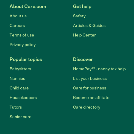
About Care.com
Get help
About us
Safety
Careers
Articles & Guides
Terms of use
Help Center
Privacy policy
Popular topics
Discover
Babysitters
HomePay℠ - nanny tax help
Nannies
List your business
Child care
Care for business
Housekeepers
Become an affiliate
Tutors
Care directory
Senior care