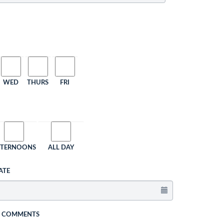
WED
THURS
FRI
FTERNOONS
ALL DAY
ATE
L COMMENTS