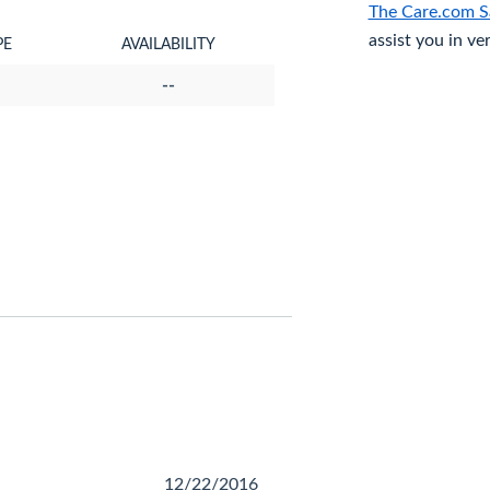
The Care.com S
assist you in ve
PE
AVAILABILITY
--
12/22/2016