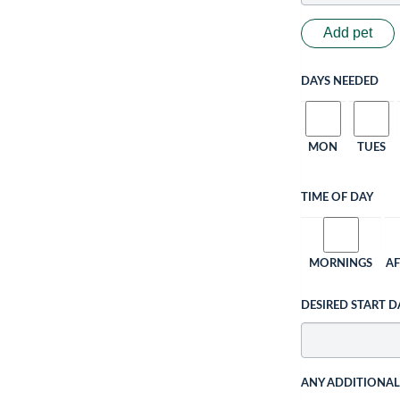
Add pet
DAYS NEEDED
MON
TUES
TIME OF DAY
MORNINGS
A
DESIRED START D
ANY ADDITIONA