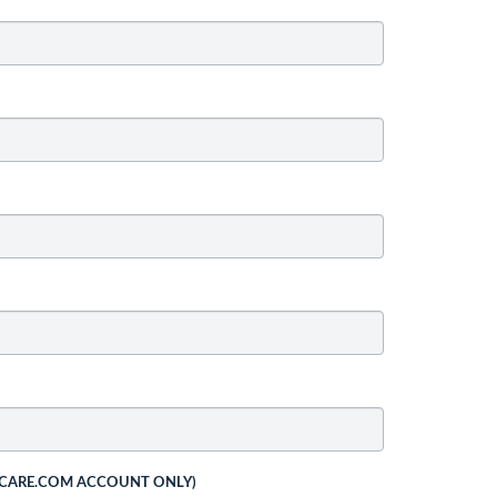
 CARE.COM ACCOUNT ONLY)