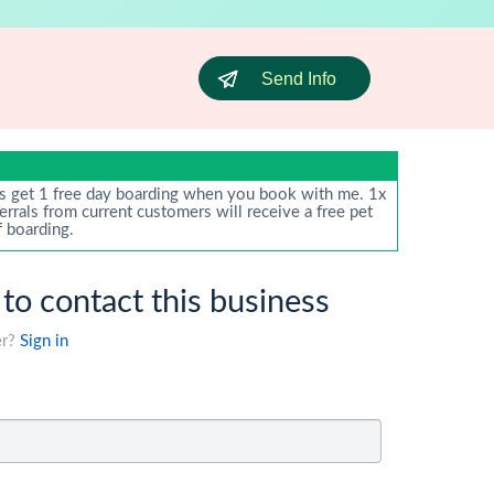
Send Info
s get 1 free day boarding when you book with me. 1x
ferrals from current customers will receive a free pet
f boarding.
 to contact this business
er?
Sign in