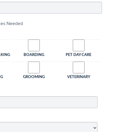
ices Needed
LKING
BOARDING
PET DAY CARE
NG
GROOMING
VETERINARY