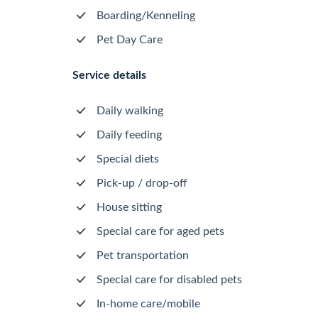
Boarding/Kenneling
Pet Day Care
Service details
Daily walking
Daily feeding
Special diets
Pick-up / drop-off
House sitting
Special care for aged pets
Pet transportation
Special care for disabled pets
In-home care/mobile