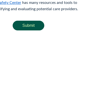
afety Center
has many resources and tools to
rifying and evaluating potential care providers.
Submit