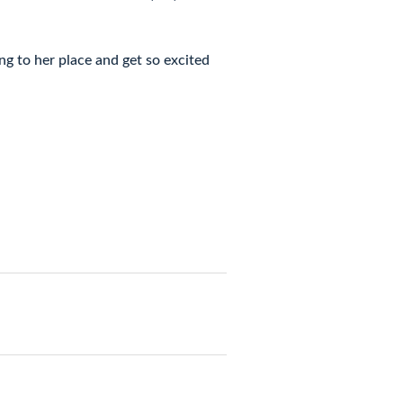
ng to her place and get so excited