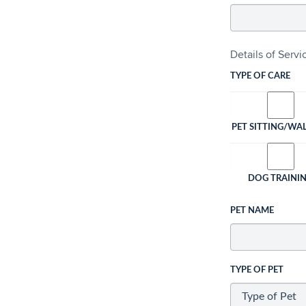
Details of Serv
TYPE OF CARE
PET SITTING/WA
DOG TRAINI
PET NAME
TYPE OF PET