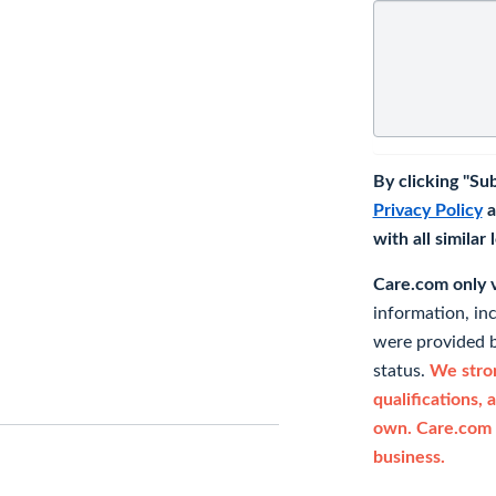
By clicking "Su
Privacy Policy
a
with all similar
Care.com only ve
information, in
were provided b
status.
We stron
qualifications, 
own. Care.com 
business.