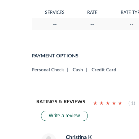
SERVICES
RATE
RATE TY
--
--
--
PAYMENT OPTIONS
Personal Check
|
Cash
|
Credit Card
RATINGS & REVIEWS
★
★
★
★
★
★
★
★
★
★
( 1)
Write a review
Christina K