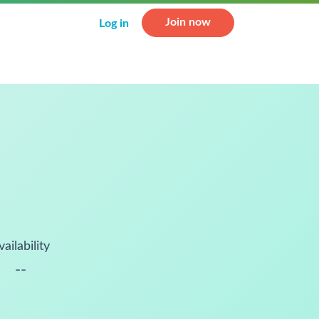
Join now
Log in
vailability
--