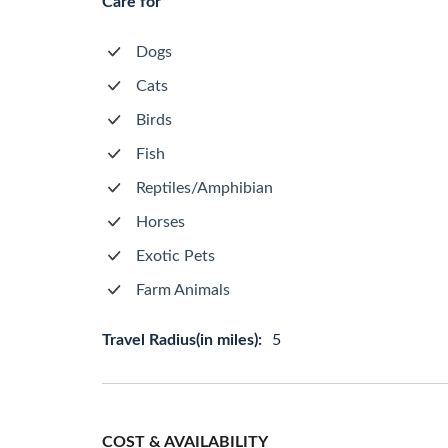
Care for
Dogs
Cats
Birds
Fish
Reptiles/Amphibian
Horses
Exotic Pets
Farm Animals
Travel Radius(in miles):
5
COST & AVAILABILITY