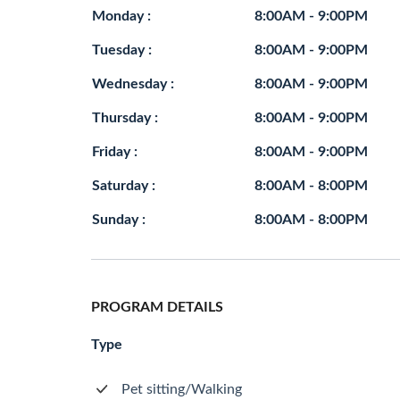
Monday :
8:00AM - 9:00PM
Tuesday :
8:00AM - 9:00PM
Wednesday :
8:00AM - 9:00PM
Thursday :
8:00AM - 9:00PM
Friday :
8:00AM - 9:00PM
Saturday :
8:00AM - 8:00PM
Sunday :
8:00AM - 8:00PM
PROGRAM DETAILS
Type
Pet sitting/Walking