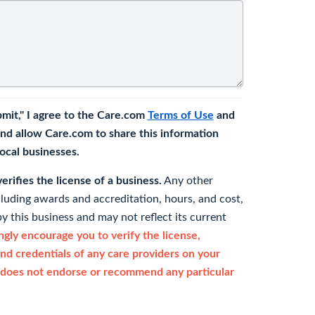
bmit," I agree to the Care.com
Terms of Use
and
nd allow Care.com to share this information
 local businesses.
rifies the license of a business.
Any other
cluding awards and accreditation, hours, and cost,
y this business and may not reflect its current
gly encourage you to verify the license,
and credentials of any care providers on your
does not endorse or recommend any particular