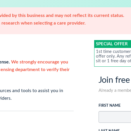
ided by this business and may not reflect its current status.
research when selecting a care provider.
SPECIAL OFFER
1st time customer
offer only. Any re
sit or 1 free day o
cense.
We strongly encourage you
icensing department to verify their
Join free
rces and tools to assist you in
Already a memb
iders.
FIRST NAME