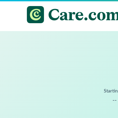
Startin
--