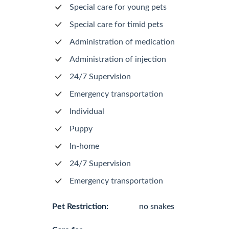
Special care for young pets
Special care for timid pets
Administration of medication
Administration of injection
24/7 Supervision
Emergency transportation
Individual
Puppy
In-home
24/7 Supervision
Emergency transportation
Pet Restriction:
no snakes