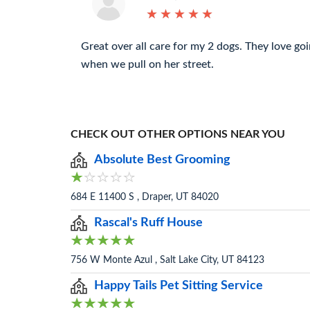
★
★
★
★
★
★
★
★
★
★
Great over all care for my 2 dogs. They love goi
when we pull on her street.
CHECK OUT OTHER OPTIONS NEAR YOU
Absolute Best Grooming
684 E 11400 S , Draper, UT 84020
Rascal's Ruff House
756 W Monte Azul , Salt Lake City, UT 84123
Happy Tails Pet Sitting Service