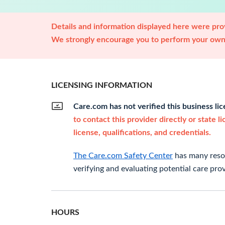
Details and information displayed here were prov
We strongly encourage you to perform your own 
LICENSING INFORMATION
Care.com has not verified this business li
to contact this provider directly or state l
license, qualifications, and credentials.
The Care.com Safety Center
has many resou
verifying and evaluating potential care prov
HOURS