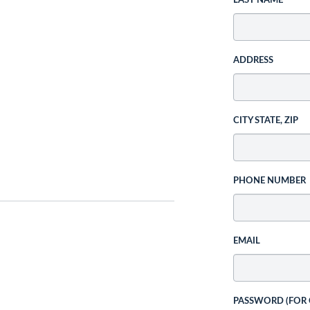
LAST NAME
ADDRESS
CITY STATE, ZIP
PHONE NUMBER
EMAIL
PASSWORD (FOR