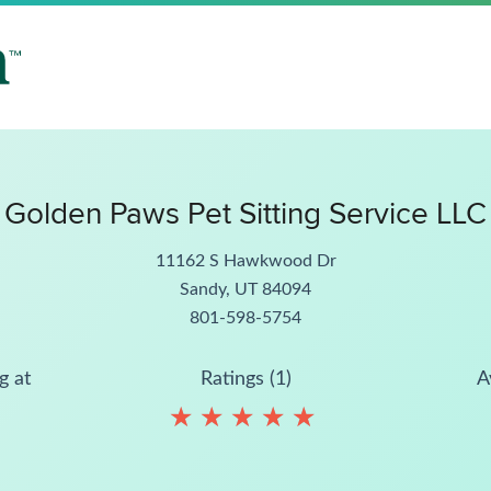
Golden Paws Pet Sitting Service LLC
11162 S Hawkwood Dr
Sandy, UT 84094
801-598-5754
g at
Ratings (1)
A
★
★
★
★
★
★
★
★
★
★