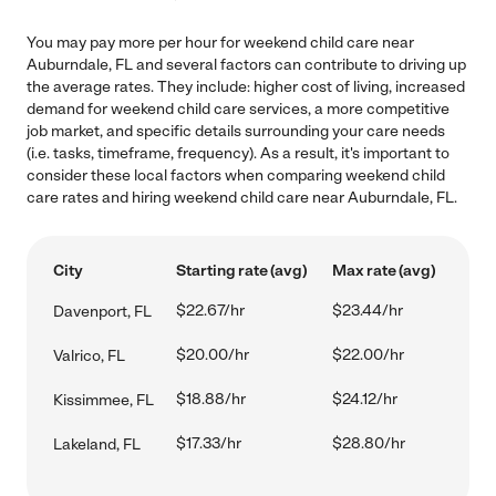
You may pay more per hour for weekend child care near
Auburndale, FL and several factors can contribute to driving up
the average rates. They include: higher cost of living, increased
demand for weekend child care services, a more competitive
job market, and specific details surrounding your care needs
(i.e. tasks, timeframe, frequency). As a result, it's important to
consider these local factors when comparing weekend child
care rates and hiring weekend child care near Auburndale, FL.
City
Starting rate (avg)
Max rate (avg)
$22.67/hr
$23.44/hr
Davenport, FL
$20.00/hr
$22.00/hr
Valrico, FL
$18.88/hr
$24.12/hr
Kissimmee, FL
$17.33/hr
$28.80/hr
Lakeland, FL