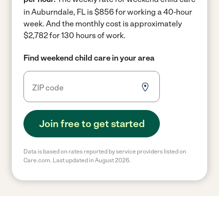
in Auburndale, FL is $856 for working a 40-hour
week.
And the monthly cost is approximately
$2,782 for 130 hours of work.
Find weekend child care in your area
Join free to get started
Data is based on rates reported by service providers listed on
Care.com. Last updated in August 2026.