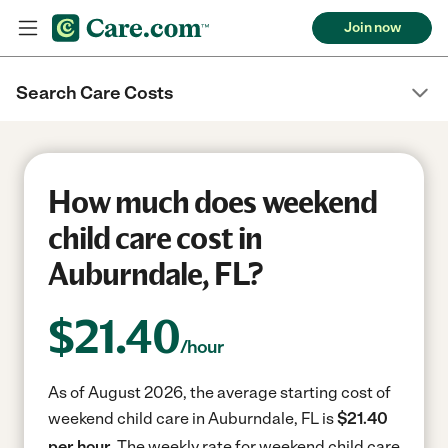
Join now
Search Care Costs
How much does weekend
child care cost in
Auburndale, FL?
$
21.40
/hour
As of August 2026, the average starting cost of
weekend child care in Auburndale, FL is
$21.40
per hour.
The weekly rate for weekend child care