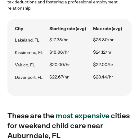
tax deductions and fostering a professional employment
relationship.
City
Starting rate (avg)
Max rate (avg)
$17.33/hr
$28.80/hr
Lakeland, FL
$18.88/hr
$24.12/hr
Kissimmee, FL
$20.00/hr
$22.00/hr
Valrico, FL
$22.67/hr
$23.44/hr
Davenport, FL
These are the
most expensive
cities
for weekend child care near
Auburndale, FL