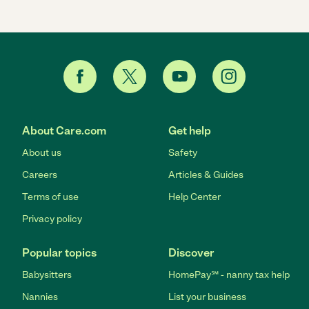
About Care.com
Get help
About us
Safety
Careers
Articles & Guides
Terms of use
Help Center
Privacy policy
Popular topics
Discover
Babysitters
HomePay℠ - nanny tax help
Nannies
List your business