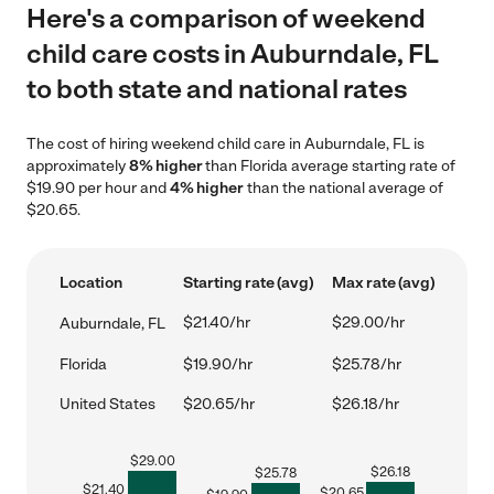
Here's a comparison of weekend
child care costs in Auburndale, FL
to both state and national rates
The cost of hiring weekend child care in Auburndale, FL is
approximately
8% higher
than Florida average starting rate of
$19.90 per hour and
4% higher
than the national average of
$20.65.
Location
Starting rate (avg)
Max rate (avg)
$21.40/hr
$29.00/hr
Auburndale, FL
Florida
$19.90/hr
$25.78/hr
United States
$20.65/hr
$26.18/hr
$
29.00
$
26.18
$
25.78
$
21.40
$
20.65