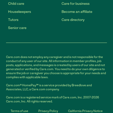
Child care
Care for business
Housekeepers
Become an affiliate
Tutors
Care directory
Senior care
Care.com does not employ any caregiver and is not responsible for the
conduct of any user of our site. All information in member profiles, job
posts, applications, and messages is created by users of our site and not
generated or verified by Care.com. You need to do your own diligence to
ensure the job or caregiver you choose is appropriate for your needs and
complies with applicable laws.
Care.com® HomePay℠ is a service provided by Breedlove and
Associates, LLC, a Care.com company.
Care.com is a registered service mark of Care.com, Inc. 2007-2026
Care.com, Inc. All rights reserved.
Terms of use
Privacy Policy
California Privacy Notice