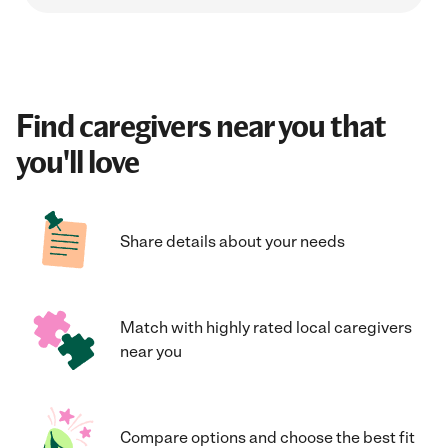
Find caregivers near you that
you'll love
Share details about your needs
Match with highly rated local caregivers
near you
Compare options and choose the best fit