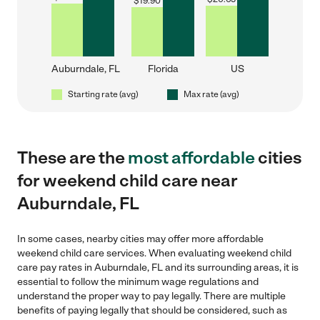
$
19.90
Auburndale, FL
Florida
US
Starting rate (avg)
Max rate (avg)
These are the
most affordable
cities
for weekend child care near
Auburndale, FL
In some cases, nearby cities may offer more affordable
weekend child care services. When evaluating weekend child
care pay rates in Auburndale, FL and its surrounding areas, it is
essential to follow the minimum wage regulations and
understand the proper way to pay legally. There are multiple
benefits of paying legally that should be considered, such as