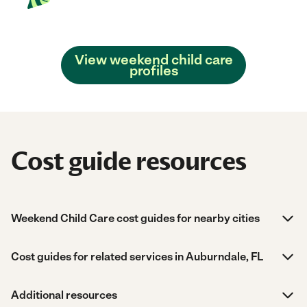
View weekend child care
profiles
Cost guide resources
Weekend Child Care cost guides for nearby cities
Cost guides for related services in Auburndale, FL
Additional resources