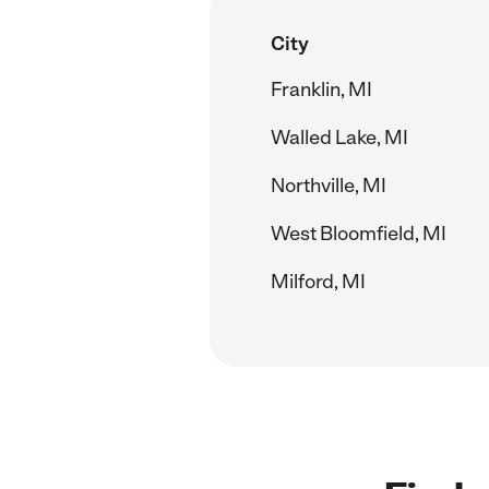
City
Franklin, MI
Walled Lake, MI
Northville, MI
West Bloomfield, MI
Milford, MI