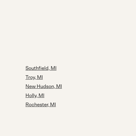
Southfield, MI
Troy, MI
New Hudson, MI
Holly, MI
Rochester, MI