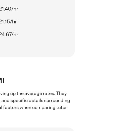
21.40/hr
21.15/hr
24.67/hr
MI
iving up the average rates. They
, and specific details surrounding
ocal factors when comparing tutor