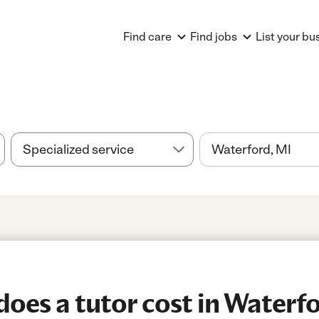
Find care
Find jobs
List your bu
es a tutor cost in Waterfo