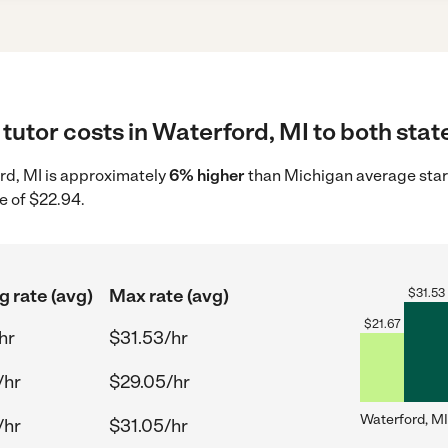
tutor costs in Waterford, MI to both stat
ord, MI is approximately
6% higher
than Michigan average star
e of $22.94.
g rate (avg)
Max rate (avg)
$
31.53
$
21.67
hr
$31.53/hr
/hr
$29.05/hr
Waterford, MI
/hr
$31.05/hr