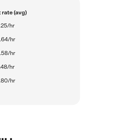
 rate (avg)
.25/hr
.64/hr
.58/hr
.48/hr
.80/hr