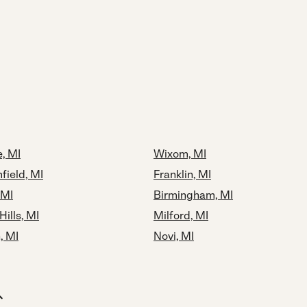
, MI
Wixom, MI
field, MI
Franklin, MI
 MI
Birmingham, MI
Hills, MI
Milford, MI
, MI
Novi, MI