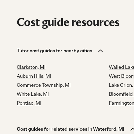
Cost guide resources
Tutor cost guides for nearby cities
Clarkston, MI
Walled Lake
Auburn Hills, MI
West Bloom
Commerce Township, MI
Lake Orion,
White Lake, MI
Bloomfield 
Pontiac, MI
Farmington
Cost guides for related services in Waterford, MI