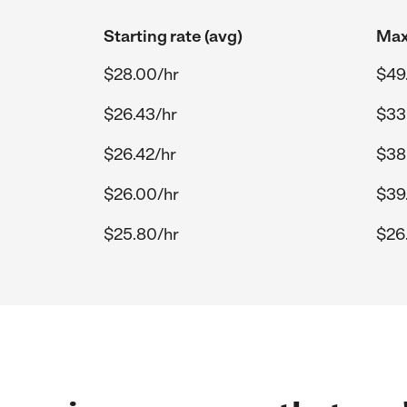
Starting rate (avg)
Max
$28.00/hr
$49
$26.43/hr
$33
$26.42/hr
$38
$26.00/hr
$39
$25.80/hr
$26