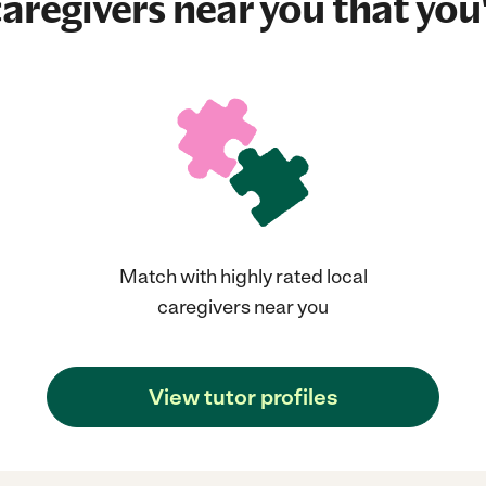
aregivers near you that you'
Match with highly rated local
caregivers near you
View tutor profiles