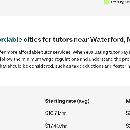
Starting rat
ordable
cities for tutors near Waterford, 
fer more affordable tutor services. When evaluating tutor pay r
to follow the minimum wage regulations and understand the prop
y that should be considered, such as tax deductions and foster
Starting rate (avg)
M
$16.71/hr
$
$17.40/hr
$