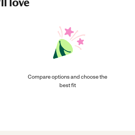
ll love
Compare options and choose the
best fit