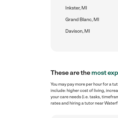
Inkster, MI
Grand Blanc, MI
Davison, MI
These are the
most exp
You may pay more per hour for a tut
include: higher cost of living, inc
your care needs (i.e. tasks, timefra
rates and hiring a tutor near Waterf