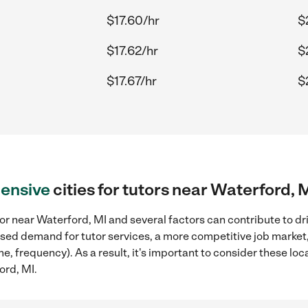
$17.60/hr
$
$17.62/hr
$
$17.67/hr
$
ensive
cities for tutors near Waterford, 
or near Waterford, MI and several factors can contribute to dr
reased demand for tutor services, a more competitive job market
me, frequency). As a result, it's important to consider these l
ord, MI.