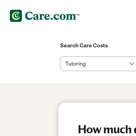
Search Care Costs
How much do