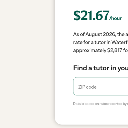
$
21.67
/hour
As of August 2026, the a
rate for a tutor in Wate
approximately $2,817 fo
Find a tutor in yo
Data is based on rates reported by 