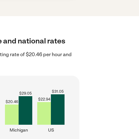
e and national rates
ting rate of $20.46 per hour and
$
31.05
$
29.05
$
22.94
$
20.46
Michigan
US