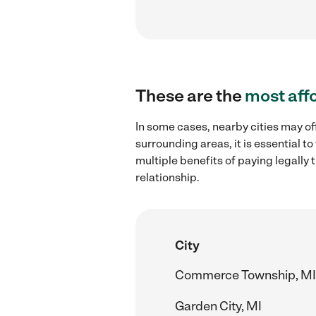
These are the
most aff
In some cases, nearby cities may of
surrounding areas, it is essential 
multiple benefits of paying legall
relationship.
City
Commerce Township, MI
Garden City, MI