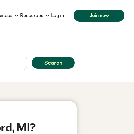
siness
Resources
Log in
Join now
Search
rd, MI?