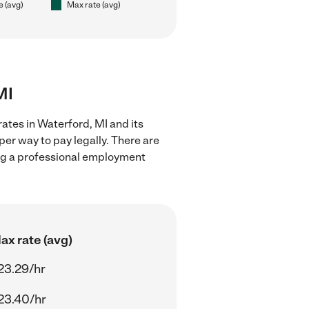
e (avg)
Max rate (avg)
MI
ates in Waterford, MI and its
er way to pay legally. There are
ing a professional employment
ax rate (avg)
23.29/hr
23.40/hr