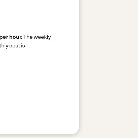
per hour.
The weekly
hly cost is