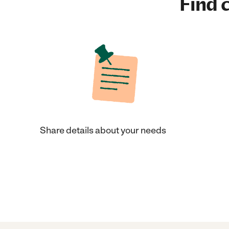
Find c
Share details about your needs