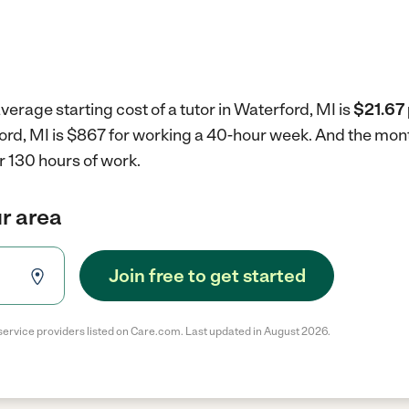
verage starting cost of a tutor in Waterford, MI is
$21.67 
rford, MI is $867 for working a 40-hour week.
And the mont
r 130 hours of work.
ur area
Join free to get started
service providers listed on Care.com. Last updated in August 2026.