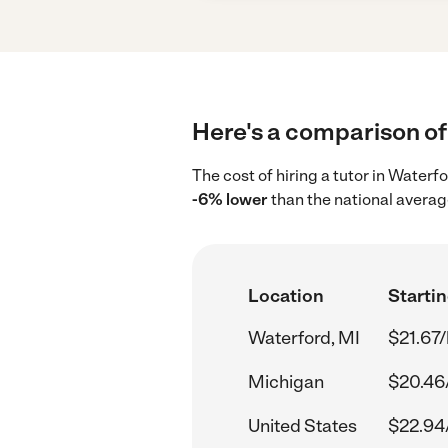
Here's a comparison of 
The cost of hiring a tutor in Waterf
-6% lower
than the national averag
Location
Startin
Waterford, MI
$21.67/
Michigan
$20.46
United States
$22.94