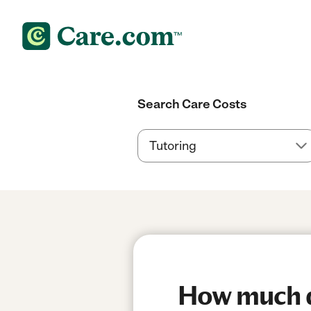
Search Care Costs
How much do