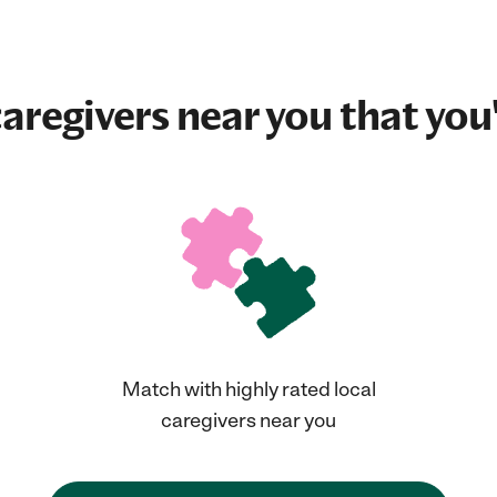
aregivers near you that you'
Match with highly rated local
caregivers near you