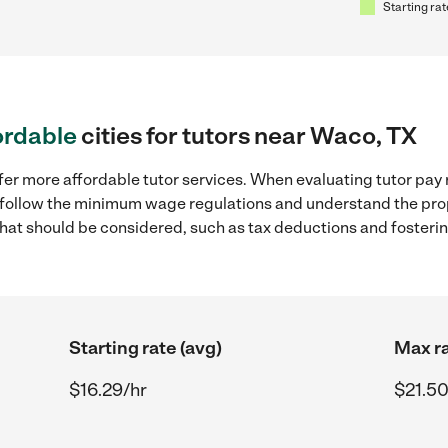
Starting rat
ordable
cities for tutors near Waco, TX
fer more affordable tutor services. When evaluating tutor pay 
to follow the minimum wage regulations and understand the prop
y that should be considered, such as tax deductions and foster
Starting rate (avg)
Max ra
$16.29/hr
$21.50