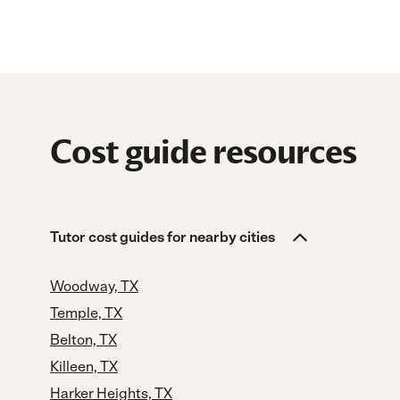
Cost guide resources
Tutor cost guides for nearby cities
Woodway, TX
Temple, TX
Belton, TX
Killeen, TX
Harker Heights, TX