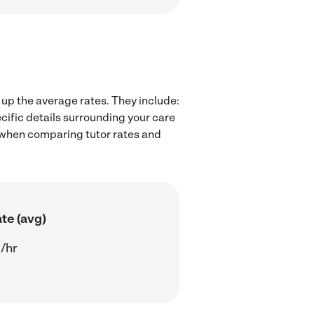
 up the average rates. They include:
cific details surrounding your care
rs when comparing tutor rates and
te (avg)
/hr