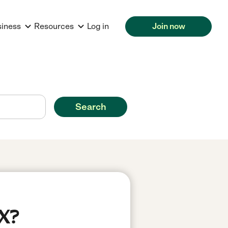
siness
Resources
Log in
Join now
Search
TX?