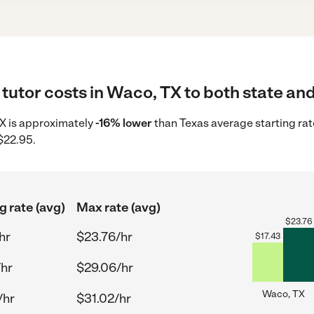
tutor costs in Waco, TX to both state and
 TX is approximately
-16% lower
than Texas average starting rat
$22.95.
g rate (avg)
Max rate (avg)
$
23.76
hr
$23.76/hr
$
17.43
/hr
$29.06/hr
Waco, TX
/hr
$31.02/hr