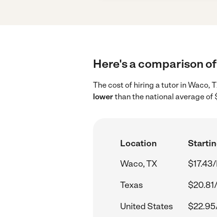
Here's a comparison of 
The cost of hiring a tutor in Waco,
lower
than the national average of 
Location
Startin
Waco, TX
$17.43/
Texas
$20.81
United States
$22.95