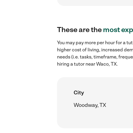
These are the
most exp
You may pay more per hour for a tut
higher cost of living, increased de
needs (i.e. tasks, timeframe, freque
hiring a tutor near Waco, TX.
City
Woodway, TX