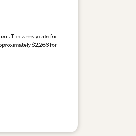
hour.
The weekly rate for
approximately $2,266 for