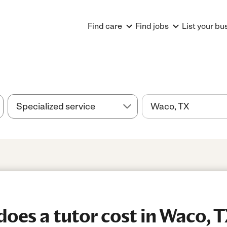
Find care
Find jobs
List your bu
es a tutor cost in Waco, 