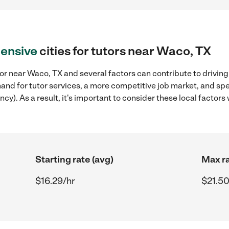
ensive
cities for tutors near Waco, TX
or near Waco, TX and several factors can contribute to driving
mand for tutor services, a more competitive job market, and spe
ncy). As a result, it's important to consider these local facto
Starting rate (avg)
Max ra
$16.29/hr
$21.50