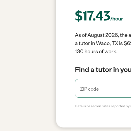
$
17.43
/hour
As of August 2026, the a
a tutor in Waco, TX is $
130 hours of work.
Find a tutor in yo
Data is based on rates reported by 