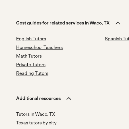
Cost guides for related services in Waco, TX
English Tutors
Spanish Tu
Homeschool Teachers
Math Tutors
Private Tutors
Reading Tutors
Additional resources
Tutors in Waco, TX
Texas tutors by city