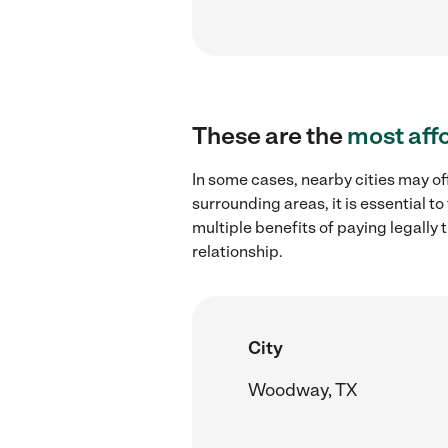
These are the
most aff
In some cases, nearby cities may of
surrounding areas, it is essential 
multiple benefits of paying legall
relationship.
City
Woodway, TX