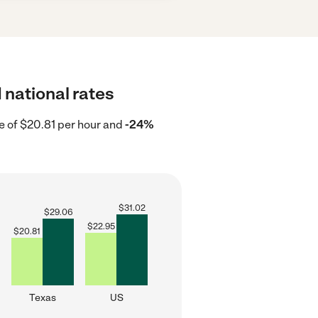
 national rates
e of $20.81 per hour and
-24%
$
31.02
$
29.06
$
22.95
$
20.81
Texas
US