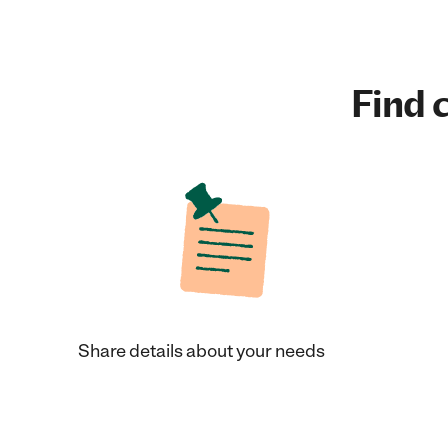
Find c
Share details about your needs