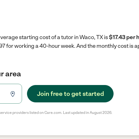
verage starting cost of a tutor in Waco, TX is
$17.43 per 
697 for working a 40-hour week.
And the monthly cost is 
ur area
Join free to get started
service providers listed on Care.com. Last updated in August 2026.