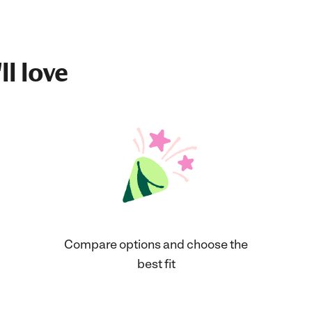
ll love
Compare options and choose the
best fit