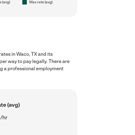
e (avg)
Max rate (avg)
rates in Waco, TX and its
er way to pay legally. There are
ing a professional employment
te (avg)
/hr