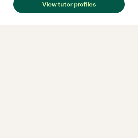
View tutor profiles