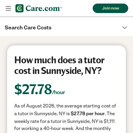
Join now
Search Care Costs
How much does a tutor
cost in Sunnyside, NY?
$
27.78
/hour
As of August 2026, the average starting cost of
a tutor in Sunnyside, NY is
$27.78 per hour.
The
weekly rate for a tutor in Sunnyside, NY is $1,111
for working a 40-hour week.
And the monthly