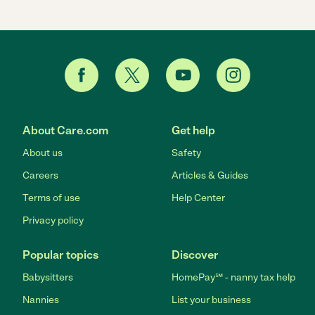
About Care.com
Get help
About us
Safety
Careers
Articles & Guides
Terms of use
Help Center
Privacy policy
Popular topics
Discover
Babysitters
HomePay℠ - nanny tax help
Nannies
List your business