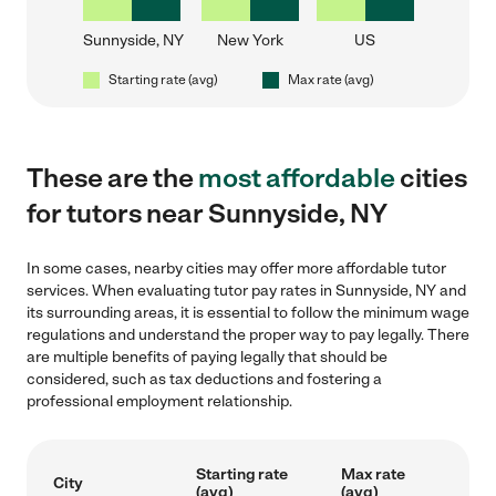
Sunnyside, NY
New York
US
Starting rate (avg)
Max rate (avg)
These are the
most affordable
cities
for tutors near Sunnyside, NY
In some cases, nearby cities may offer more affordable tutor
services. When evaluating tutor pay rates in Sunnyside, NY and
its surrounding areas, it is essential to follow the minimum wage
regulations and understand the proper way to pay legally. There
are multiple benefits of paying legally that should be
considered, such as tax deductions and fostering a
professional employment relationship.
Starting rate
Max rate
City
(avg)
(avg)