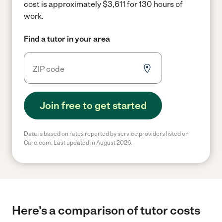
cost is approximately $3,611 for 130 hours of
work.
Find a tutor in your area
Join free to get started
Data is based on rates reported by service providers listed on
Care.com. Last updated in August 2026.
Here's a comparison of tutor costs