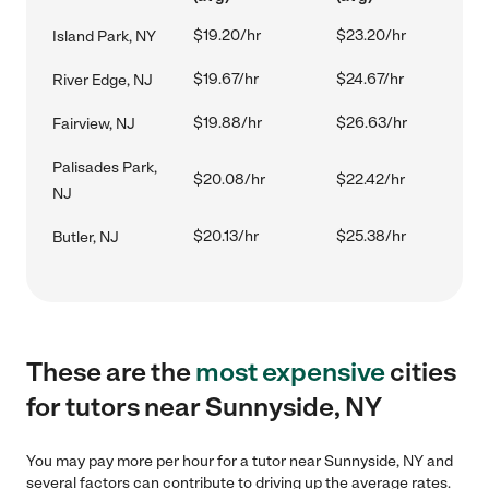
$19.20/hr
$23.20/hr
Island Park, NY
$19.67/hr
$24.67/hr
River Edge, NJ
$19.88/hr
$26.63/hr
Fairview, NJ
Palisades Park,
$20.08/hr
$22.42/hr
NJ
$20.13/hr
$25.38/hr
Butler, NJ
These are the
most expensive
cities
for tutors near Sunnyside, NY
You may pay more per hour for a tutor near Sunnyside, NY and
several factors can contribute to driving up the average rates.