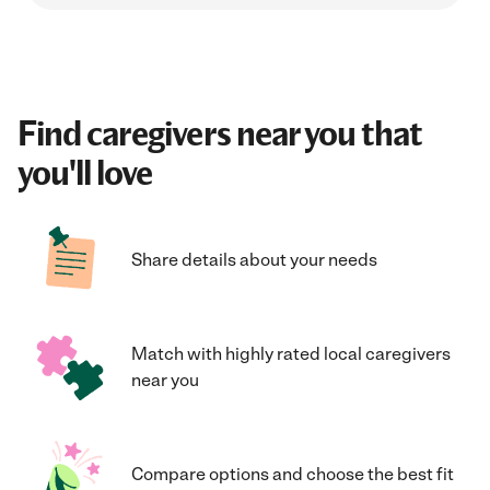
Find caregivers near you that
you'll love
Share details about your needs
Match with highly rated local caregivers
near you
Compare options and choose the best fit