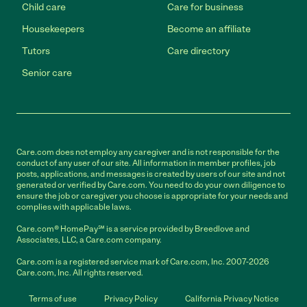
Child care
Care for business
Housekeepers
Become an affiliate
Tutors
Care directory
Senior care
Care.com does not employ any caregiver and is not responsible for the
conduct of any user of our site. All information in member profiles, job
posts, applications, and messages is created by users of our site and not
generated or verified by Care.com. You need to do your own diligence to
ensure the job or caregiver you choose is appropriate for your needs and
complies with applicable laws.
Care.com® HomePay℠ is a service provided by Breedlove and
Associates, LLC, a Care.com company.
Care.com is a registered service mark of Care.com, Inc. 2007-2026
Care.com, Inc. All rights reserved.
Terms of use
Privacy Policy
California Privacy Notice