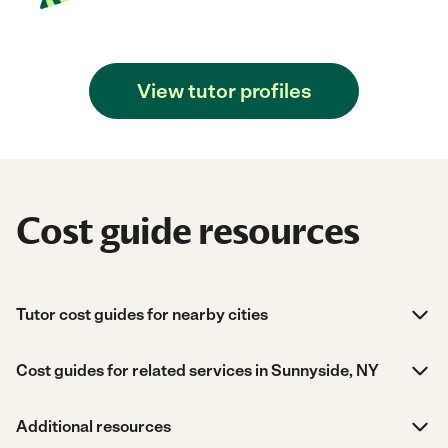
View tutor profiles
Cost guide resources
Tutor cost guides for nearby cities
Cost guides for related services in Sunnyside, NY
Additional resources