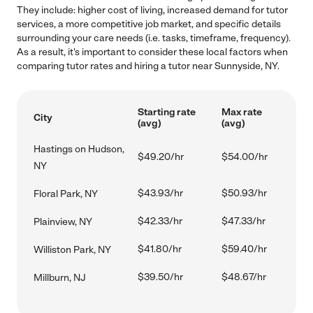
They include: higher cost of living, increased demand for tutor
services, a more competitive job market, and specific details
surrounding your care needs (i.e. tasks, timeframe, frequency).
As a result, it's important to consider these local factors when
comparing tutor rates and hiring a tutor near Sunnyside, NY.
Starting rate
Max rate
City
(avg)
(avg)
Hastings on Hudson,
$49.20/hr
$54.00/hr
NY
$43.93/hr
$50.93/hr
Floral Park, NY
$42.33/hr
$47.33/hr
Plainview, NY
$41.80/hr
$59.40/hr
Williston Park, NY
$39.50/hr
$48.67/hr
Millburn, NJ