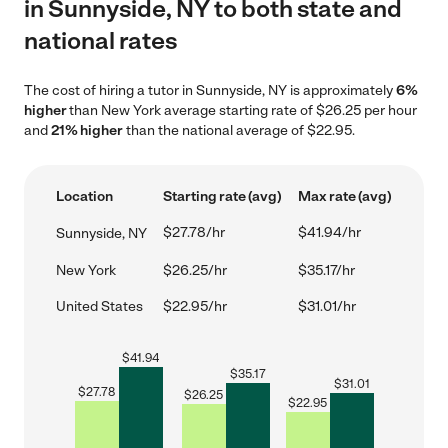
in Sunnyside, NY to both state and
national rates
The cost of hiring a tutor in Sunnyside, NY is approximately
6%
higher
than New York average starting rate of $26.25 per hour
and
21% higher
than the national average of $22.95.
Location
Starting rate (avg)
Max rate (avg)
$27.78/hr
$41.94/hr
Sunnyside, NY
New York
$26.25/hr
$35.17/hr
United States
$22.95/hr
$31.01/hr
$
41.94
$
35.17
$
31.01
$
27.78
$
26.25
$
22.95