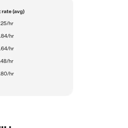
 rate (avg)
.25/hr
.84/hr
.64/hr
.48/hr
.80/hr