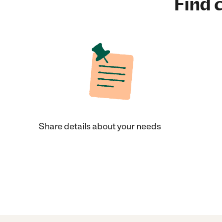
Find c
Share details about your needs