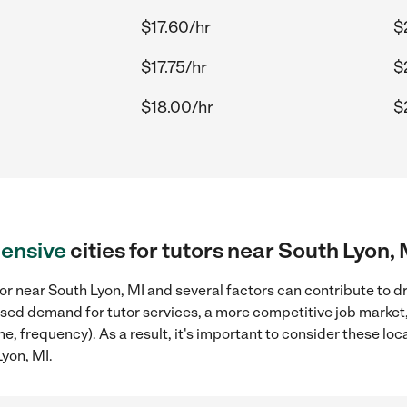
$17.60/hr
$
$17.75/hr
$
$18.00/hr
$
ensive
cities for tutors near South Lyon, 
or near South Lyon, MI and several factors can contribute to d
reased demand for tutor services, a more competitive job market
me, frequency). As a result, it's important to consider these l
Lyon, MI.