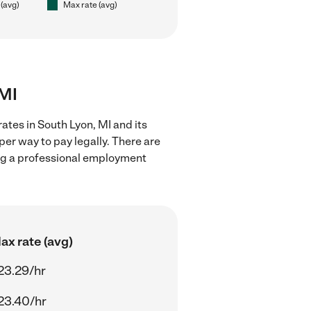
 (avg)
Max rate (avg)
 MI
ates in South Lyon, MI and its
er way to pay legally. There are
ing a professional employment
ax rate (avg)
23.29/hr
23.40/hr