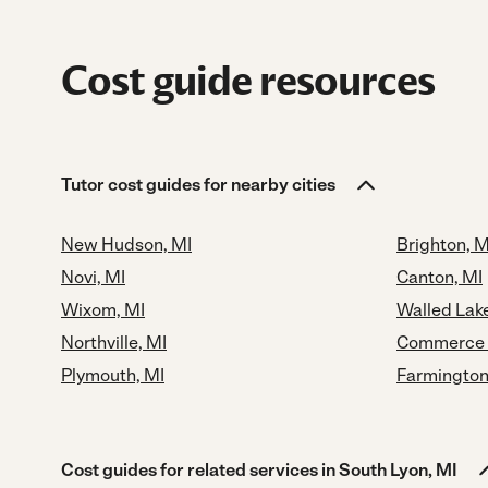
Cost guide resources
Tutor cost guides for nearby cities
New Hudson, MI
Brighton, M
Novi, MI
Canton, MI
Wixom, MI
Walled Lake
Northville, MI
Commerce 
Plymouth, MI
Farmington
Cost guides for related services in South Lyon, MI