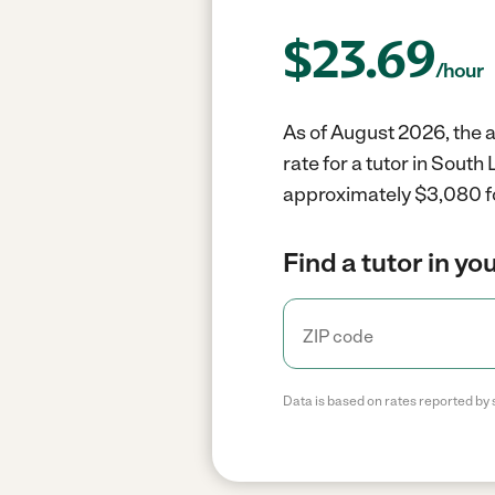
$
23.69
/hour
As of August 2026, the a
rate for a tutor in Sout
approximately $3,080 fo
Find a tutor in yo
Data is based on rates reported by 