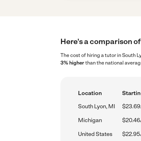
Here's a comparison of 
The cost of hiring a tutor in South 
3% higher
than the national averag
Location
Startin
South Lyon, MI
$23.69
Michigan
$20.46
United States
$22.95