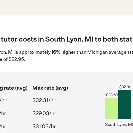
tutor costs in South Lyon, MI to both stat
Lyon, MI is approximately
16% higher
than Michigan average sta
e of $22.95.
g rate (avg)
Max rate (avg)
$
32.31
$
23.69
/hr
$32.31/hr
/hr
$29.03/hr
South Lyon, MI
/hr
$31.03/hr