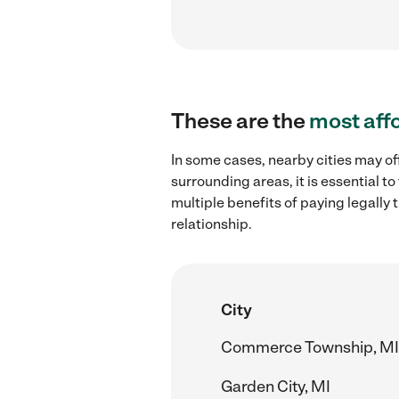
These are the
most aff
In some cases, nearby cities may of
surrounding areas, it is essential 
multiple benefits of paying legall
relationship.
City
Commerce Township, MI
Garden City, MI