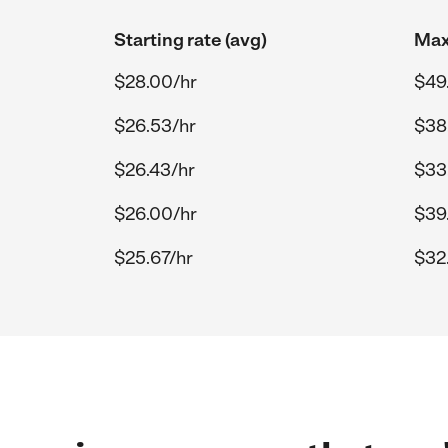
Starting rate (avg)
Max
$28.00/hr
$49
$26.53/hr
$38
$26.43/hr
$33
$26.00/hr
$39
$25.67/hr
$32