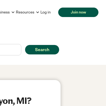
siness
Resources
Log in
Join now
Search
yon, MI?