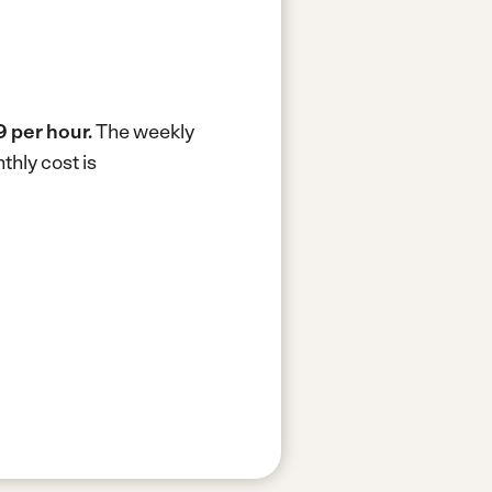
 per hour.
The weekly
hly cost is