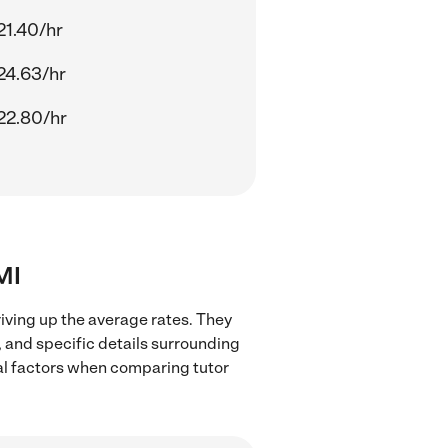
21.40/hr
24.63/hr
22.80/hr
MI
riving up the average rates. They
, and specific details surrounding
ocal factors when comparing tutor