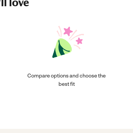
ll love
Compare options and choose the
best fit