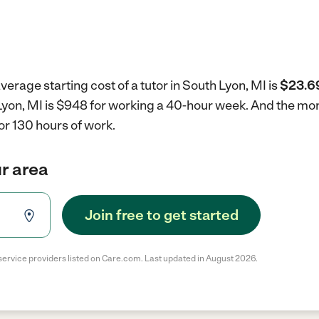
verage starting cost of a tutor in South Lyon, MI is
$23.69
h Lyon, MI is $948 for working a 40-hour week.
And the mont
r 130 hours of work.
ur area
Join free to get started
service providers listed on Care.com. Last updated in August 2026.