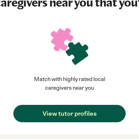
aregivers near you that you'
Match with highly rated local
caregivers near you
View tutor profiles