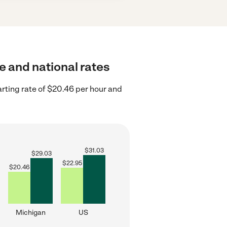
e and national rates
rting rate of $20.46 per hour and
$
31.03
$
29.03
$
22.95
$
20.46
Michigan
US