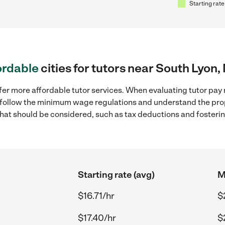
Starting rate
ordable
cities for tutors near South Lyon,
fer more affordable tutor services. When evaluating tutor pay r
to follow the minimum wage regulations and understand the prop
y that should be considered, such as tax deductions and foster
Starting rate (avg)
M
$16.71/hr
$
$17.40/hr
$