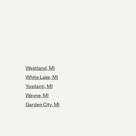
Westland, MI
White Lake, MI
Ypsilanti, MI
Wayne, MI
Garden City, MI