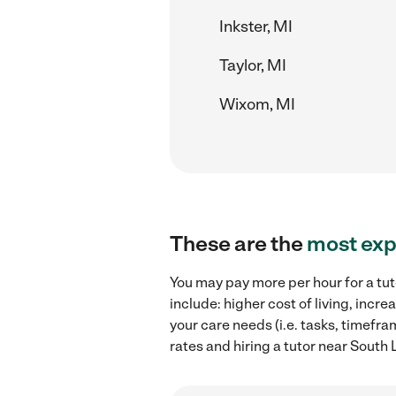
Inkster, MI
Taylor, MI
Wixom, MI
These are the
most exp
You may pay more per hour for a tut
include: higher cost of living, inc
your care needs (i.e. tasks, timefra
rates and hiring a tutor near South 