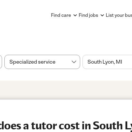
Find care
Find jobs
List your bu
es a tutor cost in South L