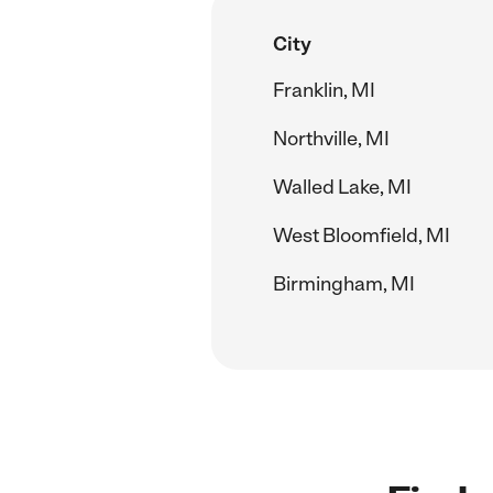
City
Franklin, MI
Northville, MI
Walled Lake, MI
West Bloomfield, MI
Birmingham, MI