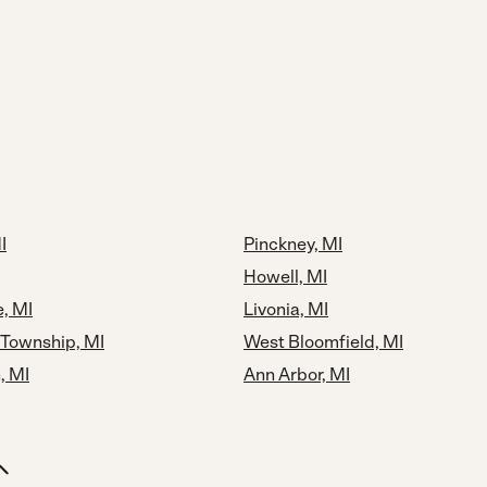
I
Pinckney, MI
Howell, MI
, MI
Livonia, MI
Township, MI
West Bloomfield, MI
, MI
Ann Arbor, MI