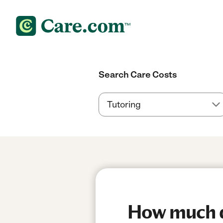
Search Care Costs
How much do