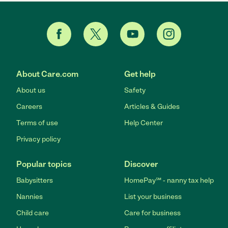
About Care.com
Get help
About us
Safety
Careers
Articles & Guides
Terms of use
Help Center
Privacy policy
Popular topics
Discover
Babysitters
HomePay℠ - nanny tax help
Nannies
List your business
Child care
Care for business