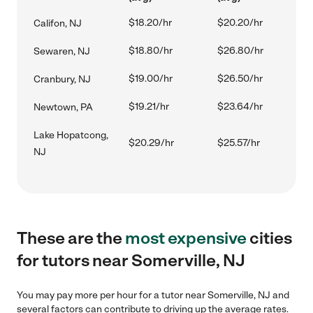
$18.20/hr
$20.20/hr
Califon, NJ
$18.80/hr
$26.80/hr
Sewaren, NJ
$19.00/hr
$26.50/hr
Cranbury, NJ
$19.21/hr
$23.64/hr
Newtown, PA
Lake Hopatcong,
$20.29/hr
$25.57/hr
NJ
These are the
most expensive
cities
for tutors near Somerville, NJ
You may pay more per hour for a tutor near Somerville, NJ and
several factors can contribute to driving up the average rates.