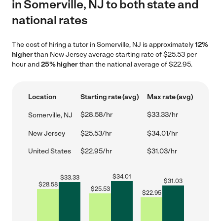
in Somerville, NJ to both state and
national rates
The cost of hiring a tutor in Somerville, NJ is approximately
12%
higher
than New Jersey average starting rate of $25.53 per
hour and
25% higher
than the national average of $22.95.
Location
Starting rate (avg)
Max rate (avg)
$28.58/hr
$33.33/hr
Somerville, NJ
New Jersey
$25.53/hr
$34.01/hr
United States
$22.95/hr
$31.03/hr
$
34.01
$
33.33
$
31.03
$
28.58
$
25.53
$
22.95