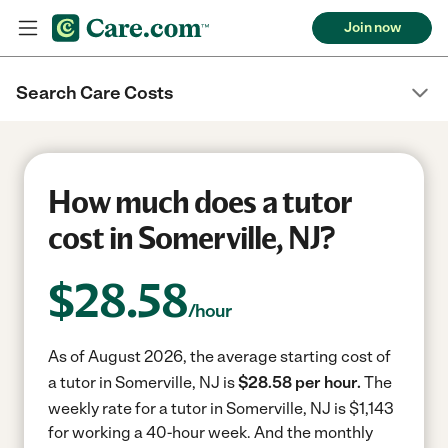
Join now
Search Care Costs
How much does a tutor
cost in Somerville, NJ?
$
28.58
/hour
As of August 2026, the average starting cost of
a tutor in Somerville, NJ is
$28.58 per hour.
The
weekly rate for a tutor in Somerville, NJ is $1,143
for working a 40-hour week.
And the monthly