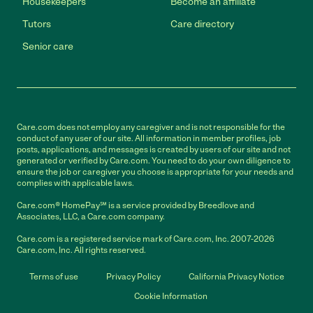
Housekeepers
Become an affiliate
Tutors
Care directory
Senior care
Care.com does not employ any caregiver and is not responsible for the
conduct of any user of our site. All information in member profiles, job
posts, applications, and messages is created by users of our site and not
generated or verified by Care.com. You need to do your own diligence to
ensure the job or caregiver you choose is appropriate for your needs and
complies with applicable laws.
Care.com® HomePay℠ is a service provided by Breedlove and
Associates, LLC, a Care.com company.
Care.com is a registered service mark of Care.com, Inc. 2007-2026
Care.com, Inc. All rights reserved.
Terms of use
Privacy Policy
California Privacy Notice
Cookie Information