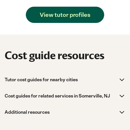
View tutor profiles
Cost guide resources
Tutor cost guides for nearby cities
Cost guides for related services in Somerville, NJ
Additional resources