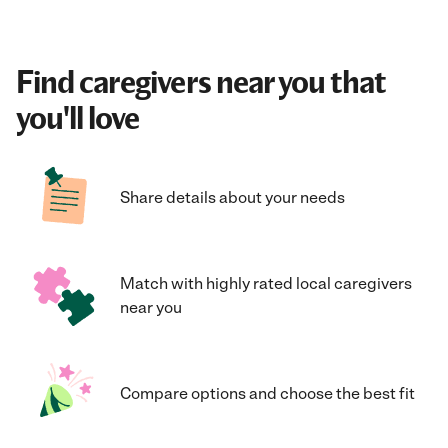
Find caregivers near you that
you'll love
Share details about your needs
Match with highly rated local caregivers
near you
Compare options and choose the best fit