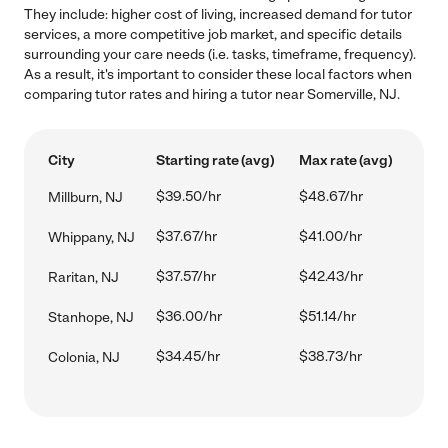
They include: higher cost of living, increased demand for tutor
services, a more competitive job market, and specific details
surrounding your care needs (i.e. tasks, timeframe, frequency).
As a result, it's important to consider these local factors when
comparing tutor rates and hiring a tutor near Somerville, NJ.
City
Starting rate (avg)
Max rate (avg)
$39.50/hr
$48.67/hr
Millburn, NJ
$37.67/hr
$41.00/hr
Whippany, NJ
$37.57/hr
$42.43/hr
Raritan, NJ
$36.00/hr
$51.14/hr
Stanhope, NJ
$34.45/hr
$38.73/hr
Colonia, NJ