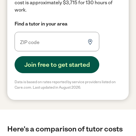
cost is approximately $3,715 for 130 hours of
work.
Find a tutor in your area
Join free to get started
Data is based on rates reported by service providers listed on
Care.com. Last updated in August 2026.
Here's a comparison of tutor costs