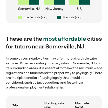
Somerville, NJ
New Jersey
US
Starting rate (avg)
Max rate (avg)
These are the
most affordable
cities
for tutors near Somerville, NJ
In some cases, nearby cities may offer more affordable tutor
services. When evaluating tutor pay rates in Somerville, NJ and
its surrounding areas, it is essential to follow the minimum wage
regulations and understand the proper way to pay legally. There
are multiple benefits of paying legally that should be
considered, such as tax deductions and fostering a
professional employment relationship.
Starting rate
Max rate
City
(avg)
(avg)