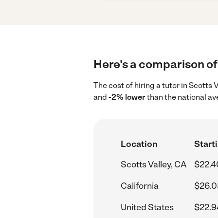
Here's a comparison of 
The cost of hiring a tutor in Scotts
and
-2% lower
than the national av
Location
Starti
Scotts Valley, CA
$22.4
California
$26.0
United States
$22.9