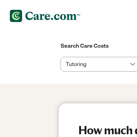
Search Care Costs
How much do