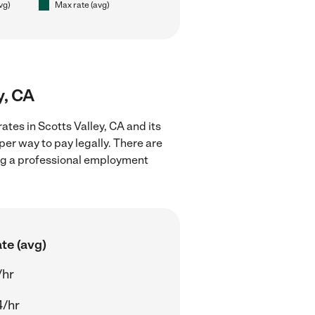
vg)
Max rate (avg)
y, CA
ates in Scotts Valley, CA and its
er way to pay legally. There are
ing a professional employment
te (avg)
/hr
4/hr