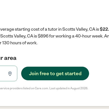
erage starting cost of a tutor in Scotts Valley, CA is
$22.
in Scotts Valley, CA is $896 for working a 40-hour week.
An
r 130 hours of work.
ur area
Join free to get started
service providers listed on Care.com. Last updated in August 2026.