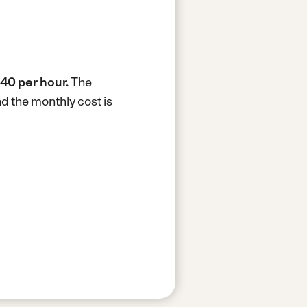
40 per hour.
The
d the monthly cost is