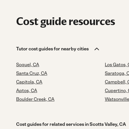
Cost guide resources
Tutor cost guides for nearby cities
Soquel, CA
Los Gatos,
Santa Cruz, CA
Saratoga, 
Capitola, CA
Campbell, 
Aptos, CA
Cupertino,
Boulder Creek, CA
Watsonville
Cost guides for related services in Scotts Valley, CA