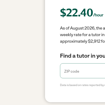
$
22.40
/hour
As of August 2026, the av
weekly rate for a tutor 
approximately $2,912 fo
Find a tutor in yo
Data is based on rates reported by 