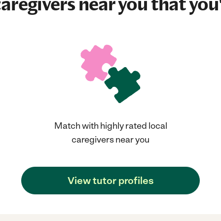
aregivers near you that you'
Match with highly rated local
caregivers near you
View tutor profiles