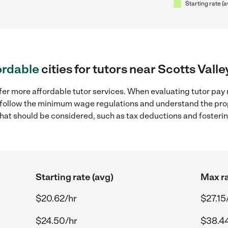
Starting rate (a
ordable
cities for tutors near Scotts Valle
fer more affordable tutor services. When evaluating tutor pay r
to follow the minimum wage regulations and understand the prop
y that should be considered, such as tax deductions and foster
Starting rate (avg)
Max ra
$20.62/hr
$27.15
$24.50/hr
$38.4