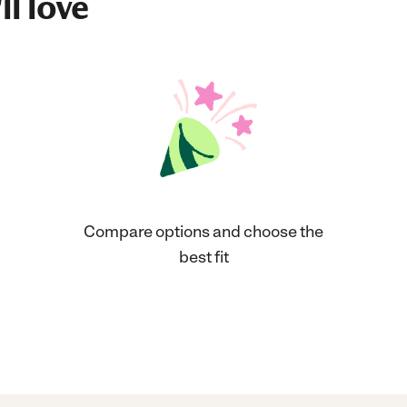
ll love
Compare options and choose the
best fit