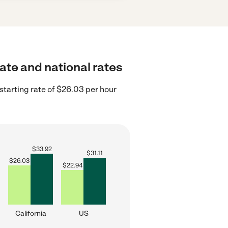
tate and national rates
starting rate of $26.03 per hour
$
33.92
$
31.11
$
26.03
$
22.94
California
US