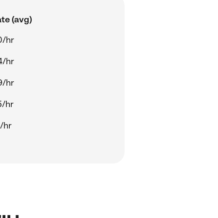
te (avg)
0/hr
4/hr
9/hr
5/hr
/hr