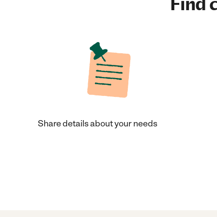
Find c
Share details about your needs