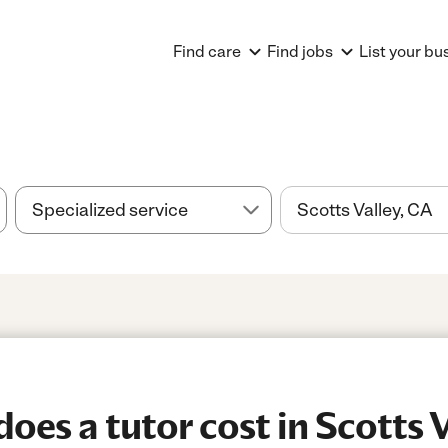
Find care
Find jobs
List your bu
es a tutor cost in Scotts V