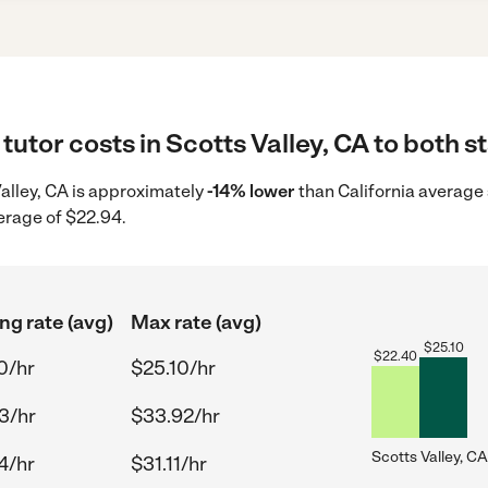
tutor costs in Scotts Valley, CA to both s
 Valley, CA is approximately
-14% lower
than California average 
erage of $22.94.
ng rate (avg)
Max rate (avg)
$
25.10
$
22.40
0/hr
$25.10/hr
3/hr
$33.92/hr
Scotts Valley, CA
4/hr
$31.11/hr