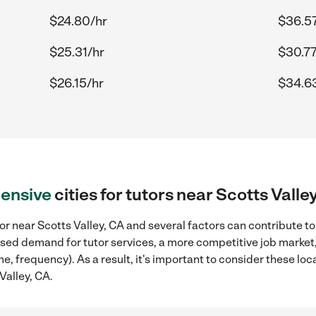
$24.80/hr
$36.57
$25.31/hr
$30.77
$26.15/hr
$34.6
ensive
cities for tutors near Scotts Valle
or near Scotts Valley, CA and several factors can contribute to
reased demand for tutor services, a more competitive job market
me, frequency). As a result, it's important to consider these l
Valley, CA.