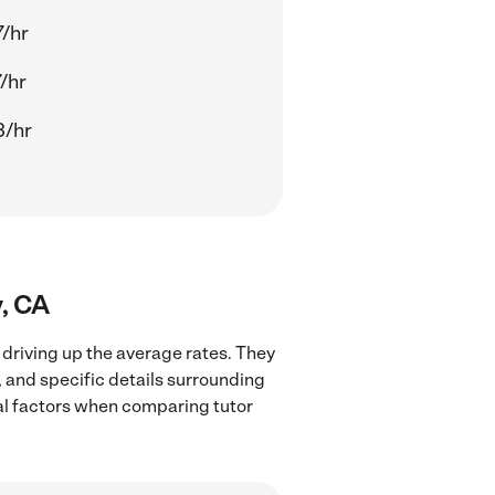
/hr
/hr
3/hr
y, CA
 driving up the average rates. They
, and specific details surrounding
ocal factors when comparing tutor