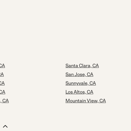
 CA
Santa Clara, CA
CA
San Jose, CA
CA
Sunnyvale, CA
 CA
Los Altos, CA
, CA
Mountain View, CA