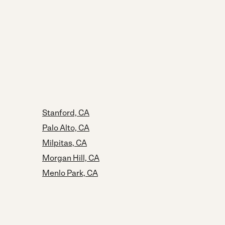
Stanford, CA
Palo Alto, CA
Milpitas, CA
Morgan Hill, CA
Menlo Park, CA