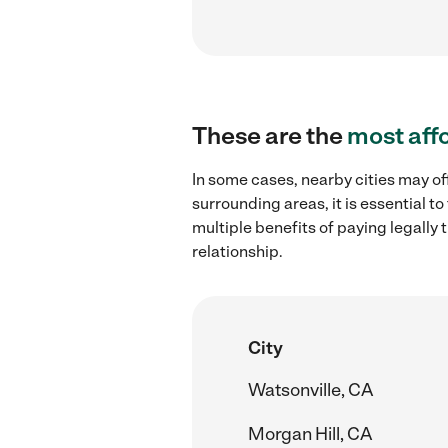
These are the
most aff
In some cases, nearby cities may of
surrounding areas, it is essential 
multiple benefits of paying legall
relationship.
City
Watsonville, CA
Morgan Hill, CA