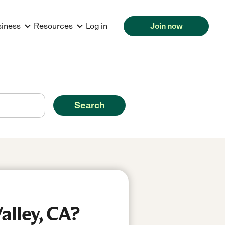
siness
Resources
Log in
Join now
Search
alley, CA?