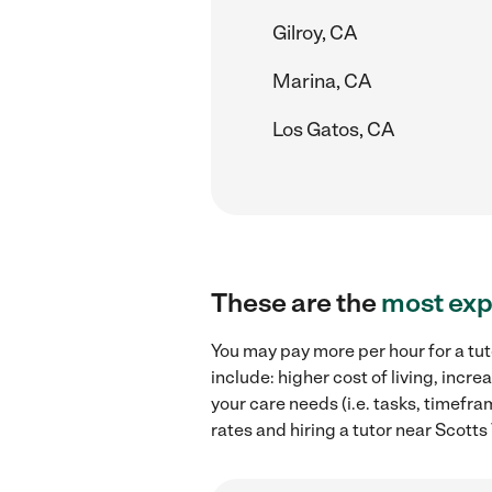
Gilroy, CA
Marina, CA
Los Gatos, CA
These are the
most exp
You may pay more per hour for a tut
include: higher cost of living, inc
your care needs (i.e. tasks, timefra
rates and hiring a tutor near Scotts 