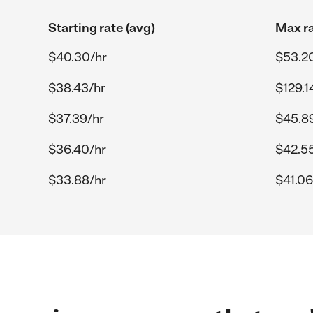
Starting rate (avg)
Max ra
$40.30/hr
$53.2
$38.43/hr
$129.1
$37.39/hr
$45.8
$36.40/hr
$42.5
$33.88/hr
$41.06