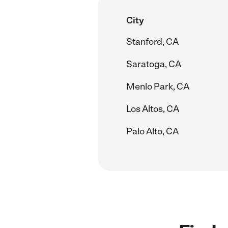
City
Stanford, CA
Saratoga, CA
Menlo Park, CA
Los Altos, CA
Palo Alto, CA