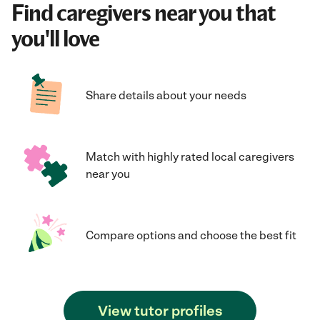
Find caregivers near you that
you'll love
Share details about your needs
Match with highly rated local caregivers
near you
Compare options and choose the best fit
View tutor profiles