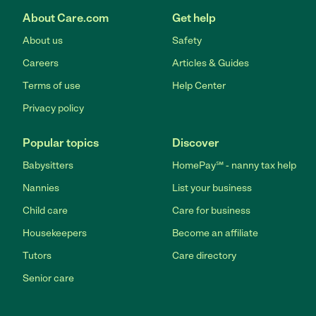
About Care.com
Get help
About us
Safety
Careers
Articles & Guides
Terms of use
Help Center
Privacy policy
Popular topics
Discover
Babysitters
HomePay℠ - nanny tax help
Nannies
List your business
Child care
Care for business
Housekeepers
Become an affiliate
Tutors
Care directory
Senior care