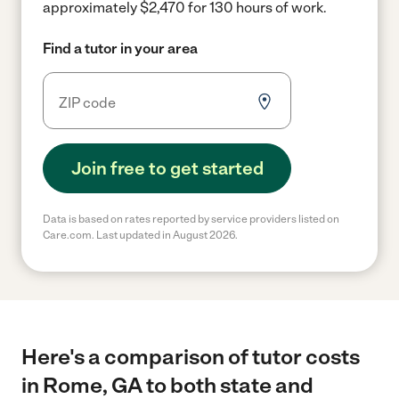
approximately $2,470 for 130 hours of work.
Find a tutor in your area
Join free to get started
Data is based on rates reported by service providers listed on
Care.com. Last updated in August 2026.
Here's a comparison of tutor costs
in Rome, GA to both state and