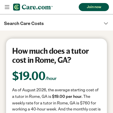
Join now
Search Care Costs
How much does a tutor
cost in Rome, GA?
$
19.00
/hour
As of August 2026, the average starting cost of
a tutor in Rome, GA is
$19.00 per hour.
The
weekly rate for a tutor in Rome, GA is $760 for
working a 40-hour week.
And the monthly cost is