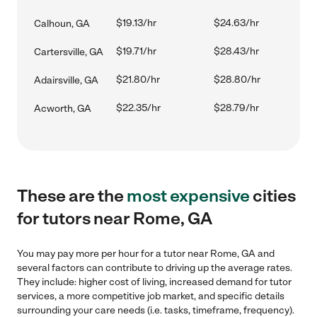
$19.13/hr
$24.63/hr
Calhoun, GA
$19.71/hr
$28.43/hr
Cartersville, GA
$21.80/hr
$28.80/hr
Adairsville, GA
$22.35/hr
$28.79/hr
Acworth, GA
These are the
most expensive
cities
for tutors near Rome, GA
You may pay more per hour for a tutor near Rome, GA and
several factors can contribute to driving up the average rates.
They include: higher cost of living, increased demand for tutor
services, a more competitive job market, and specific details
surrounding your care needs (i.e. tasks, timeframe, frequency).