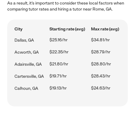
As a result, it's important to consider these local factors when
comparing tutor rates and hiring a tutor near Rome, GA.
City
Starting rate (avg)
Max rate (avg)
$25.16/hr
$34.81/hr
Dallas, GA
$22.35/hr
$28.79/hr
Acworth, GA
$21.80/hr
$28.80/hr
Adairsville, GA
$19.71/hr
$28.43/hr
Cartersville, GA
$19.13/hr
$24.63/hr
Calhoun, GA