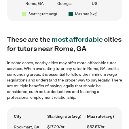
Rome, GA
Georgia
US
Starting rate (avg)
Max rate (avg)
These are the
most affordable
cities
for tutors near Rome, GA
In some cases, nearby cities may offer more affordable tutor
services. When evaluating tutor pay rates in Rome, GA and its
surrounding areas, it is essential to follow the minimum wage
regulations and understand the proper way to pay legally. There
are multiple benefits of paying legally that should be
considered, such as tax deductions and fostering a
professional employment relationship.
City
Starting rate (avg)
Max rate (avg)
$17.29/hr
$32.57/hr
Rockmart, GA