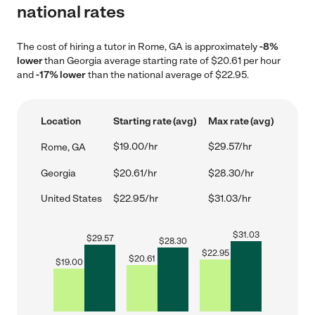
national rates
The cost of hiring a tutor in Rome, GA is approximately
-8%
lower
than Georgia average starting rate of $20.61 per hour
and
-17% lower
than the national average of $22.95.
Location
Starting rate (avg)
Max rate (avg)
$19.00/hr
$29.57/hr
Rome, GA
Georgia
$20.61/hr
$28.30/hr
United States
$22.95/hr
$31.03/hr
$
31.03
$
29.57
$
28.30
$
22.95
$
20.61
$
19.00