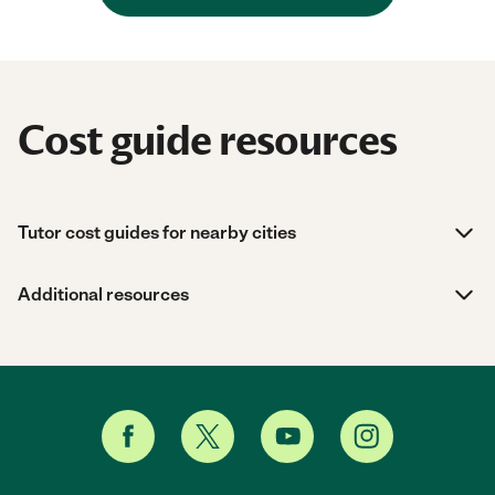
Cost guide resources
Tutor cost guides for nearby cities
Additional resources