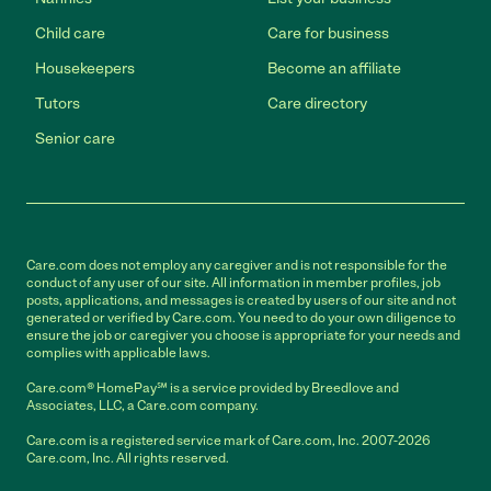
Child care
Care for business
Housekeepers
Become an affiliate
Tutors
Care directory
Senior care
Care.com does not employ any caregiver and is not responsible for the
conduct of any user of our site. All information in member profiles, job
posts, applications, and messages is created by users of our site and not
generated or verified by Care.com. You need to do your own diligence to
ensure the job or caregiver you choose is appropriate for your needs and
complies with applicable laws.
Care.com® HomePay℠ is a service provided by Breedlove and
Associates, LLC, a Care.com company.
Care.com is a registered service mark of Care.com, Inc. 2007-2026
Care.com, Inc. All rights reserved.