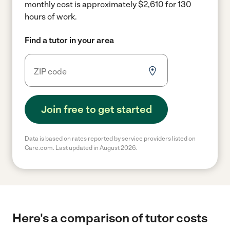
monthly cost is approximately $2,610 for 130
hours of work.
Find a tutor in your area
Join free to get started
Data is based on rates reported by service providers listed on
Care.com. Last updated in August 2026.
Here's a comparison of tutor costs