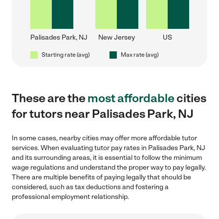
Palisades Park, NJ
New Jersey
US
Starting rate (avg)
Max rate (avg)
These are the
most affordable
cities
for tutors near Palisades Park, NJ
In some cases, nearby cities may offer more affordable tutor
services. When evaluating tutor pay rates in Palisades Park, NJ
and its surrounding areas, it is essential to follow the minimum
wage regulations and understand the proper way to pay legally.
There are multiple benefits of paying legally that should be
considered, such as tax deductions and fostering a
professional employment relationship.