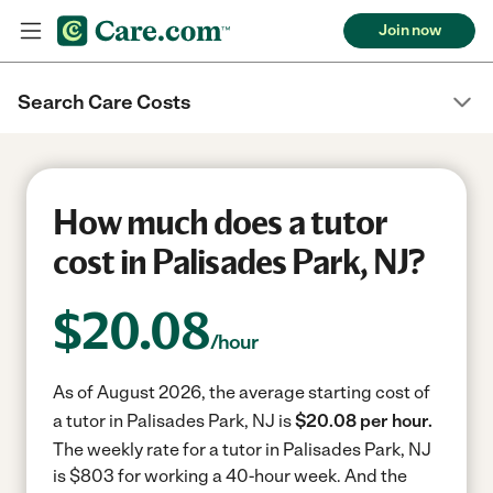
Join now
Search Care Costs
How much does a tutor
cost in Palisades Park, NJ?
$
20.08
/hour
As of August 2026, the average starting cost of
a tutor in Palisades Park, NJ is
$20.08 per hour.
The weekly rate for a tutor in Palisades Park, NJ
is $803 for working a 40-hour week.
And the