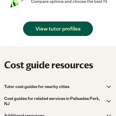
Compare options and choose the best fit
View tutor profiles
Cost guide resources
Tutor cost guides for nearby cities
Cost guides for related services in Palisades Park,
NJ
Additional resources