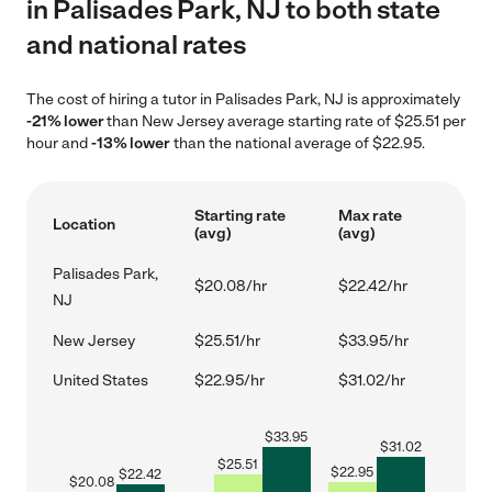
in Palisades Park, NJ to both state
and national rates
The cost of hiring a tutor in Palisades Park, NJ is approximately
-21% lower
than New Jersey average starting rate of $25.51 per
hour and
-13% lower
than the national average of $22.95.
Starting rate
Max rate
Location
(avg)
(avg)
Palisades Park,
$20.08/hr
$22.42/hr
NJ
New Jersey
$25.51/hr
$33.95/hr
United States
$22.95/hr
$31.02/hr
$
33.95
$
31.02
$
25.51
$
22.95
$
22.42
$
20.08