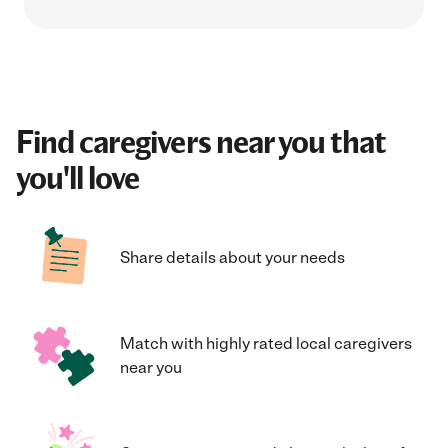
Find caregivers near you that
you'll love
Share details about your needs
Match with highly rated local caregivers
near you