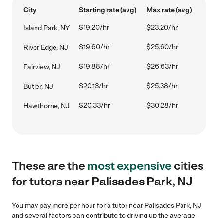
City
Starting rate (avg)
Max rate (avg)
$19.20/hr
$23.20/hr
Island Park, NY
$19.60/hr
$25.60/hr
River Edge, NJ
$19.88/hr
$26.63/hr
Fairview, NJ
$20.13/hr
$25.38/hr
Butler, NJ
$20.33/hr
$30.28/hr
Hawthorne, NJ
These are the
most expensive
cities
for tutors near Palisades Park, NJ
You may pay more per hour for a tutor near Palisades Park, NJ
and several factors can contribute to driving up the average