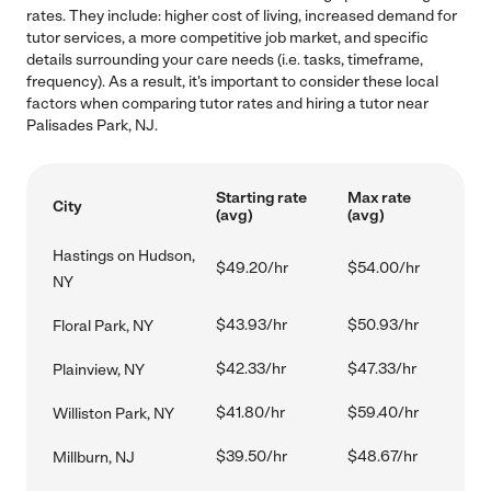
rates. They include: higher cost of living, increased demand for
tutor services, a more competitive job market, and specific
details surrounding your care needs (i.e. tasks, timeframe,
frequency). As a result, it's important to consider these local
factors when comparing tutor rates and hiring a tutor near
Palisades Park, NJ.
Starting rate
Max rate
City
(avg)
(avg)
Hastings on Hudson,
$49.20/hr
$54.00/hr
NY
$43.93/hr
$50.93/hr
Floral Park, NY
$42.33/hr
$47.33/hr
Plainview, NY
$41.80/hr
$59.40/hr
Williston Park, NY
$39.50/hr
$48.67/hr
Millburn, NJ