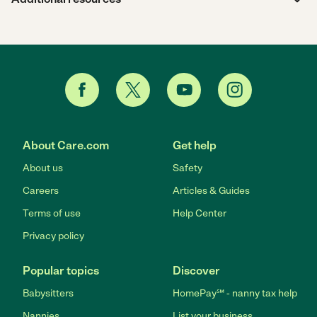
About Care.com
Get help
About us
Safety
Careers
Articles & Guides
Terms of use
Help Center
Privacy policy
Popular topics
Discover
Babysitters
HomePay℠ - nanny tax help
Nannies
List your business