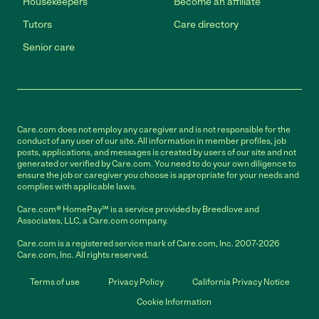
Housekeepers
Become an affiliate
Tutors
Care directory
Senior care
Care.com does not employ any caregiver and is not responsible for the
conduct of any user of our site. All information in member profiles, job
posts, applications, and messages is created by users of our site and not
generated or verified by Care.com. You need to do your own diligence to
ensure the job or caregiver you choose is appropriate for your needs and
complies with applicable laws.
Care.com® HomePay℠ is a service provided by Breedlove and
Associates, LLC, a Care.com company.
Care.com is a registered service mark of Care.com, Inc. 2007-2026
Care.com, Inc. All rights reserved.
Terms of use
Privacy Policy
California Privacy Notice
Cookie Information