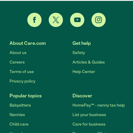
About Care.com
Get help
About us
Safety
Careers
Articles & Guides
Terms of use
Help Center
Privacy policy
Popular topics
Discover
Babysitters
HomePay℠ - nanny tax help
Nannies
List your business
Child care
Care for business