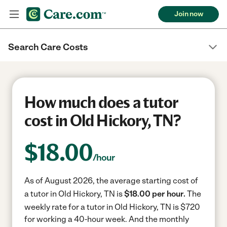
Join now
Search Care Costs
How much does a tutor
cost in Old Hickory, TN?
$
18.00
/hour
As of August 2026, the average starting cost of
a tutor in Old Hickory, TN is
$18.00 per hour.
The
weekly rate for a tutor in Old Hickory, TN is $720
for working a 40-hour week.
And the monthly