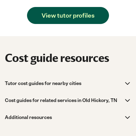
View tutor profiles
Cost guide resources
Tutor cost guides for nearby cities
Cost guides for related services in Old Hickory, TN
Additional resources