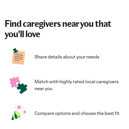
Find caregivers near you that
you'll love
Share details about your needs
Match with highly rated local caregivers
near you
Compare options and choose the best fit