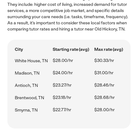
They include: higher cost of living, increased demand for tutor
services, a more competitive job market, and specific details
surrounding your care needs (i.e. tasks, timeframe, frequency).
As a result, it's important to consider these local factors when
comparing tutor rates and hiring a tutor near Old Hickory, TN.
City
Starting rate (avg)
Max rate (avg)
$28.00/hr
$30.33/hr
White House, TN
$24.00/hr
$31.00/hr
Madison, TN
$23.27/hr
$28.46/hr
Antioch, TN
$23.18/hr
$28.68/hr
Brentwood, TN
$22.77/hr
$28.00/hr
Smyrna, TN