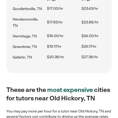
$17.00/hr
$23.43/hr
Goodlettsville, TN
Hendersonville,
$17.65/hr
$23.88/hr
TN
$19.00/hr
$24.00/hr
Hermitage, TN
$19.17/hr
$24.17/hr
Greenbrier, TN
$20.38/hr
$27.38/hr
Gallatin, TN
These are the
most expensive
cities
for tutors near Old Hickory, TN
You may pay more per hour for a tutor near Old Hickory, TN and
several factors can contribute to driving up the average rates.