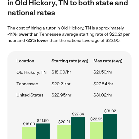
in Old Hickory, TN to both state and
national rates
The cost of hiring a tutor in Old Hickory, TN is approximately
-11% lower
than Tennessee average starting rate of $20.21 per
hour and
-22% lower
than the national average of $22.95.
Location
Starting rate (avg)
Max rate (avg)
$18.00/hr
$21.50/hr
Old Hickory, TN
Tennessee
$20.21/hr
$27.84/hr
United States
$22.95/hr
$31.02/hr
$
31.02
$
27.84
$
22.95
$
21.50
$
20.21
$
18.00