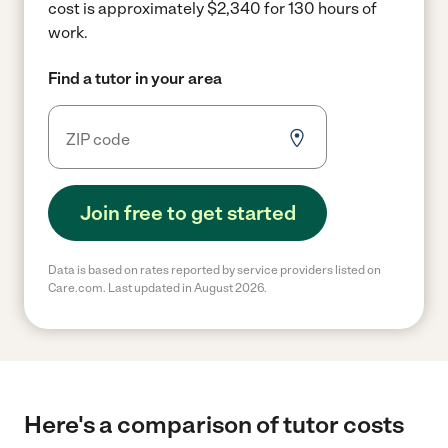
cost is approximately $2,340 for 130 hours of
work.
Find a tutor in your area
Join free to get started
Data is based on rates reported by service providers listed on
Care.com. Last updated in August 2026.
Here's a comparison of tutor costs