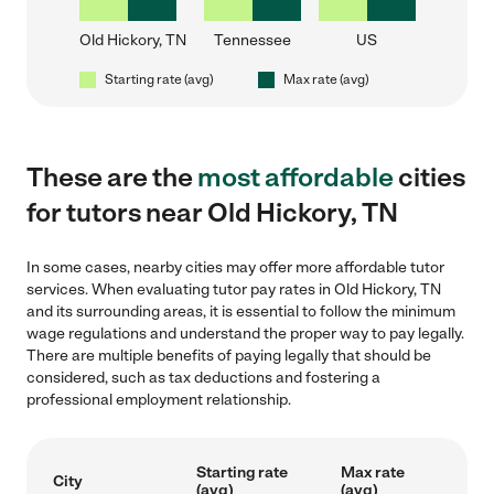
Old Hickory, TN
Tennessee
US
Starting rate (avg)
Max rate (avg)
These are the
most affordable
cities
for tutors near Old Hickory, TN
In some cases, nearby cities may offer more affordable tutor
services. When evaluating tutor pay rates in Old Hickory, TN
and its surrounding areas, it is essential to follow the minimum
wage regulations and understand the proper way to pay legally.
There are multiple benefits of paying legally that should be
considered, such as tax deductions and fostering a
professional employment relationship.
Starting rate
Max rate
City
(avg)
(avg)