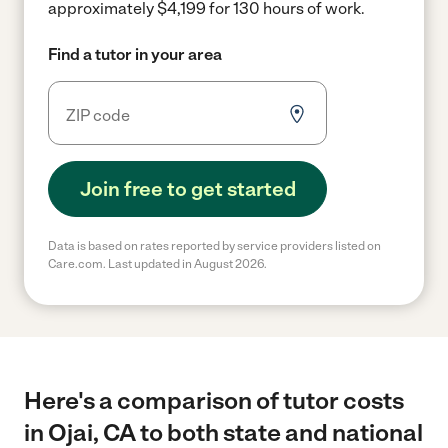
approximately $4,199 for 130 hours of work.
Find a tutor in your area
Join free to get started
Data is based on rates reported by service providers listed on
Care.com. Last updated in August 2026.
Here's a comparison of tutor costs
in Ojai, CA to both state and national