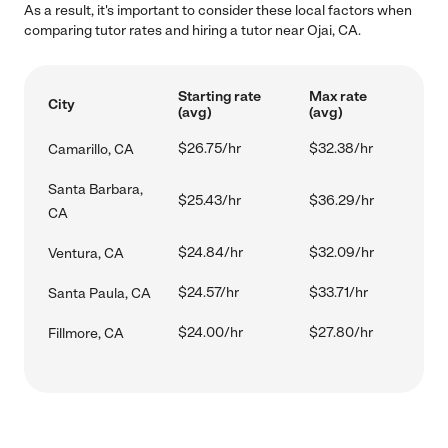
As a result, it's important to consider these local factors when
comparing tutor rates and hiring a tutor near Ojai, CA.
Starting rate
Max rate
City
(avg)
(avg)
$26.75/hr
$32.38/hr
Camarillo, CA
Santa Barbara,
$25.43/hr
$36.29/hr
CA
$24.84/hr
$32.09/hr
Ventura, CA
$24.57/hr
$33.71/hr
Santa Paula, CA
$24.00/hr
$27.80/hr
Fillmore, CA