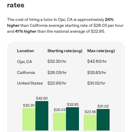
rates
The cost of hiring a tutor in Ojai, CA is approximately
24%
higher
than California average starting rate of $26.03 per hour
and
41% higher
than the national average of $22.95.
Location
Starting rate (avg)
Max rate (avg)
$32.30/hr
$42.60/hr
Ojai, CA
California
$26.03/hr
$33.83/hr
United States
$22.95/hr
$31.02/hr
$
42.60
$
33.83
$
32.30
$
31.02
$
26.03
$
22.95