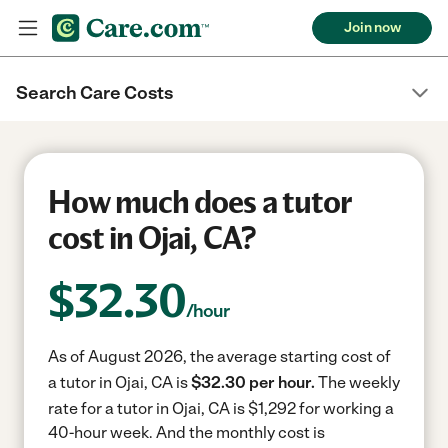
Join now
Search Care Costs
How much does a tutor
cost in Ojai, CA?
$
32.30
/hour
As of August 2026, the average starting cost of
a tutor in Ojai, CA is
$32.30 per hour.
The weekly
rate for a tutor in Ojai, CA is $1,292 for working a
40-hour week.
And the monthly cost is