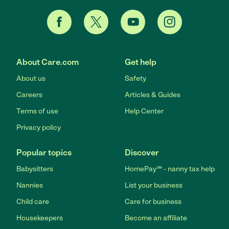
About Care.com
Get help
About us
Safety
Careers
Articles & Guides
Terms of use
Help Center
Privacy policy
Popular topics
Discover
Babysitters
HomePay℠ - nanny tax help
Nannies
List your business
Child care
Care for business
Housekeepers
Become an affiliate