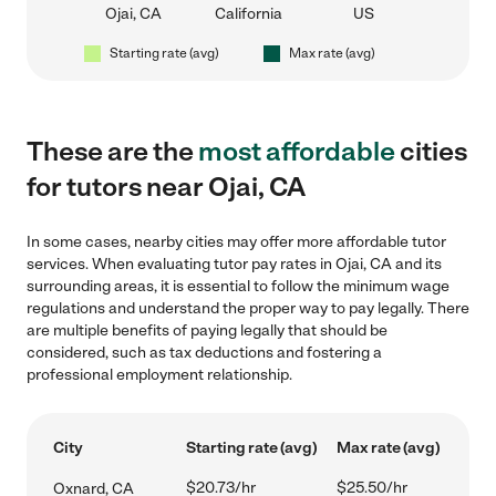
Ojai, CA
California
US
Starting rate (avg)
Max rate (avg)
These are the
most affordable
cities
for tutors near Ojai, CA
In some cases, nearby cities may offer more affordable tutor
services. When evaluating tutor pay rates in Ojai, CA and its
surrounding areas, it is essential to follow the minimum wage
regulations and understand the proper way to pay legally. There
are multiple benefits of paying legally that should be
considered, such as tax deductions and fostering a
professional employment relationship.
City
Starting rate (avg)
Max rate (avg)
$20.73/hr
$25.50/hr
Oxnard, CA