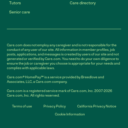
Tutors
Care directory
Senior care
Care.com does not employ any caregiver and is not responsible for the
conduct of any user of our site. All information in member profiles, job
posts, applications, and messages is created by users of our site and not
generated or verified by Care.com. You need to do your own diligence to
ensure the job or caregiver you choose is appropriate for your needs and
complies with applicable laws.
Care.com® HomePay℠ is a service provided by Breedlove and
Associates, LLC, a Care.com company.
Care.com is a registered service mark of Care.com, Inc. 2007-2026
Care.com, Inc. All rights reserved.
Terms of use
Privacy Policy
California Privacy Notice
Cookie Information