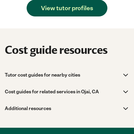
View tutor profiles
Cost guide resources
Tutor cost guides for nearby cities
Cost guides for related services in Ojai, CA
Additional resources