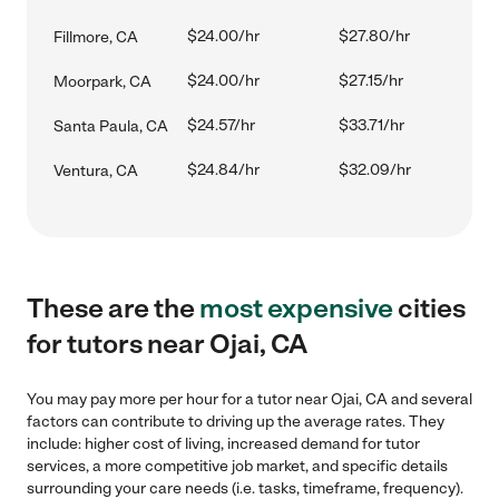
$24.00/hr
$27.80/hr
Fillmore, CA
$24.00/hr
$27.15/hr
Moorpark, CA
$24.57/hr
$33.71/hr
Santa Paula, CA
$24.84/hr
$32.09/hr
Ventura, CA
These are the
most expensive
cities
for tutors near Ojai, CA
You may pay more per hour for a tutor near Ojai, CA and several
factors can contribute to driving up the average rates. They
include: higher cost of living, increased demand for tutor
services, a more competitive job market, and specific details
surrounding your care needs (i.e. tasks, timeframe, frequency).