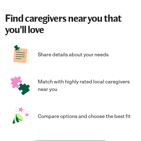
Find caregivers near you that
you'll love
Share details about your needs
Match with highly rated local caregivers
near you
Compare options and choose the best fit