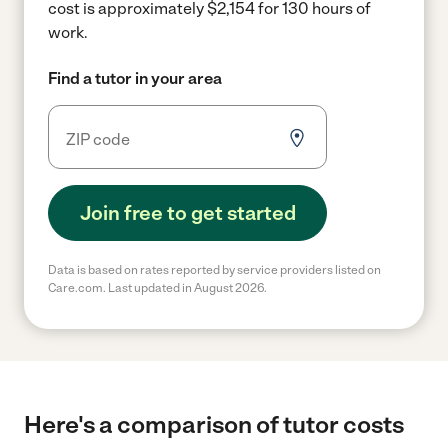
cost is approximately $2,154 for 130 hours of
work.
Find a tutor in your area
Join free to get started
Data is based on rates reported by service providers listed on
Care.com. Last updated in August 2026.
Here's a comparison of tutor costs