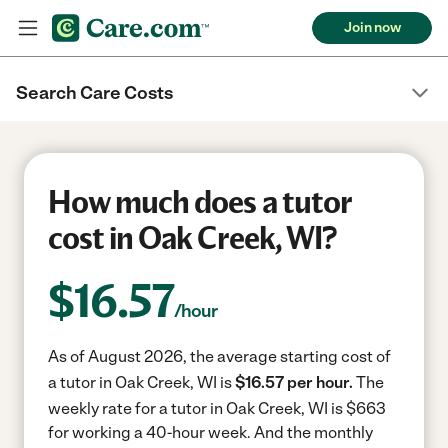
Join now
Search Care Costs
How much does a tutor
cost in Oak Creek, WI?
$
16.57
/hour
As of August 2026, the average starting cost of
a tutor in Oak Creek, WI is
$16.57 per hour.
The
weekly rate for a tutor in Oak Creek, WI is $663
for working a 40-hour week.
And the monthly