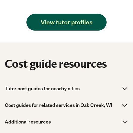
View tutor profiles
Cost guide resources
Tutor cost guides for nearby cities
Cost guides for related services in Oak Creek, WI
Additional resources