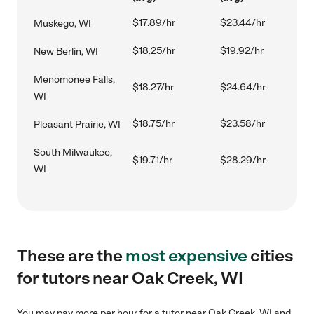
$17.89/hr
$23.44/hr
Muskego, WI
$18.25/hr
$19.92/hr
New Berlin, WI
Menomonee Falls,
$18.27/hr
$24.64/hr
WI
$18.75/hr
$23.58/hr
Pleasant Prairie, WI
South Milwaukee,
$19.71/hr
$28.29/hr
WI
These are the
most expensive
cities
for tutors near Oak Creek, WI
You may pay more per hour for a tutor near Oak Creek, WI and