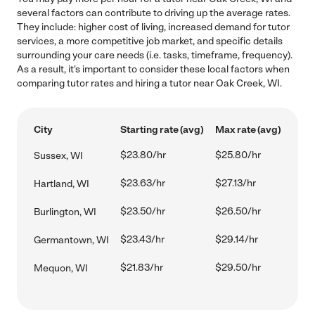
several factors can contribute to driving up the average rates.
They include: higher cost of living, increased demand for tutor
services, a more competitive job market, and specific details
surrounding your care needs (i.e. tasks, timeframe, frequency).
As a result, it's important to consider these local factors when
comparing tutor rates and hiring a tutor near Oak Creek, WI.
City
Starting rate (avg)
Max rate (avg)
$23.80/hr
$25.80/hr
Sussex, WI
$23.63/hr
$27.13/hr
Hartland, WI
$23.50/hr
$26.50/hr
Burlington, WI
$23.43/hr
$29.14/hr
Germantown, WI
$21.83/hr
$29.50/hr
Mequon, WI