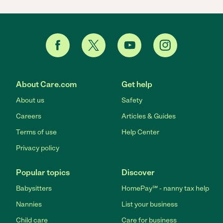
About Care.com
Get help
About us
Safety
Careers
Articles & Guides
Terms of use
Help Center
Privacy policy
Popular topics
Discover
Babysitters
HomePay℠ - nanny tax help
Nannies
List your business
Child care
Care for business