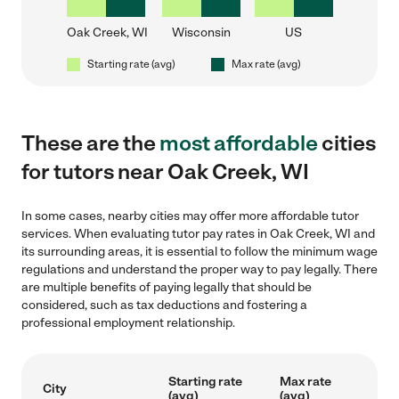
Oak Creek, WI
Wisconsin
US
Starting rate (avg)
Max rate (avg)
These are the
most affordable
cities
for tutors near Oak Creek, WI
In some cases, nearby cities may offer more affordable tutor
services. When evaluating tutor pay rates in Oak Creek, WI and
its surrounding areas, it is essential to follow the minimum wage
regulations and understand the proper way to pay legally. There
are multiple benefits of paying legally that should be
considered, such as tax deductions and fostering a
professional employment relationship.
Starting rate
Max rate
City
(avg)
(avg)