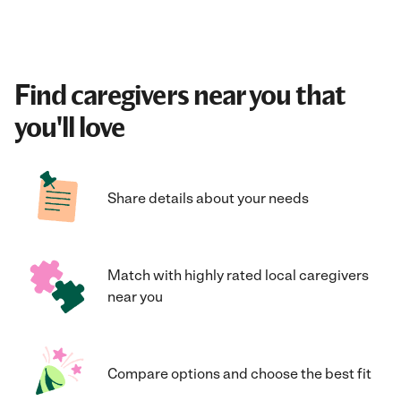
Find caregivers near you that
you'll love
Share details about your needs
Match with highly rated local caregivers
near you
Compare options and choose the best fit