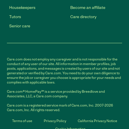
Housekeepers
Become an affiliate
Tutors
Care directory
Senior care
Care.com does not employ any caregiver and is not responsible for the
conduct of any user of our site. All information in member profiles, job
posts, applications, and messages is created by users of our site and not
generated or verified by Care.com. You need to do your own diligence to
ensure the job or caregiver you choose is appropriate for your needs and
complies with applicable laws.
Care.com® HomePay℠ is a service provided by Breedlove and
Associates, LLC, a Care.com company.
Care.com is a registered service mark of Care.com, Inc. 2007-2026
Care.com, Inc. All rights reserved.
Terms of use
Privacy Policy
California Privacy Notice