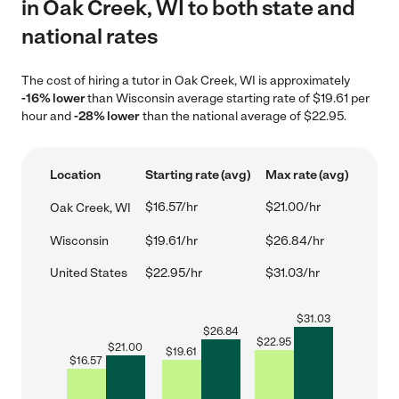
in Oak Creek, WI to both state and
national rates
The cost of hiring a tutor in Oak Creek, WI is approximately
-16% lower
than Wisconsin average starting rate of $19.61 per
hour and
-28% lower
than the national average of $22.95.
Location
Starting rate (avg)
Max rate (avg)
$16.57/hr
$21.00/hr
Oak Creek, WI
Wisconsin
$19.61/hr
$26.84/hr
United States
$22.95/hr
$31.03/hr
$
31.03
$
26.84
$
22.95
$
21.00
$
19.61
$
16.57