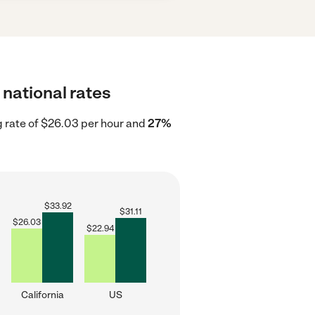
 national rates
g rate of $26.03 per hour and
27%
$
33.92
$
31.11
$
26.03
$
22.94
California
US