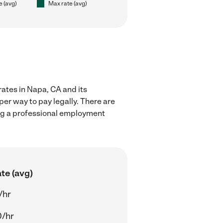
e (avg)
Max rate (avg)
rates in Napa, CA and its
er way to pay legally. There are
ing a professional employment
te (avg)
/hr
0/hr