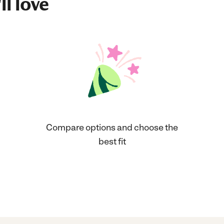
ll love
Compare options and choose the
best fit