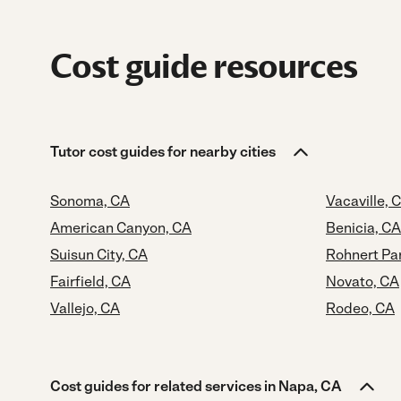
Cost guide resources
Tutor cost guides for nearby cities
Sonoma, CA
Vacaville, 
American Canyon, CA
Benicia, CA
Suisun City, CA
Rohnert Pa
Fairfield, CA
Novato, CA
Vallejo, CA
Rodeo, CA
Cost guides for related services in Napa, CA