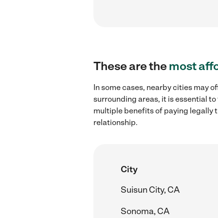
These are the
most aff
In some cases, nearby cities may of
surrounding areas, it is essential 
multiple benefits of paying legall
relationship.
City
Suisun City, CA
Sonoma, CA