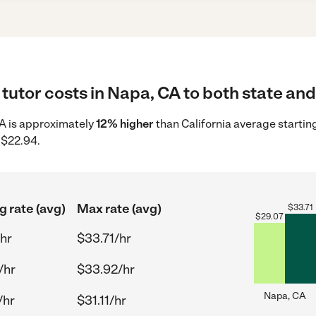
tutor costs in Napa, CA to both state and
 CA is approximately
12% higher
than California average startin
 $22.94.
g rate (avg)
Max rate (avg)
$
33.71
$
29.07
hr
$33.71/hr
/hr
$33.92/hr
Napa, CA
/hr
$31.11/hr