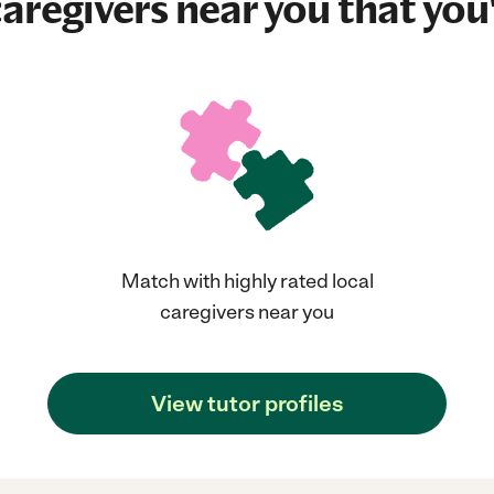
aregivers near you that you'
Match with highly rated local
caregivers near you
View tutor profiles