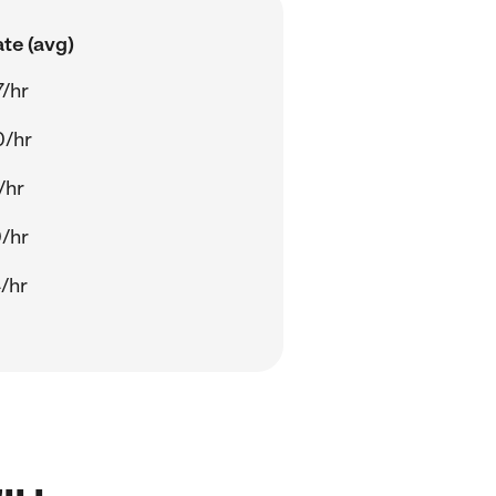
te (avg)
/hr
0/hr
/hr
/hr
/hr