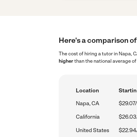
Here's a comparison of 
The cost of hiring a tutor in Napa,
higher
than the national average of
Location
Startin
Napa, CA
$29.07/
California
$26.03
United States
$22.94