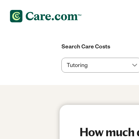
Search Care Costs
How much do