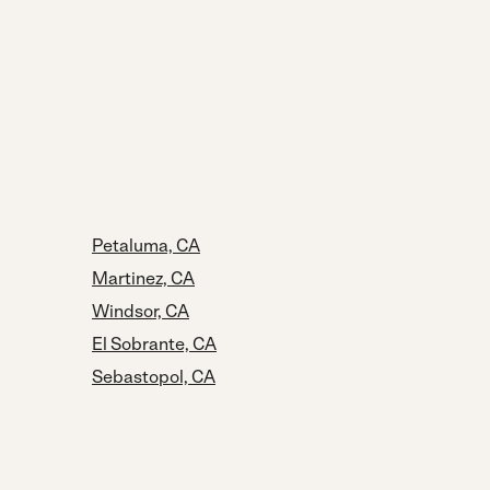
Petaluma, CA
Martinez, CA
Windsor, CA
El Sobrante, CA
Sebastopol, CA