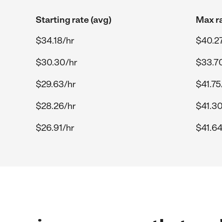
Starting rate (avg)
Max ra
$34.18/hr
$40.27
$30.30/hr
$33.7
$29.63/hr
$41.75
$28.26/hr
$41.30
$26.91/hr
$41.64