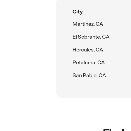
City
Martinez, CA
El Sobrante, CA
Hercules, CA
Petaluma, CA
San Pablo, CA