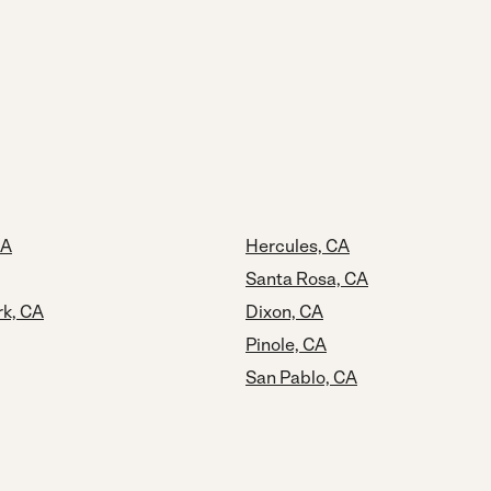
CA
Hercules, CA
Santa Rosa, CA
rk, CA
Dixon, CA
Pinole, CA
San Pablo, CA