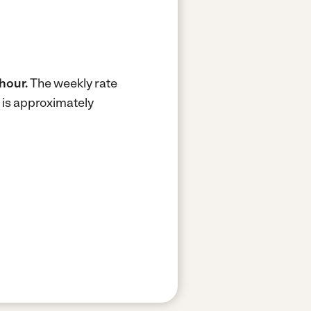
hour.
The weekly rate
 is approximately