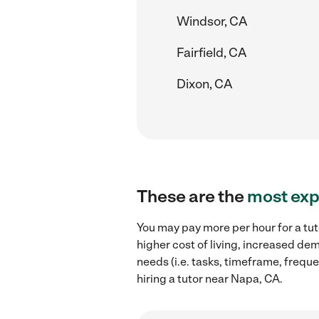
Windsor, CA
Fairfield, CA
Dixon, CA
These are the
most exp
You may pay more per hour for a tut
higher cost of living, increased de
needs (i.e. tasks, timeframe, freque
hiring a tutor near Napa, CA.