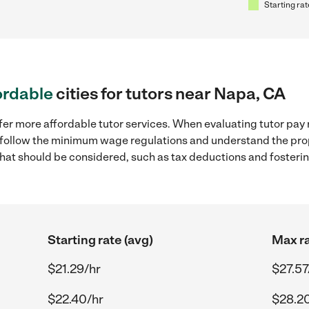
Starting rat
ordable
cities for tutors near Napa, CA
fer more affordable tutor services. When evaluating tutor pay 
to follow the minimum wage regulations and understand the prop
y that should be considered, such as tax deductions and foster
Starting rate (avg)
Max ra
$21.29/hr
$27.57
$22.40/hr
$28.2