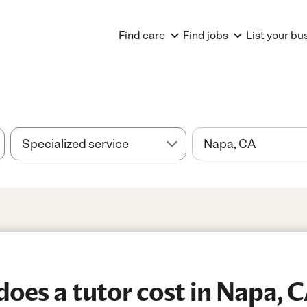
Find care
Find jobs
List your bu
es a tutor cost in Napa, 