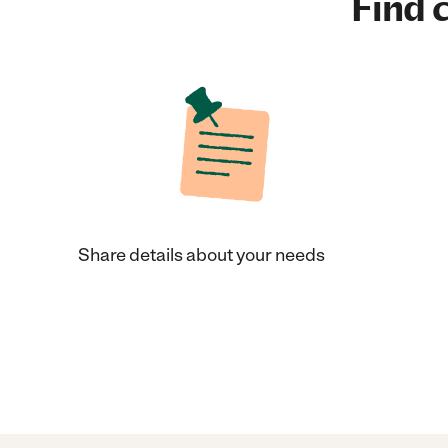
Find c
Share details about your needs