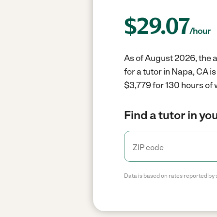
$
29.07
/hour
As of August 2026, the a
for a tutor in Napa, CA 
$3,779 for 130 hours of 
Find a tutor in yo
Data is based on rates reported by 