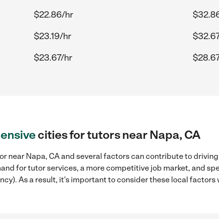
$22.86/hr
$32.8
$23.19/hr
$32.67
$23.67/hr
$28.67
ensive
cities for tutors near Napa, CA
or near Napa, CA and several factors can contribute to driving
mand for tutor services, a more competitive job market, and spe
ncy). As a result, it's important to consider these local facto