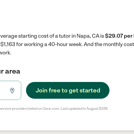
verage starting cost of a tutor in Napa, CA is
$29.07 per 
is $1,163 for working a 40-hour week.
And the monthly cost
work.
ur area
Join free to get started
service providers listed on Care.com. Last updated in August 2026.