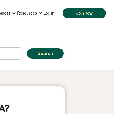
siness
Resources
Log in
Join now
Search
CA?