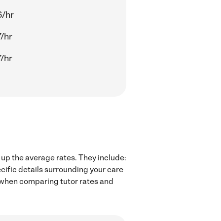
6/hr
/hr
/hr
 up the average rates. They include:
cific details surrounding your care
rs when comparing tutor rates and