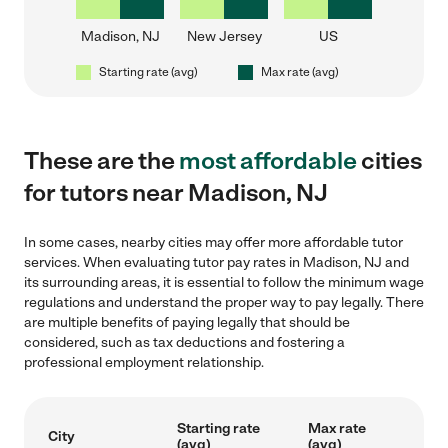
Madison, NJ
New Jersey
US
Starting rate (avg)
Max rate (avg)
These are the
most affordable
cities
for tutors near Madison, NJ
In some cases, nearby cities may offer more affordable tutor
services. When evaluating tutor pay rates in Madison, NJ and
its surrounding areas, it is essential to follow the minimum wage
regulations and understand the proper way to pay legally. There
are multiple benefits of paying legally that should be
considered, such as tax deductions and fostering a
professional employment relationship.
Starting rate
Max rate
City
(avg)
(avg)