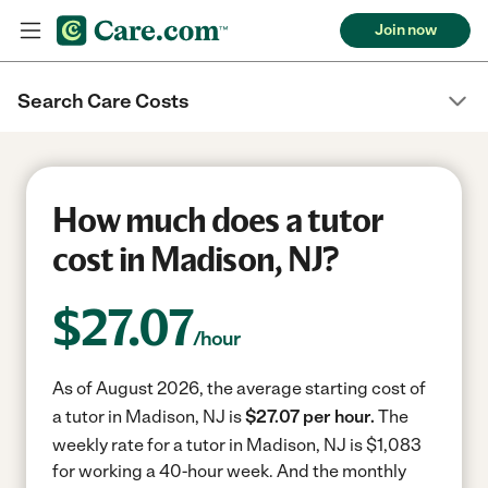
Join now
Search Care Costs
How much does a tutor
cost in Madison, NJ?
$
27.07
/hour
As of August 2026, the average starting cost of
a tutor in Madison, NJ is
$27.07 per hour.
The
weekly rate for a tutor in Madison, NJ is $1,083
for working a 40-hour week.
And the monthly