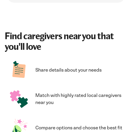
Find caregivers near you that
you'll love
Share details about your needs
Match with highly rated local caregivers
near you
Compare options and choose the best fit