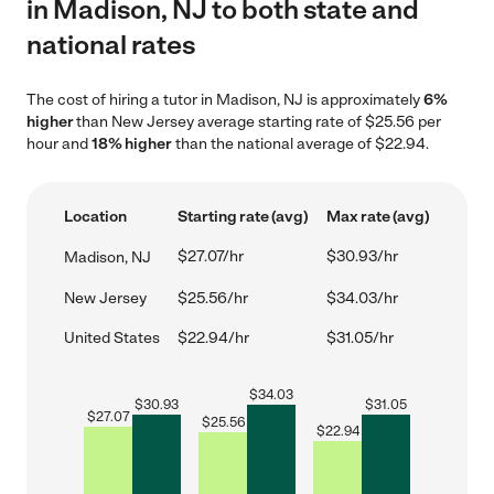
in Madison, NJ to both state and
national rates
The cost of hiring a tutor in Madison, NJ is approximately
6%
higher
than New Jersey average starting rate of $25.56 per
hour and
18% higher
than the national average of $22.94.
Location
Starting rate (avg)
Max rate (avg)
$27.07/hr
$30.93/hr
Madison, NJ
New Jersey
$25.56/hr
$34.03/hr
United States
$22.94/hr
$31.05/hr
$
34.03
$
30.93
$
31.05
$
27.07
$
25.56
$
22.94