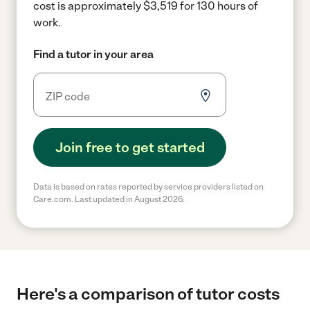
cost is approximately $3,519 for 130 hours of
work.
Find a tutor in your area
Join free to get started
Data is based on rates reported by service providers listed on
Care.com. Last updated in August 2026.
Here's a comparison of tutor costs