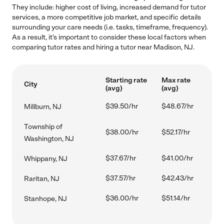
They include: higher cost of living, increased demand for tutor
services, a more competitive job market, and specific details
surrounding your care needs (i.e. tasks, timeframe, frequency).
As a result, it's important to consider these local factors when
comparing tutor rates and hiring a tutor near Madison, NJ.
Starting rate
Max rate
City
(avg)
(avg)
$39.50/hr
$48.67/hr
Millburn, NJ
Township of
$38.00/hr
$52.17/hr
Washington, NJ
$37.67/hr
$41.00/hr
Whippany, NJ
$37.57/hr
$42.43/hr
Raritan, NJ
$36.00/hr
$51.14/hr
Stanhope, NJ