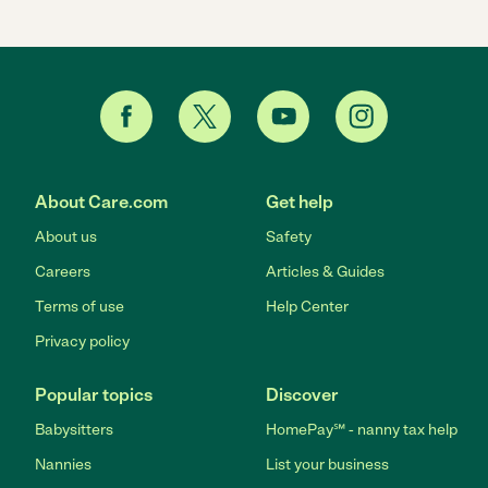
About Care.com
Get help
About us
Safety
Careers
Articles & Guides
Terms of use
Help Center
Privacy policy
Popular topics
Discover
Babysitters
HomePay℠ - nanny tax help
Nannies
List your business