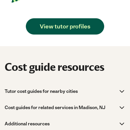
View tutor profiles
Cost guide resources
Tutor cost guides for nearby cities
Cost guides for related services in Madison, NJ
Additional resources