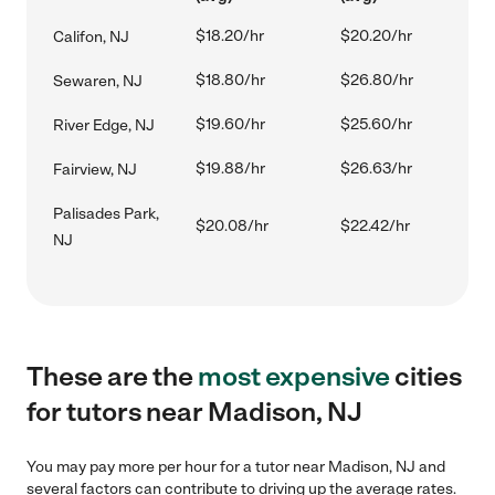
$18.20/hr
$20.20/hr
Califon, NJ
$18.80/hr
$26.80/hr
Sewaren, NJ
$19.60/hr
$25.60/hr
River Edge, NJ
$19.88/hr
$26.63/hr
Fairview, NJ
Palisades Park,
$20.08/hr
$22.42/hr
NJ
These are the
most expensive
cities
for tutors near Madison, NJ
You may pay more per hour for a tutor near Madison, NJ and
several factors can contribute to driving up the average rates.