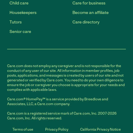
Child care
Care for business
Housekeepers
Become an affiliate
Tutors
Care directory
Senior care
Care.com does not employ any caregiver and is not responsible for the
conduct of any user of our site. All information in member profiles, job
posts, applications, and messages is created by users of our site and not
generated or verified by Care.com. You need to do your own diligence to
ensure the job or caregiver you choose is appropriate for your needs and
complies with applicable laws.
Care.com® HomePay℠ is a service provided by Breedlove and
Associates, LLC, a Care.com company.
Care.com is a registered service mark of Care.com, Inc. 2007-2026
Care.com, Inc. All rights reserved.
Terms of use
Privacy Policy
California Privacy Notice