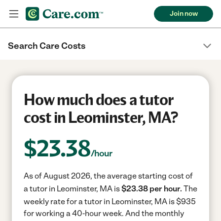
Join now
Search Care Costs
How much does a tutor
cost in Leominster, MA?
$
23.38
/hour
As of August 2026, the average starting cost of
a tutor in Leominster, MA is
$23.38 per hour.
The
weekly rate for a tutor in Leominster, MA is $935
for working a 40-hour week.
And the monthly