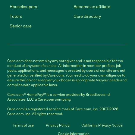
Housekeepers
Become an affiliate
Tutors
Care directory
Senior care
Care.com does not employ any caregiver and is not responsible for the
conduct of any user of our site. All information in member profiles, job
posts, applications, and messages is created by users of our site and not
generated or verified by Care.com. You need to do your own diligence to
ensure the job or caregiver you choose is appropriate for your needs and
complies with applicable laws.
Care.com® HomePay℠ is a service provided by Breedlove and
Associates, LLC, a Care.com company.
Care.com is a registered service mark of Care.com, Inc. 2007-2026
Care.com, Inc. All rights reserved.
Terms of use
Privacy Policy
California Privacy Notice
Cookie Information