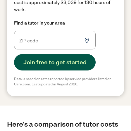
cost is approximately $3,039 for 130 hours of
work.
Find a tutor in your area
Join free to get started
Data is based on rates reported by service providers listed on
Care.com. Last updated in August 2026.
Here's a comparison of tutor costs