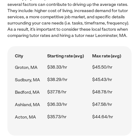
several factors can contribute to driving up the average rates.
They include: higher cost of living, increased demand for tutor
services, a more competitive job market, and specific details
surrounding your care needs (i.e. tasks, timeframe, frequency).
As a result, it's important to consider these local factors when
comparing tutor rates and hiring a tutor near Leominster, MA.
City
Starting rate (avg)
Max rate (avg)
$38.33/hr
$45.50/hr
Groton, MA
$38.29/hr
$45.43/hr
Sudbury, MA
$37.78/hr
$48.78/hr
Bedford, MA
$36.33/hr
$47.58/hr
Ashland, MA
$35.73/hr
$44.64/hr
Acton, MA