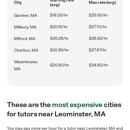
Starting rate
City
Max rate (avg)
(avg)
$19.20/hr
$25.00/hr
Gardner, MA
$20.10/hr
$27.70/hr
Millbury, MA
$20.25/hr
$26.92/hr
Milford, MA
$20.50/hr
$27.67/hr
Charlton, MA
Westminster,
$20.80/hr
$34.80/hr
MA
These are the
most expensive
cities
for tutors near Leominster, MA
You may pay more per hour for a tutor near Leominster, MA and