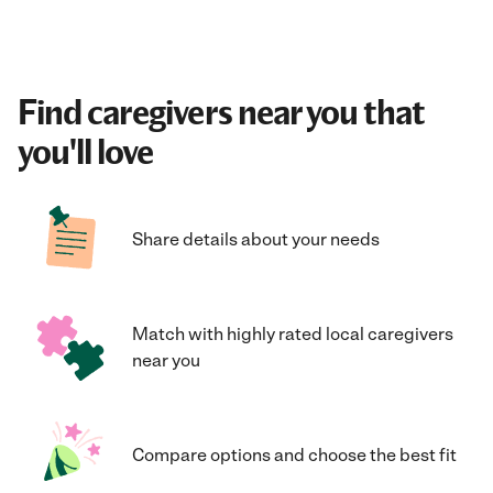
Find caregivers near you that
you'll love
Share details about your needs
Match with highly rated local caregivers
near you
Compare options and choose the best fit