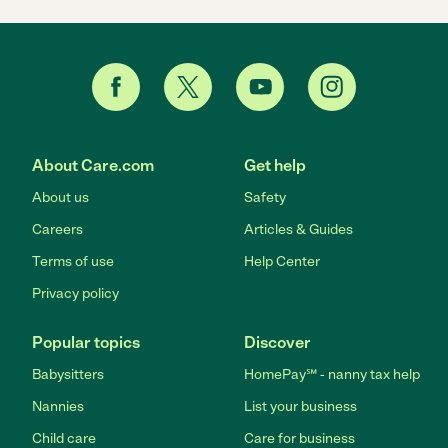
About Care.com
Get help
About us
Safety
Careers
Articles & Guides
Terms of use
Help Center
Privacy policy
Popular topics
Discover
Babysitters
HomePay℠ - nanny tax help
Nannies
List your business
Child care
Care for business