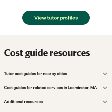
View tutor profiles
Cost guide resources
Tutor cost guides for nearby cities
Cost guides for related services in Leominster, MA
Additional resources