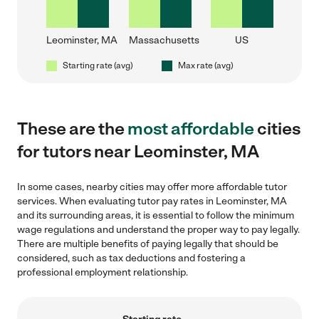
Leominster, MA
Massachusetts
US
Starting rate (avg)
Max rate (avg)
These are the
most affordable
cities
for tutors near Leominster, MA
In some cases, nearby cities may offer more affordable tutor
services. When evaluating tutor pay rates in Leominster, MA
and its surrounding areas, it is essential to follow the minimum
wage regulations and understand the proper way to pay legally.
There are multiple benefits of paying legally that should be
considered, such as tax deductions and fostering a
professional employment relationship.