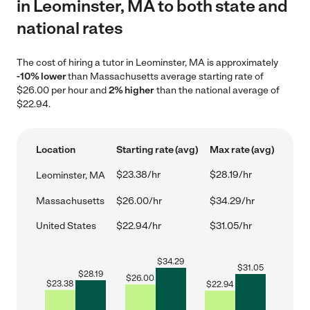
in Leominster, MA to both state and
national rates
The cost of hiring a tutor in Leominster, MA is approximately
-10% lower
than Massachusetts average starting rate of
$26.00 per hour and
2% higher
than the national average of
$22.94.
Location
Starting rate (avg)
Max rate (avg)
$23.38/hr
$28.19/hr
Leominster, MA
Massachusetts
$26.00/hr
$34.29/hr
United States
$22.94/hr
$31.05/hr
$
34.29
$
31.05
$
28.19
$
26.00
$
23.38
$
22.94